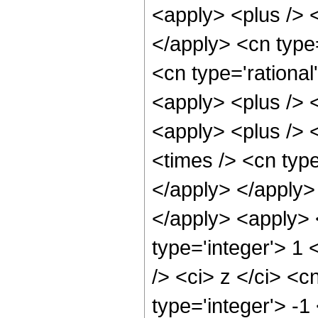
<apply> <plus /> <
</apply> <cn type
<cn type='rational
<apply> <plus /> 
<apply> <plus /> 
<times /> <cn type
</apply> </apply> 
</apply> <apply> 
type='integer'> 1
/> <ci> z </ci> <c
type='integer'> -1