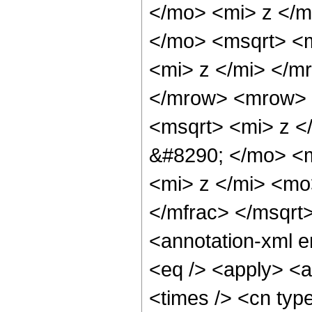
</mo> <mi> z </m
</mo> <msqrt> <
<mi> z </mi> </m
</mrow> <mrow> 
<msqrt> <mi> z <
&#8290; </mo> <
<mi> z </mi> <m
</mfrac> </msqr
<annotation-xml 
<eq /> <apply> <a
<times /> <cn typ