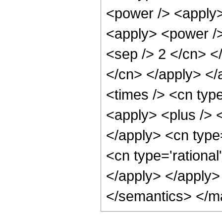
<power /> <apply>
<apply> <power /> 
<sep /> 2 </cn> </
</cn> </apply> </
<times /> <cn typ
<apply> <plus /> <
</apply> <cn type
<cn type='rational
</apply> </apply>
</semantics> </m