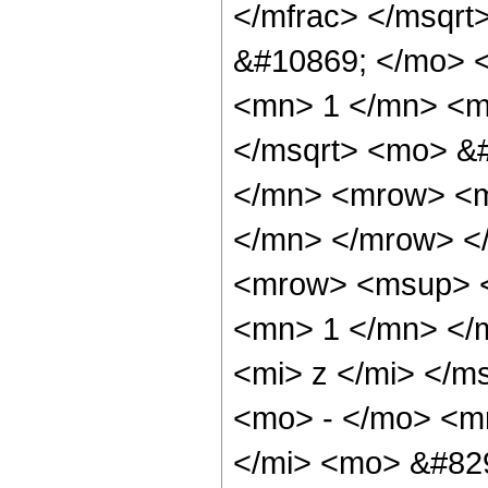
</mfrac> </msqr
&#10869; </mo> 
<mn> 1 </mn> <m
</msqrt> <mo> &
</mn> <mrow> <m
</mn> </mrow> <
<mrow> <msup> <
<mn> 1 </mn> </
<mi> z </mi> </m
<mo> - </mo> <m
</mi> <mo> &#82