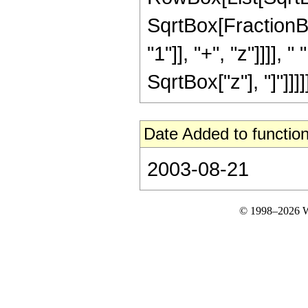
SqrtBox[FractionB
"1"]], "+", "z"]]]],
SqrtBox["z"], "]"]]]]]
Date Added to function
2003-08-21