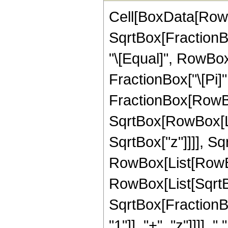
Cell[BoxData[RowB
SqrtBox[FractionBox
"\[Equal]", RowBo
FractionBox["\[Pi]", 
FractionBox[RowBox
SqrtBox[RowBox[List
SqrtBox["z"]]]], S
RowBox[List[RowBox[L
RowBox[List[SqrtBox
SqrtBox[FractionB
"1"]], "+", "z"]]]],