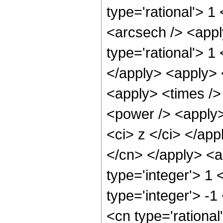
type='rational'> 1
<arcsech /> <appl
type='rational'> 1
</apply> <apply> 
<apply> <times />
<power /> <apply>
<ci> z </ci> </app
</cn> </apply> <a
type='integer'> 1
type='integer'> -1
<cn type='rational