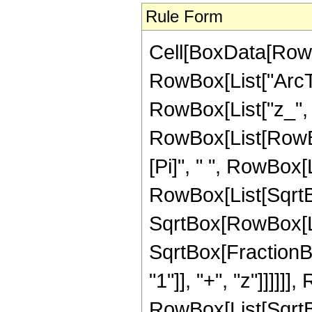
Rule Form
Cell[BoxData[RowB
RowBox[List["ArcTa
RowBox[List["z_", "-
RowBox[List[RowBo
[Pi]", " ", RowBox[L
RowBox[List[SqrtBo
SqrtBox[RowBox[List["
SqrtBox[FractionB
"1"]], "+", "z"]]]]]]
RowBox[List[SqrtBox