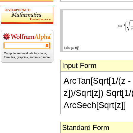
Input Form
ArcTan[Sqrt[1/(z - 1
z])/Sqrt[z]) Sqrt[1/
ArcSech[Sqrt[z]]
Standard Form