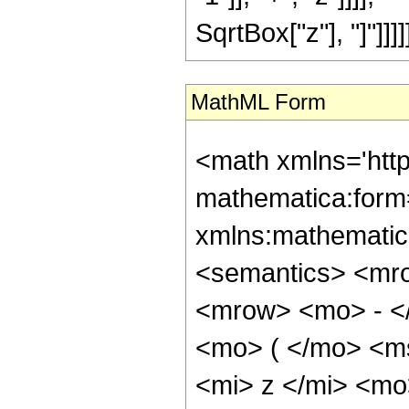
SqrtBox["z"], "]"]]]]]
MathML Form
<math xmlns='htt
mathematica:form=
xmlns:mathematic
<semantics> <mr
<mrow> <mo> - <
<mo> ( </mo> <m
<mi> z </mi> <m