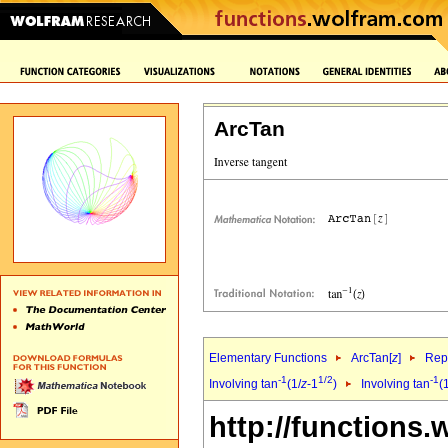
ArcTan
Elementary Functions
ArcTan[
z
]
Repr
-1
1/2
-1
Involving tan
(1/
z
-1
)
Involving tan
(
http://functions