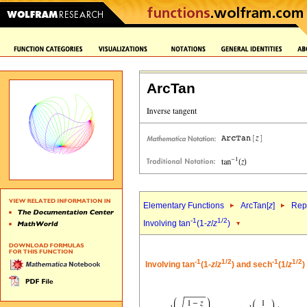
ArcTan
Elementary Functions
ArcTan[
z
]
Repr
-1
1/2
Involving tan
(1-
z
/
z
)
-1
1/2
-1
1/2
Involving tan
(1-
z
/
z
) and sech
(1/
z
)