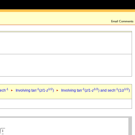
-1
-1
1/2
-1
1/2
-1
1/2
sech
Involving tan
(
z
/1-
z
)
Involving tan
(
z
/1-
z
) and sech
(1/
z
)