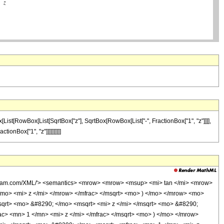
x[List[RowBox[List[SqrtBox["z"], SqrtBox[RowBox[List["-", FractionBox["1", "z"]]]],
tionBox["1", "z"]]]]]]]]]]
olfram.com/XML/'> <semantics> <mrow> <mrow> <msup> <mi> tan </mi> <mrow>
mo> <mi> z </mi> </mrow> </mfrac> </msqrt> <mo> ) </mo> </mrow> <mo>
qrt> <mo> &#8290; </mo> <msqrt> <mi> z </mi> </msqrt> <mo> &#8290;
> <mn> 1 </mn> <mi> z </mi> </mfrac> </msqrt> <mo> ) </mo> </mrow>