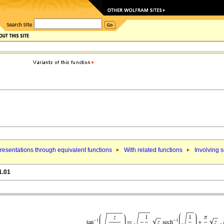
esentations through equivalent functions
With related functions
Involving 
1.01