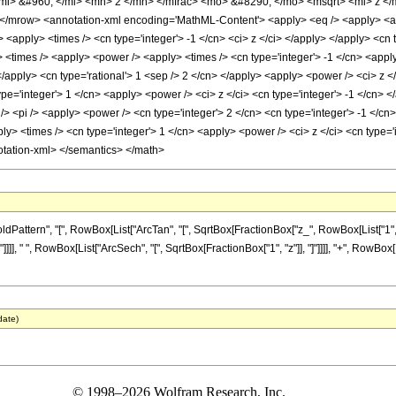
i> &#960; </mi> <mn> 2 </mn> </mfrac> <mo> &#8290; </mo> <msqrt> <mi> z </
</mrow> <annotation-xml encoding='MathML-Content'> <apply> <eq /> <apply> <arct
> <apply> <times /> <cn type='integer'> -1 </cn> <ci> z </ci> </apply> </apply> <cn 
 <times /> <apply> <power /> <apply> <times /> <cn type='integer'> -1 </cn> <apply
</apply> <cn type='rational'> 1 <sep /> 2 </cn> </apply> <apply> <power /> <ci> z <
e='integer'> 1 </cn> <apply> <power /> <ci> z </ci> <cn type='integer'> -1 </cn> <
> <pi /> <apply> <power /> <cn type='integer'> 2 </cn> <cn type='integer'> -1 </cn>
y> <times /> <cn type='integer'> 1 </cn> <apply> <power /> <ci> z </ci> <cn type='i
otation-xml> </semantics> </math>
tern", "[", RowBox[List["ArcTan", "[", SqrtBox[FractionBox["z_", RowBox[List["1", "-", 
], " ", RowBox[List["ArcSech", "[", SqrtBox[FractionBox["1", "z"]], "]"]]]], "+", RowBox[Lis
date)