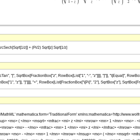
ArcSech[Sqrt[1/z]] + (Pi/2) Sqrt[z] Sqrt[1/z]
, "[", SqrtBox[FractionBox["z", RowBox[List["1", "-", "z"]]]], "]"]], "\[Equal]", RowBo
"1", "z"]], "]"]]]], "+", RowBox[List[FractionBox["\[Pi]", "2"], SqrtBox["z"], SqrtBox[Frac
h/MathML' mathematica:form='TraditionalForm' xmlns:mathematica='http://www.w
up> <mo> ( </mo> <msqrt> <mfrac> <mi> z </mi> <mrow> <mn> 1 </mn> <mo> - </
mrow> <mo> - </mo> <mfrac> <mn> 1 </mn> <mi> z </mi> </mfrac> </mrow> </ms
row> <mo> - </mo> <mn> 1 </mn> </mrow> </msup> <mo> ( </mo> <msqrt> <mfrac