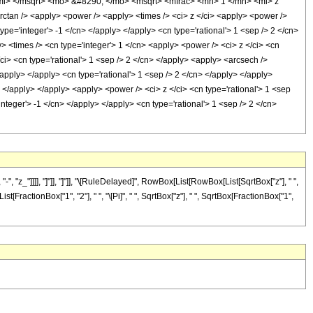
mi> </msqrt> <mo> &#8290; </mo> <msqrt> <mfrac> <mn> 1 </mn> <mi> z
an /> <apply> <power /> <apply> <times /> <ci> z </ci> <apply> <power />
type='integer'> -1 </cn> </apply> </apply> <cn type='rational'> 1 <sep /> 2 </cn>
> <times /> <cn type='integer'> 1 </cn> <apply> <power /> <ci> z </ci> <cn
/ci> <cn type='rational'> 1 <sep /> 2 </cn> </apply> <apply> <arcsech />
/apply> </apply> <cn type='rational'> 1 <sep /> 2 </cn> </apply> </apply>
 </apply> </apply> <apply> <power /> <ci> z </ci> <cn type='rational'> 1 <sep
nteger'> -1 </cn> </apply> </apply> <cn type='rational'> 1 <sep /> 2 </cn>
"z_"]]]], "]"]], "]"]], "\[RuleDelayed]", RowBox[List[RowBox[List[SqrtBox["z"], " ",
t[FractionBox["1", "2"], " ", "\[Pi]", " ", SqrtBox["z"], " ", SqrtBox[FractionBox["1",