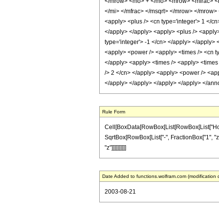
</mrow> <mo> + </mo> <mrow> <mfrac> <m
</mi> </mfrac> </msqrt> </mrow> </mrow> 
<apply> <plus /> <cn type='integer'> 1 </cn
</apply> </apply> <apply> <plus /> <apply>
type='integer'> -1 </cn> </apply> </apply> 
<apply> <power /> <apply> <times /> <cn typ
</apply> <apply> <times /> <apply> <times /
/> 2 </cn> </apply> <apply> <power /> <appl
</apply> </apply> </apply> </apply> </ann
Rule Form
Cell[BoxData[RowBox[List[RowBox[List["HoldPat
SqrtBox[RowBox[List["-", FractionBox["1", "z"]]]
"z"]]]]]]]]]]
Date Added to functions.wolfram.com (modification 
2003-08-21