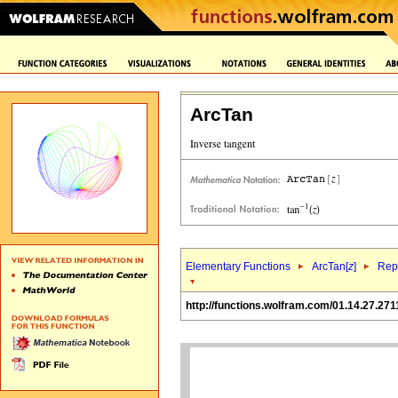
ArcTan
Elementary Functions
ArcTan[
z
]
Repr
http://functions.wolfram.com/01.14.27.271