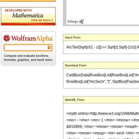
Input Form
ArcTan[Sqrt[z/(1 - z)]] == Sqrt[z] Sqrt[-(1/z)] 
Standard Form
Cell[BoxData[RowBox[List[RowBox[List["ArcTan"
RowBox[List["ArcSech", "[", SqrtBox[FractionBox[
MathML Form
<math xmlns='http://www.w3.org/1998/Mat
<mo> - </mo> <mn> 1 </mn> </mrow> </ms
&#10869; </mo> <mrow> <mrow> <msqrt> <
</mo> <mrow> <msup> <mi> sech </mi> <m