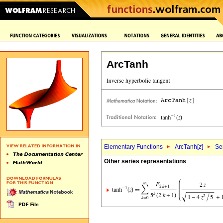
ArcTanh
Elementary Functions
ArcTanh[
z
]
Se
Other series representations