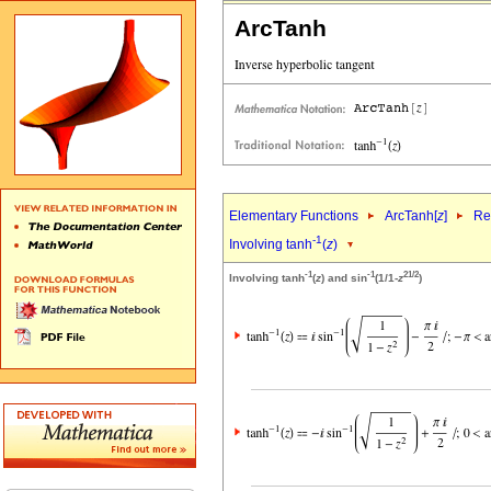
ArcTanh
Elementary Functions
ArcTanh[
z
]
Re
-1
Involving tanh
(
z
)
-1
-1
2
1/2
Involving tanh
(
z
) and sin
(1/1-
z
)