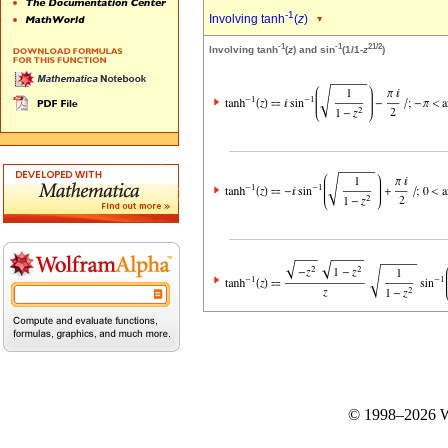
-1
Involving tanh
(
z
)
-1
-1
2
1/2
Involving tanh
(
z
) and sin
(1/1-
z
)