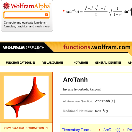
ArcTanh
Elementary Functions
ArcTanh[
z
]
Re