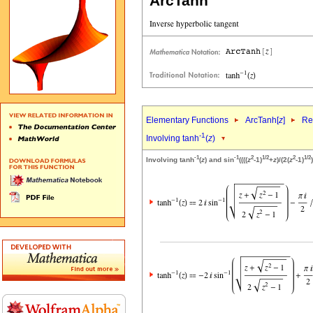
ArcTanh
Elementary Functions
ArcTanh[
z
]
Re
-1
Involving tanh
(
z
)
-1
-1
2
1/2
2
1/2
Involving tanh
(
z
) and sin
((((
z
-1)
+
z
)/(2(
z
-1)
)