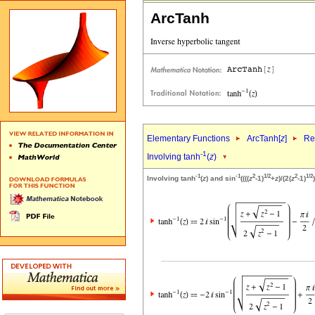
ArcTanh
Elementary Functions
ArcTanh[
z
]
Re
-1
Involving tanh
(
z
)
-1
-1
2
1/2
2
1/2
Involving tanh
(
z
) and sin
((((
z
-1)
+
z
)/(2(
z
-1)
)