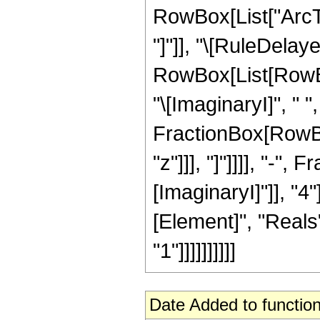
RowBox[List["ArcTan
"]"]], "\[RuleDelaye
RowBox[List[RowBox
"\[ImaginaryI]", " 
FractionBox[RowBox[
"z"]]], "]"]]]], "-",
[ImaginaryI]"]], "4
[Element]", "Reals"
"1"]]]]]]]]]]
Date Added to function