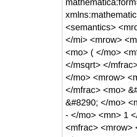
mathematica:form=
xmlns:mathematic
<semantics> <mr
</mi> <mrow> <m
<mo> ( </mo> <mf
</msqrt> </mfra
</mo> <mrow> <m
</mfrac> <mo> &
&#8290; </mo> <
- </mo> <mn> 1 
<mfrac> <mrow> 