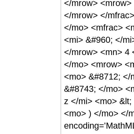
</mrow> <mrow> 
</mrow> </mfrac
</mo> <mfrac> <
<mi> &#960; </mi
</mrow> <mn> 4 
</mo> <mrow> <m
<mo> &#8712; </
&#8743; </mo> <
z </mi> <mo> &lt
<mo> ) </mo> </m
encoding='MathML-