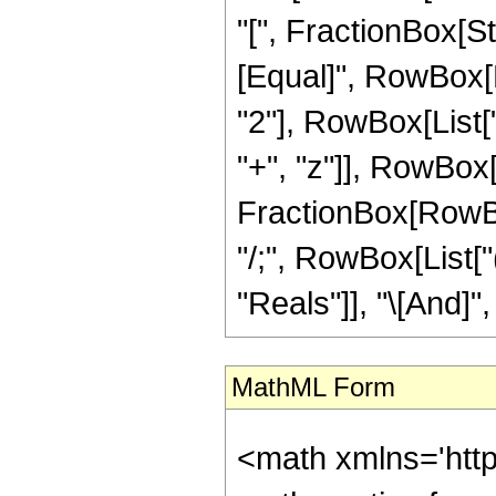
"[", FractionBox[St
[Equal]", RowBox[L
"2"], RowBox[List[
"+", "z"]], RowBox[Lis
FractionBox[RowBox[L
"/;", RowBox[List[
"Reals"]], "\[And]", 
MathML Form
<math xmlns='htt