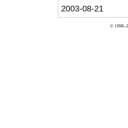
2003-08-21