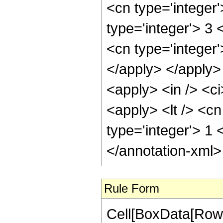
<cn type='integer
type='integer'> 3 
<cn type='integer'
</apply> </apply>
<apply> <in /> <ci
<apply> <lt /> <cn
type='integer'> 1
</annotation-xml
Rule Form
Cell[BoxData[RowB