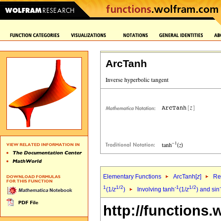
ArcTanh
Elementary Functions
ArcTanh[
z
]
Re
1
1/2
-1
1/2
(1/
z
)
Involving tanh
(1/
z
) and sin
http://functions