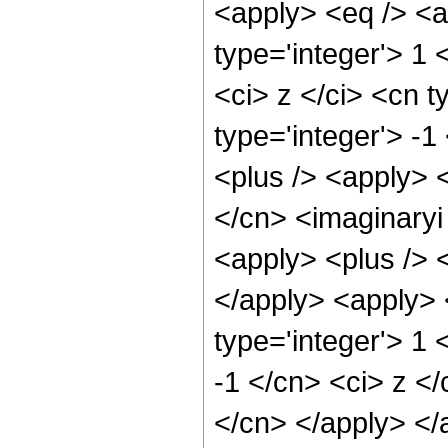
<apply> <eq /> <a
type='integer'> 1
<ci> z </ci> <cn t
type='integer'> -
<plus /> <apply> <
</cn> <imaginaryi
<apply> <plus /> <
</apply> <apply> 
type='integer'> 1 
-1 </cn> <ci> z </
</cn> </apply> </