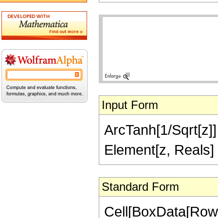
Input Form
ArcTanh[1/Sqrt[z]] =
Element[z, Reals]
Standard Form
Cell[BoxData[Row