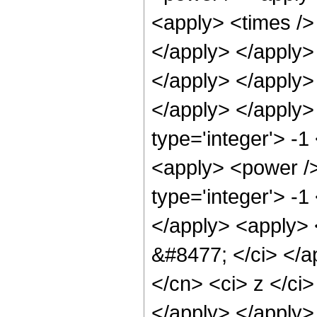
<apply> <times /> 
</apply> </apply> 
</apply> </apply>
</apply> </apply>
type='integer'> -1
<apply> <power />
type='integer'> -1
</apply> <apply> <
&#8477; </ci> </ap
</cn> <ci> z </ci>
</apply> </apply>