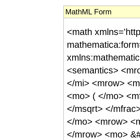
MathML Form
<math xmlns='htt
mathematica:form=
xmlns:mathematic
<semantics> <mr
</mi> <mrow> <m
<mo> ( </mo> <mf
</msqrt> </mfra
</mo> <mrow> <m
</mrow> <mo> &#