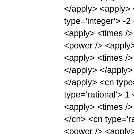
</apply> <apply> 
type='integer'> -2
<apply> <times />
<power /> <apply>
<apply> <times /> 
</apply> </apply> 
</apply> <cn type
type='rational'> 
<apply> <times />
</cn> <cn type='r
<power /> <apply>