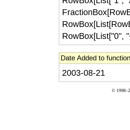
RowBox[List["1", "/", 
FractionBox[RowBox[L
RowBox[List[RowBox
RowBox[List["0", "<",
Date Added to function
2003-08-21