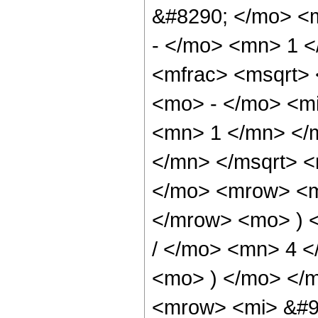
&#8290; </mo> <
- </mo> <mn> 1 
<mfrac> <msqrt>
<mo> - </mo> <mi
<mn> 1 </mn> </
</mn> </msqrt> 
</mo> <mrow> <m
</mrow> <mo> ) 
/ </mo> <mn> 4 
<mo> ) </mo> </
<mrow> <mi> &#9