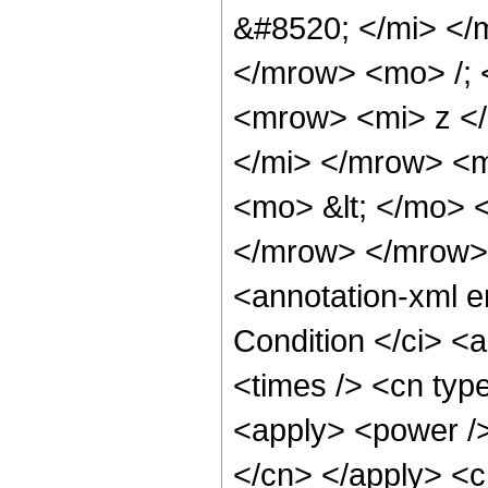
&#8520; </mi> <
</mrow> <mo> /;
<mrow> <mi> z <
</mi> </mrow> <
<mo> &lt; </mo> 
</mrow> </mrow>
<annotation-xml 
Condition </ci> <
<times /> <cn typ
<apply> <power /> 
</cn> </apply> <c