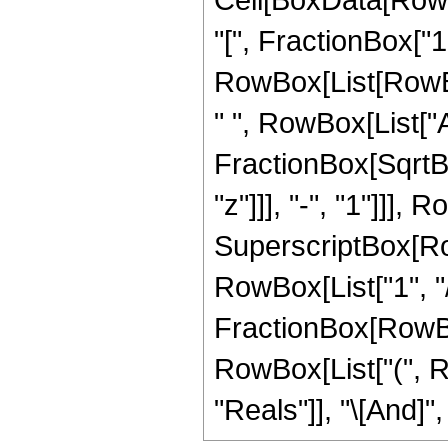
"[", FractionBox["1"
RowBox[List[RowBox
" ", RowBox[List["A
FractionBox[SqrtB
"z"]]], "-", "1"]]],
SuperscriptBox[RowB
RowBox[List["1", "/", 
FractionBox[RowBox[L
RowBox[List["(", R
"Reals"]], "\[And]", 