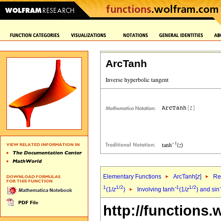
ArcTanh
Elementary Functions
ArcTanh[
z
]
Re
1
1/2
-1
1/2
(1/
z
)
Involving tanh
(1/
z
) and sin
http://functions