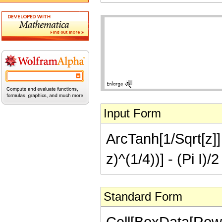
Input Form
ArcTanh[1/Sqrt[z]] 
z)^(1/4))] - (Pi I)
Standard Form
Cell[BoxData[Row