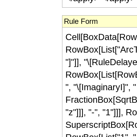
Rule Form
Cell[BoxData[RowB
RowBox[List["ArcTan
"]"]], "\[RuleDelaye
RowBox[List[RowBo
", "\[ImaginaryI]", 
FractionBox[SqrtB
"z"]]], "-", "1"]]],
SuperscriptBox[RowB