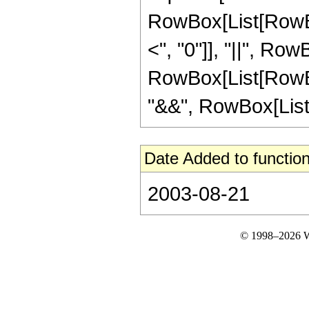
RowBox[List[RowBox
<", "0"]], "||", Row
RowBox[List[RowBox
"&&", RowBox[List["z"
Date Added to function
2003-08-21