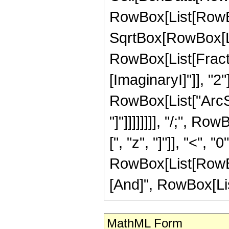
RowBox[List[RowBo
SqrtBox[RowBox[List[
RowBox[List[Fracti
[ImaginaryI]"]], "2"
RowBox[List["ArcSi
"]"]]]]]]]], "/;", 
[", "z", "]"]], "<", 
RowBox[List[RowBox
[And]", RowBox[List["
MathML Form