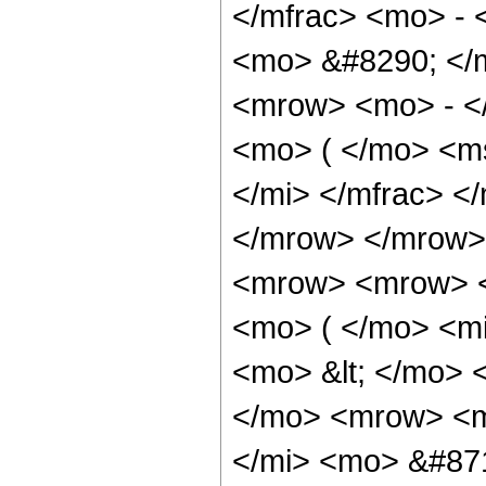
</mfrac> <mo> - 
<mo> &#8290; </
<mrow> <mo> - <
<mo> ( </mo> <m
</mi> </mfrac> <
</mrow> </mrow>
<mrow> <mrow> <
<mo> ( </mo> <mi
<mo> &lt; </mo>
</mo> <mrow> <m
</mi> <mo> &#871