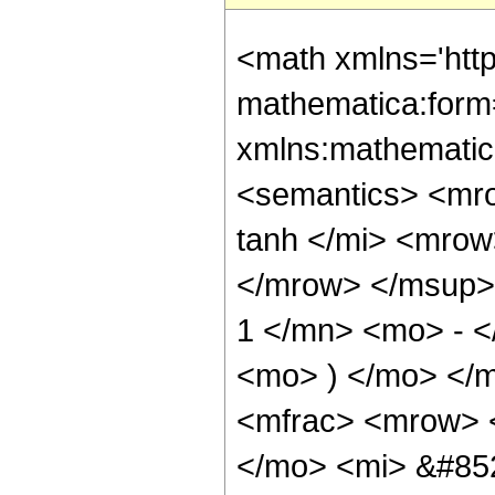
<math xmlns='htt
mathematica:form=
xmlns:mathematic
<semantics> <m
tanh </mi> <mro
</mrow> </msup>
1 </mn> <mo> - <
<mo> ) </mo> </
<mfrac> <mrow> 
</mo> <mi> &#85