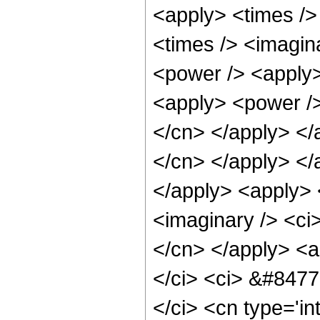
<apply> <times />
<times /> <imagin
<power /> <apply>
<apply> <power /> 
</cn> </apply> </a
</cn> </apply> </
</apply> <apply> 
<imaginary /> <ci>
</cn> </apply> <a
</ci> <ci> &#8477;
</ci> <cn type='in