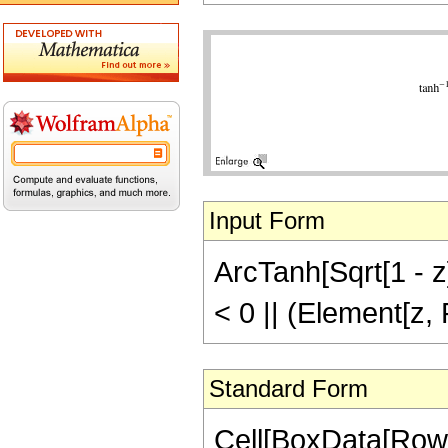
Input Form
ArcTanh[Sqrt[1 - z]]
< 0 || (Element[z,
Standard Form
Cell[BoxData[RowB