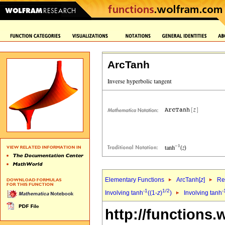
ArcTanh
Elementary Functions
ArcTanh[
z
]
Re
-1
1/2
-
Involving tanh
((1-
z
)
)
Involving tanh
http://functions