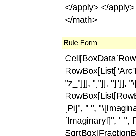
</apply> </apply>
</math>
Rule Form
Cell[BoxData[RowB
RowBox[List["ArcTa
"z_"]]], "]"]], "]"]]
RowBox[List[RowBo
[Pi]", " ", "\[Imagin
[ImaginaryI]", " ",
SqrtBox[FractionBox["