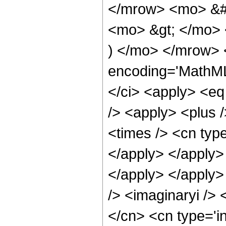
</mrow> <mo> &#
<mo> &gt; </mo>
) </mo> </mrow> 
encoding='MathML
</ci> <apply> <eq
/> <apply> <plus 
<times /> <cn type
</apply> </apply> 
</apply> </apply>
/> <imaginaryi /> 
</cn> <cn type='i