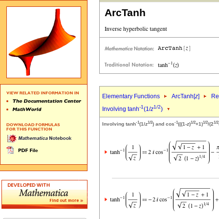
ArcTanh
Elementary Functions
ArcTanh[
z
]
Re
-1
1/2
Involving tanh
(1/
z
)
-1
1/2
-1
1/2
1/2
1/2
Involving tanh
(1/
z
) and cos
(((1-
z
)
+1)
/(2