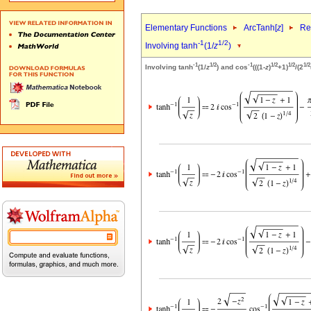
Elementary Functions
ArcTanh[
z
]
Re
-1
1/2
Involving tanh
(1/
z
)
-1
1/2
-1
1/2
1/2
1/2
Involving tanh
(1/
z
) and cos
(((1-
z
)
+1)
/(2