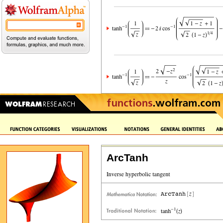
ArcTanh