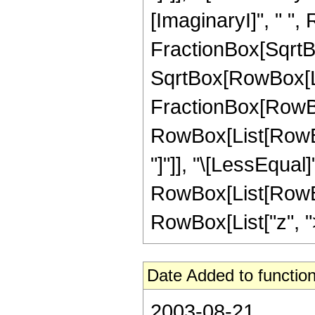
[ImaginaryI]", " ",
FractionBox[SqrtBo
SqrtBox[RowBox[List["
FractionBox[RowBox[L
RowBox[List[RowBox
"]"]], "\[LessEqual]"
RowBox[List[RowBox
RowBox[List["z", ">", 
Date Added to function
2003-08-21