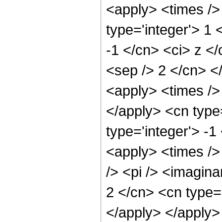
<apply> <times />
type='integer'> 1 
-1 </cn> <ci> z </
<sep /> 2 </cn> <
<apply> <times /> 
</apply> <cn type=
type='integer'> -1
<apply> <times />
/> <pi /> <imagina
2 </cn> <cn type=
</apply> </apply>