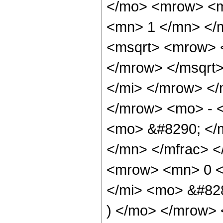
</mo> <mrow> <m
<mn> 1 </mn> </
<msqrt> <mrow> 
</mrow> </msqrt
</mi> </mrow> </
</mrow> <mo> - 
<mo> &#8290; </
</mn> </mfrac> 
<mrow> <mn> 0 <
</mi> <mo> &#82
) </mo> </mrow> 