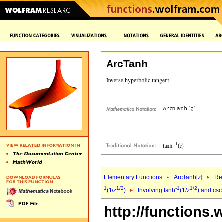
ArcTanh
Elementary Functions
ArcTanh[
z
]
Re
1
1/2
-1
1/2
(1/
z
)
Involving tanh
(1/
z
) and csc
http://functions