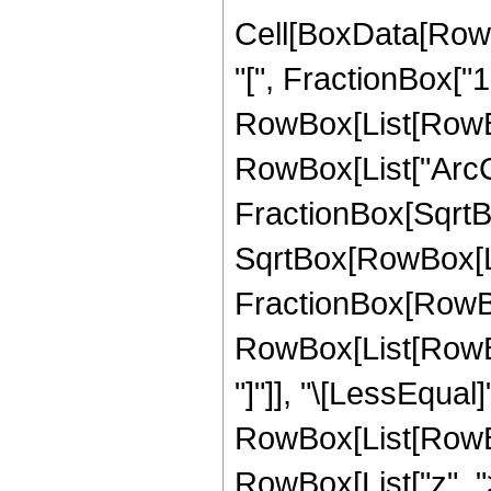
Cell[BoxData[Row
"[", FractionBox["1"
RowBox[List[RowBox
RowBox[List["ArcCs
FractionBox[SqrtBo
SqrtBox[RowBox[List["
FractionBox[RowBox[L
RowBox[List[RowBox
"]"]], "\[LessEqual]"
RowBox[List[RowBox
RowBox[List["z", ">",