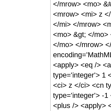
</mrow> <mo> &#
<mrow> <mi> z <
</mi> </mrow> <
<mo> &gt; </mo>
</mo> </mrow> <
encoding='MathML-
<apply> <eq /> <a
type='integer'> 1
<ci> z </ci> <cn t
type='integer'> -
<plus /> <apply> 