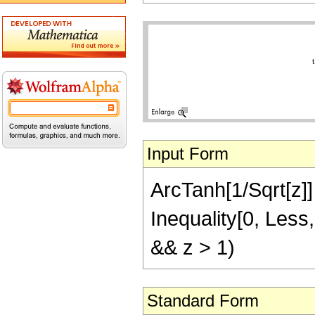
Input Form
ArcTanh[1/Sqrt[z]] =
Inequality[0, Less,
&& z > 1)
Standard Form