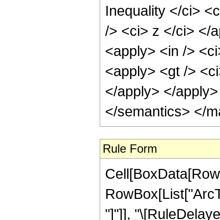
Inequality </ci> <
/> <ci> z </ci> </
<apply> <in /> <ci
<apply> <gt /> <ci
</apply> </apply>
</semantics> </m
Rule Form
Cell[BoxData[RowB
RowBox[List["ArcTan
"]"]], "\[RuleDela