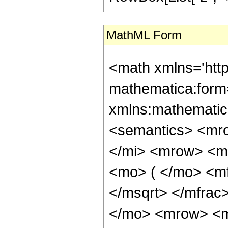
MathML Form
<math xmlns='htt
mathematica:form=
xmlns:mathematic
<semantics> <mr
</mi> <mrow> <m
<mo> ( </mo> <mf
</msqrt> </mfra
</mo> <mrow> <m