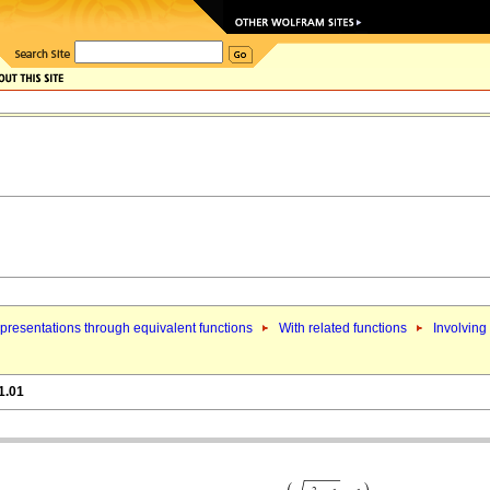
presentations through equivalent functions
With related functions
Involving
1.01