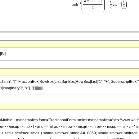
I/z]
", "[", FractionBox[RowBox[List[SqrtBox[RowBox[List["1", "+", SuperscriptBox["z", "2"]]]
maginaryI]", "z"], "]"]]]]]]]]
h/MathML' mathematica:form='TraditionalForm' xmlns:mathematica='http://www.w
ow> </msup> <mo> ( </mo> <mfrac> <mrow> <msqrt> <mrow> <msup> <mi> z </mi
 z </mi> </mfrac> <mo> ) </mo> </mrow> <mo> &#10869; </mo> <mrow> <mfrac>