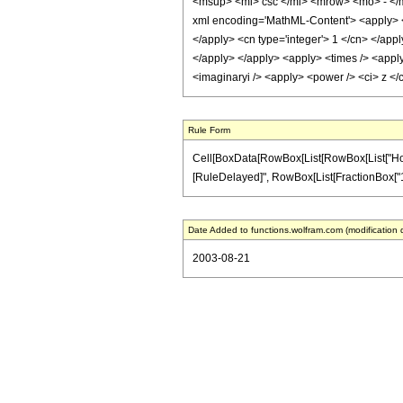
<msup> <mi> csc </mi> <mrow> <mo> - </
xml encoding='MathML-Content'> <apply> <e
</apply> <cn type='integer'> 1 </cn> </appl
</apply> </apply> <apply> <times /> <apply
<imaginaryi /> <apply> <power /> <ci> z </
Rule Form
Cell[BoxData[RowBox[List[RowBox[List["HoldPatt
[RuleDelayed]", RowBox[List[FractionBox["1", "2"
Date Added to functions.wolfram.com (modification 
2003-08-21