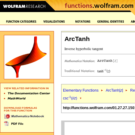
ArcTanh
Elementary Functions
ArcTanh[
z
]
Re
-1
csc
(
i
/
z
)
http://functions.wolfram.com/01.27.27.150