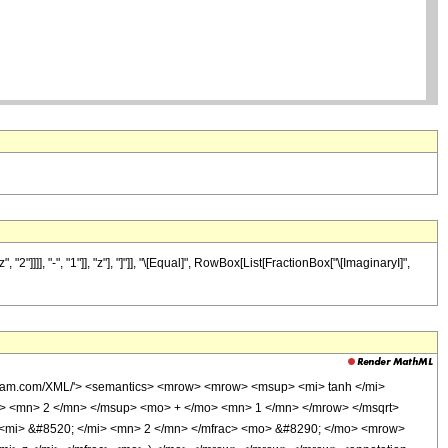
], "-", "1"]], "z"], "]"]], "\[Equal]", RowBox[List[FractionBox["\[ImaginaryI]",
olfram.com/XML/'> <semantics> <mrow> <mrow> <msup> <mi> tanh </mi>
> <mn> 2 </mn> </msup> <mo> + </mo> <mn> 1 </mn> </mrow> </msqrt>
 <mi> &#8520; </mi> <mn> 2 </mn> </mfrac> <mo> &#8290; </mo> <mrow>