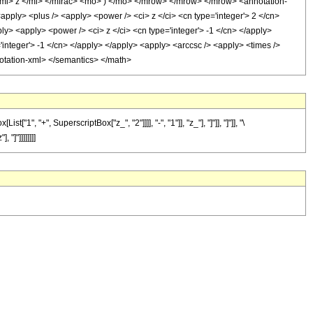
i> z </mi> </mfrac> <mo> ) </mo> </mrow> </mrow> </mrow> <annotation-
ply> <plus /> <apply> <power /> <ci> z </ci> <cn type='integer'> 2 </cn>
ply> <apply> <power /> <ci> z </ci> <cn type='integer'> -1 </cn> </apply>
'integer'> -1 </cn> </apply> </apply> <apply> <arccsc /> <apply> <times />
nnotation-xml> </semantics> </math>
"+", SuperscriptBox["z_", "2"]]]], "-", "1"]], "z_"], "]"]], "]"]], "\
"]"]]]]]]]]