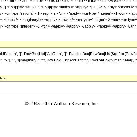
mo> <mn> 1 </mn> </mrow> </msup> <mo> ( </mo> <mfrac> <mi> &#8520; </mi> <m
q /> <apply> <arctanh /> <apply> <times /> <apply> <plus /> <apply> <power /> <ap
y> <cn type='rational'> 1 <sep /> 2 </cn> </apply> <cn type='integer'> -1 </cn> </ap
> <times /> <imaginaryi /> <apply> <power /> <cn type='integer'> 2 </cn> <cn type=
ci> <cn type='integer'> -1 </cn> </apply> </apply> </apply> </apply> </apply> </a
ern", "[", RowBox[List["ArcTanh", "[", FractionBox[RowBox[List[SqrtBox[RowBox[List["1", 
], " ", "\[ImaginaryI]", " ", RowBox[List["ArcCsc", "[", FractionBox["\[ImaginaryI]", "z"], 
date)