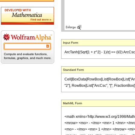
Input Form
ArcTanh[(Sqrt[1 + z^2] - 1)/z] == (I/2) ArcCsc[
Standard Form
Cell[BoxData[RowBox[List[RowBox[List["ArcTanh
"2"], RowBox[List["ArcCsc", "[", FractionBox["\[I
MathML Form
<math xmlns='http://www.w3.org/1998/Mat
<mrow> <mo> - </mo> <mn> 1 </mn> </mr
<mo> - </mo> <mn> 1 </mn> </mrow> <mi>