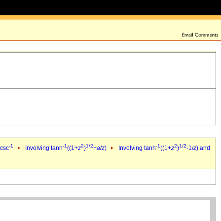
-1
-1
2
1/2
-1
2
1/2
 csc
Involving tanh
((1+
z
)
+
a
/
z
)
Involving tanh
((1+
z
)
-1/
z
) and