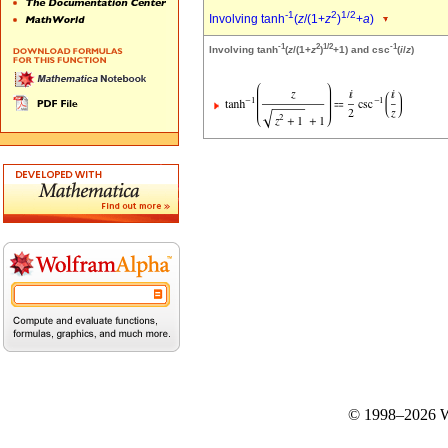
-1
2
1/2
Involving tanh
(
z
/(1+
z
)
+
a
)
-1
2
1/2
-1
Involving tanh
(
z
/(1+
z
)
+1) and csc
(
i
/
z
)