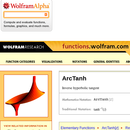
ArcTanh
Elementary Functions
ArcTanh[
z
]
Re