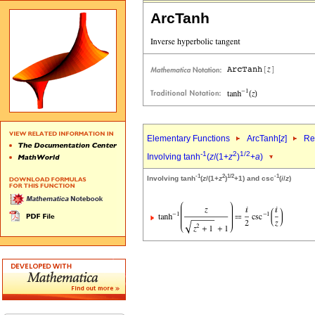
ArcTanh
Elementary Functions
ArcTanh[
z
]
Re
-1
2
1/2
Involving tanh
(
z
/(1+
z
)
+
a
)
-1
2
1/2
-1
Involving tanh
(
z
/(1+
z
)
+1) and csc
(
i
/
z
)