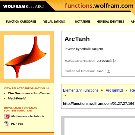
ArcTanh
Elementary Functions
ArcTanh[
z
]
Re
http://functions.wolfram.com/01.27.27.166