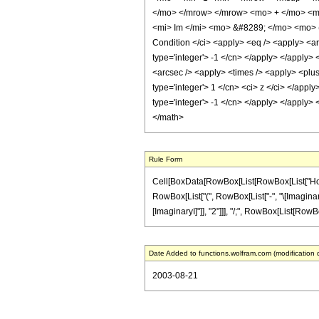
</mo> </mrow> </mrow> <mo> + </mo> <mf
<mi> Im </mi> <mo> &#8289; </mo> <mo> (
Condition </ci> <apply> <eq /> <apply> <ar
type='integer'> -1 </cn> </apply> </apply> 
<arcsec /> <apply> <times /> <apply> <plus 
type='integer'> 1 </cn> <ci> z </ci> </appl
type='integer'> -1 </cn> </apply> </apply> 
</math>
Rule Form
Cell[BoxData[RowBox[List[RowBox[List["HoldPa
RowBox[List["(", RowBox[List["-", "\[ImaginaryI]
[ImaginaryI]"]], "2"]]], "/;", RowBox[List[RowBox[Li
Date Added to functions.wolfram.com (modification 
2003-08-21