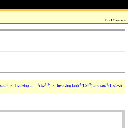
-1
-1
1/2
-1
1/2
-1
 sec
Involving tanh
(1/
z
)
Involving tanh
(1/
z
) and sec
(1-
z
/1+
z
)