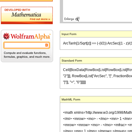
Input Form
ArcTanh[1/Sqrt[z]] == (-(I/2)) ArcSec[(1 - z)/(1 
Standard Form
Cell[BoxData[RowBox[List[RowBox[List[RowBox[
"2"]]], RowBox[List["ArcSec", "[", FractionBox[Ro
"]"]], "<", "0"]]]]]]
MathML Form
<math xmlns='http://www.w3.org/1998/Mat
</mi> <mrow> <mo> - </mo> <mn> 1 </mn>
<mrow> <mrow> <mo> - </mo> <mfrac> <m
</mo> <mn> 1 </mn> </mrow> </msup> <mo