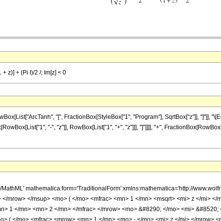
+ z)] + (Pi I)/2 /; Im[z] < 0
List["ArcTanh", "[", FractionBox[StyleBox["1", "Program"], SqrtBox["z"]], "]"]], "\[
wBox[List["1", "-", "z"]], RowBox[List["1", "+", "z"]]], "]"]]]], "+", FractionBox[RowBox[List
h/MathML' mathematica:form='TraditionalForm' xmlns:mathematica='http://www.
 </mrow> </msup> <mo> ( </mo> <mfrac> <mn> 1 </mn> <msqrt> <mi> z </mi> </
n> 1 </mn> <mn> 2 </mn> </mfrac> </mrow> <mo> &#8290; </mo> <mi> &#8520; 
> ( </mo> <mfrac> <mrow> <mn> 1 </mn> <mo> - </mo> <mi> z </mi> </mrow> <