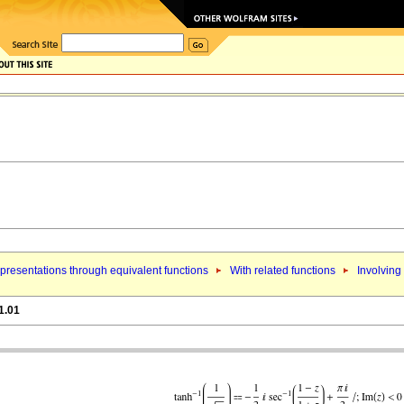
presentations through equivalent functions
With related functions
Involving
1.01