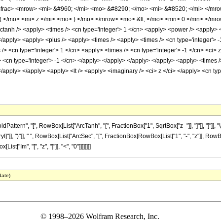
rac> <mrow> <mi> &#960; </mi> <mo> &#8290; </mo> <mi> &#8520; </mi> </mr
 </mo> <mi> z </mi> <mo> ) </mo> </mrow> <mo> &lt; </mo> <mn> 0 </mn> </mro
ctanh /> <apply> <times /> <cn type='integer'> 1 </cn> <apply> <power /> <apply> <p
</apply> <apply> <plus /> <apply> <times /> <apply> <times /> <cn type='integer'> -
/> <cn type='integer'> 1 </cn> <apply> <times /> <cn type='integer'> -1 </cn> <ci>
y> <cn type='integer'> -1 </cn> </apply> </apply> </apply> </apply> <apply> <times 
</apply> </apply> <apply> <lt /> <apply> <imaginary /> <ci> z </ci> </apply> <cn t
ttern", "[", RowBox[List["ArcTanh", "[", FractionBox["1", SqrtBox["z_"]], "]"]], "]"]]
"]], ")"]], " ", RowBox[List["ArcSec", "[", FractionBox[RowBox[List["1", "-", "z"]], RowBox[Li
st["Im", "[", "z", "]"]], "<", "0"]]]]]]]]
date)