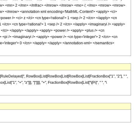
ow> <mn> 2 </mn> </mfrac> </mrow> </mrow> <mo> /; </mo> <mrow> <mrow>
w> </mrow> <annotation-xml encoding='MathML-Content'> <apply> <ci>
ower /> <ci> z </ci> <cn type='rational'> 1 <sep /> 2 </cn> </apply> <cn
1 </cn> <cn type='rational'> 1 <sep /> 2 </cn> </apply> <imaginaryi /> <apply>
 z </ci> </apply> </apply> <apply> <power /> <apply> <plus /> <cn
/> <pi /> <imaginaryi /> <apply> <power /> <cn type='integer'> 2 </cn> <cn
ype='integer'> 0 </cn> </apply> </apply> </annotation-xml> </semantics>
, "\[RuleDelayed]", RowBox[List[RowBox[List[RowBox[List[FractionBox["1", "2"], " ",
st["1", "+", "z"]]], "]"]]]], "+", FractionBox[RowBox[List["\[Pi]", " ", "\