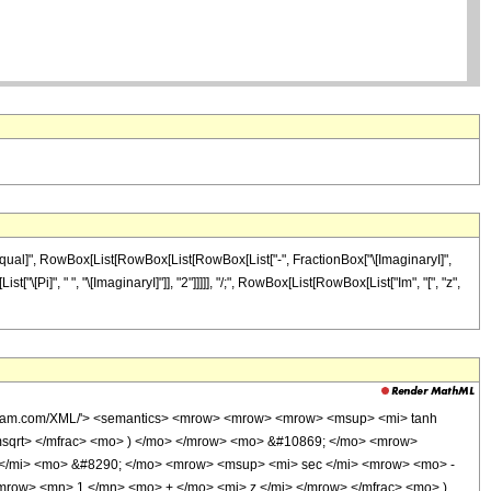
Equal]", RowBox[List[RowBox[List[RowBox[List["-", FractionBox["\[ImaginaryI]",
["\[Pi]", " ", "\[ImaginaryI]"]], "2"]]]]], "/;", RowBox[List[RowBox[List["Im", "[", "z",
wolfram.com/XML/'> <semantics> <mrow> <mrow> <mrow> <msup> <mi> tanh
msqrt> </mfrac> <mo> ) </mo> </mrow> <mo> &#10869; </mo> <mrow>
</mi> <mo> &#8290; </mo> <mrow> <msup> <mi> sec </mi> <mrow> <mo> -
mrow> <mn> 1 </mn> <mo> + </mo> <mi> z </mi> </mrow> </mfrac> <mo> )