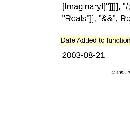
[ImaginaryI]"]]]], 
"Reals"]], "&&", Row
Date Added to function
2003-08-21