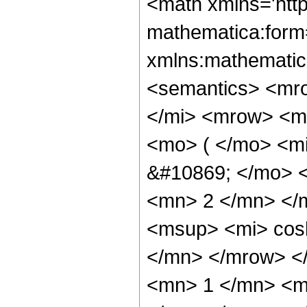
<math xmlns='htt
mathematica:form=
xmlns:mathematic
<semantics> <mr
</mi> <mrow> <m
<mo> ( </mo> <m
&#10869; </mo> 
<mn> 2 </mn> </
<msup> <mi> cos
</mn> </mrow> <
<mn> 1 </mn> <m