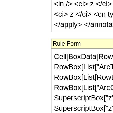
<in /> <ci> z </ci
<ci> z </ci> <cn t
</apply> </annota
Rule Form
Cell[BoxData[RowB
RowBox[List["ArcTanh
RowBox[List[RowBox
RowBox[List["ArcCo
SuperscriptBox["z",
SuperscriptBox["z", "