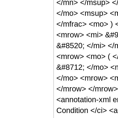
</mn> </msup> <
</mo> <msup> <m
</mfrac> <mo> )
<mrow> <mi> &#9
&#8520; </mi> <
<mrow> <mo> ( <
&#8712; </mo> <
</mo> <mrow> <m
</mrow> </mrow>
<annotation-xml 
Condition </ci> <a