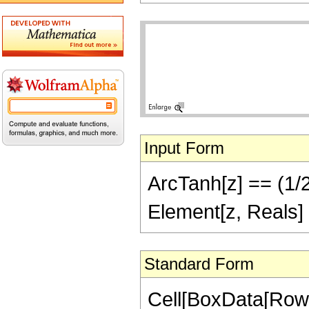
Input Form
ArcTanh[z] == (1/2)
Element[z, Reals]
Standard Form
Cell[BoxData[Row