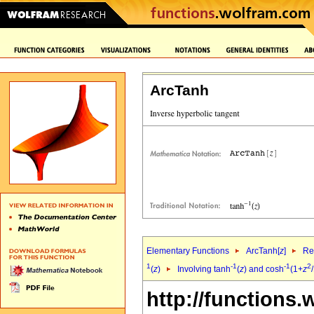
ArcTanh
Elementary Functions
ArcTanh[
z
]
Re
1
-1
-1
2
(
z
)
Involving tanh
(
z
) and cosh
(1+
z
http://functions