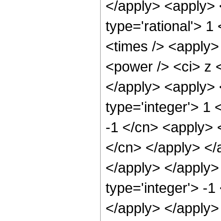
</apply> <apply> 
type='rational'> 
<times /> <apply>
<power /> <ci> z <
</apply> <apply> 
type='integer'> 1 
-1 </cn> <apply> <
</cn> </apply> </
</apply> </apply>
type='integer'> -1
</apply> </apply>