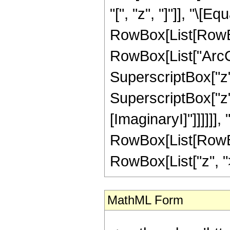
"[", "z", "]"]], "\[Equ
RowBox[List[RowBox
RowBox[List["ArcCo
SuperscriptBox["z",
SuperscriptBox["z", "
[ImaginaryI]"]]]]]],
RowBox[List[RowBox
RowBox[List["z", ">",
MathML Form