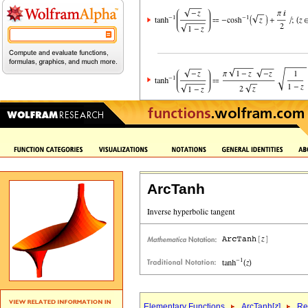
ArcTanh
Elementary Functions
ArcTanh[
z
]
Re