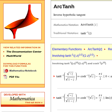
ArcTanh
Elementary Functions
ArcTanh[
z
]
Re
-1
1/2
1/2
Involving tanh
((-
z
)
/(1-
z
)
)
-1
1/2
1/2
-1
1/2
Involving tanh
((-
z
)
/(1-
z
)
) and cosh
(
z
)