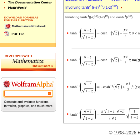
-1
1/2
1/2
Involving tanh
((-
z
)
/(1-
z
)
)
-1
1/2
1/2
-1
1/2
Involving tanh
((-
z
)
/(1-
z
)
) and cosh
(
z
)