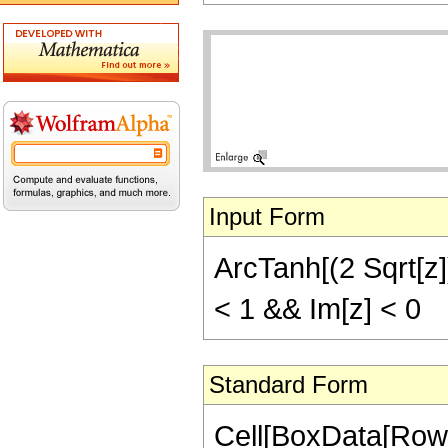
Input Form
ArcTanh[(2 Sqrt[z])
< 1 && Im[z] < 0
Standard Form
Cell[BoxData[Row