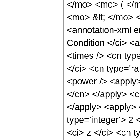
</mo> <mo> ( </m
<mo> &lt; </mo>
<annotation-xml 
Condition </ci> <
<times /> <cn typ
</ci> <cn type='ra
<power /> <apply> 
</cn> </apply> <c
</apply> <apply> 
type='integer'> 2
<ci> z </ci> <cn t