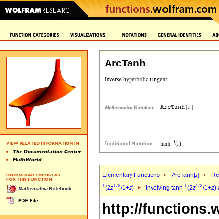
ArcTanh
Elementary Functions
ArcTanh[
z
]
Re
1
1/2
-1
1/2
(2
z
/1+
z
)
Involving tanh
(2
z
/1+
z
)
http://functions