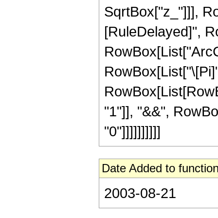
SqrtBox["z_"]]], RowB
[RuleDelayed]", R
RowBox[List["ArcCoth
RowBox[List["\[Pi]", 
RowBox[List[RowBox
"1"]], "&&", RowBox[
"0"]]]]]]]]]]
Date Added to function
2003-08-21