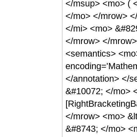
</msup> <mo> ( <
</mo> </mrow> <
</mi> <mo> &#82
</mrow> </mrow>
<semantics> <mo>
encoding='Mathema
</annotation> </
&#10072; </mo> <
[RightBracketingB
</mrow> <mo> &l
&#8743; </mo> <