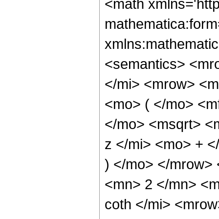
<math xmlns='htt
mathematica:form=
xmlns:mathematic
<semantics> <mr
</mi> <mrow> <m
<mo> ( </mo> <m
</mo> <msqrt> <m
z </mi> <mo> + 
) </mo> </mrow>
<mn> 2 </mn> <m
coth </mi> <mro