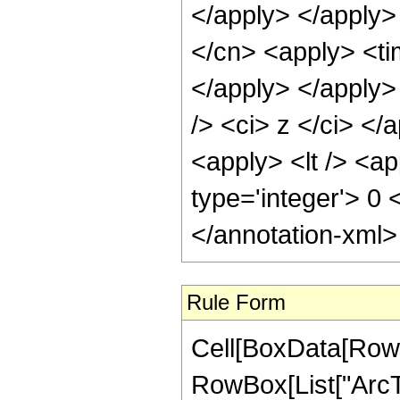
</apply> </apply>
</cn> <apply> <tim
</apply> </apply>
/> <ci> z </ci> </
<apply> <lt /> <ap
type='integer'> 0
</annotation-xml
Rule Form
Cell[BoxData[RowB
RowBox[List["ArcTa