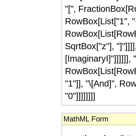
"[", FractionBox[R
RowBox[List["1", "+",
RowBox[List[RowBox
SqrtBox["z"], "]"]]]]
[ImaginaryI]"]]]]]], "
RowBox[List[RowBox
"1"]], "\[And]", Row
"0"]]]]]]]]
MathML Form