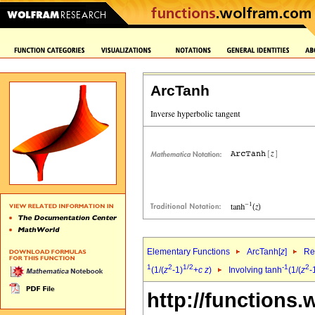
ArcTanh
Elementary Functions
ArcTanh[
z
]
Re
1
2
1/2
-1
2
(1/(
z
-1)
+
c
z
)
Involving tanh
(1/(
z
-
http://functions