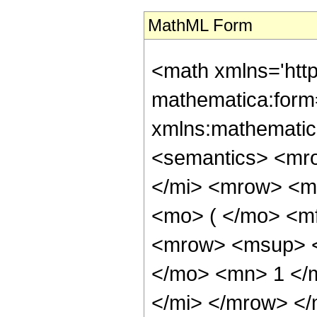
MathML Form
<math xmlns='htt
mathematica:form=
xmlns:mathematic
<semantics> <mr
</mi> <mrow> <m
<mo> ( </mo> <m
<mrow> <msup> <
</mo> <mn> 1 </
</mi> </mrow> <