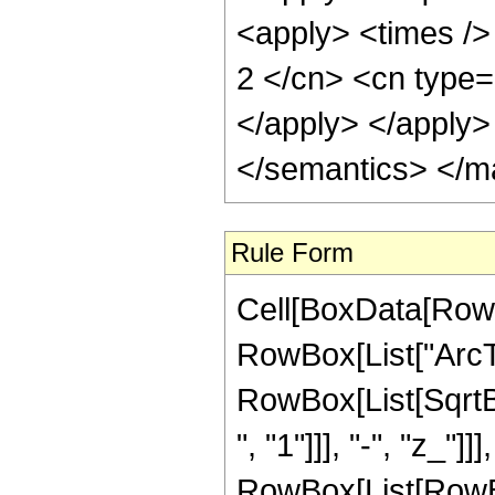
<apply> <times />
2 </cn> <cn type=
</apply> </apply>
</semantics> </m
Rule Form
Cell[BoxData[RowB
RowBox[List["ArcTa
RowBox[List[SqrtB
", "1"]]], "-", "z_"]]
RowBox[List[RowBo