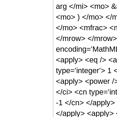
arg </mi> <mo> &
<mo> ) </mo> </
</mo> <mfrac> <m
</mrow> </mrow>
encoding='MathML-
<apply> <eq /> <a
type='integer'> 1
<apply> <power />
</ci> <cn type='in
-1 </cn> </apply> 
</apply> <apply> <