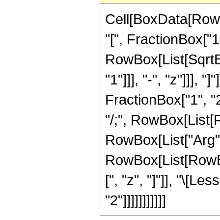
Cell[BoxData[Row
"[", FractionBox["1
RowBox[List[SqrtBo
"1"]]], "-", "z"]]],
FractionBox["1", "2"
"/;", RowBox[List[R
RowBox[List["Arg", "[
RowBox[List[RowBox[
[", "z", "]"]], "\[L
"2"]]]]]]]]]]]