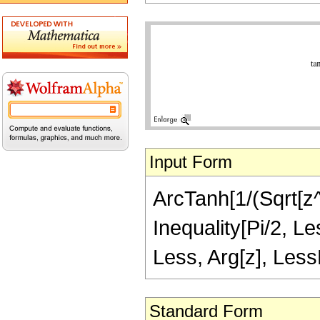
Input Form
ArcTanh[1/(Sqrt[z^2
Inequality[Pi/2, Le
Less, Arg[z], LessE
Standard Form