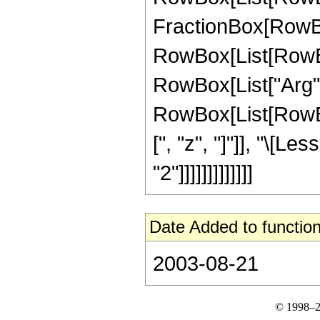
FractionBox[RowBox[L
RowBox[List[RowBox
RowBox[List["Arg", "[
RowBox[List[RowBox[
[", "z", "]"]], "\[L
"2"]]]]]]]]]]]]]
Date Added to function
2003-08-21