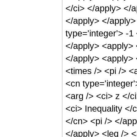
</ci> </apply> </a
</apply> </apply>
type='integer'> -1
</apply> <apply> 
</apply> <apply> <
<times /> <pi /> <
<cn type='integer'
<arg /> <ci> z </c
<ci> Inequality </
</cn> <pi /> </app
</apply> <leq /> <