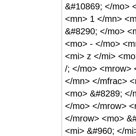
&#10869; </mo> 
<mn> 1 </mn> <m
&#8290; </mo> <
<mo> - </mo> <m
<mi> z </mi> <m
/; </mo> <mrow> 
</mn> </mfrac> <
<mo> &#8289; </m
</mo> </mrow> <
</mrow> <mo> &#
<mi> &#960; </mi