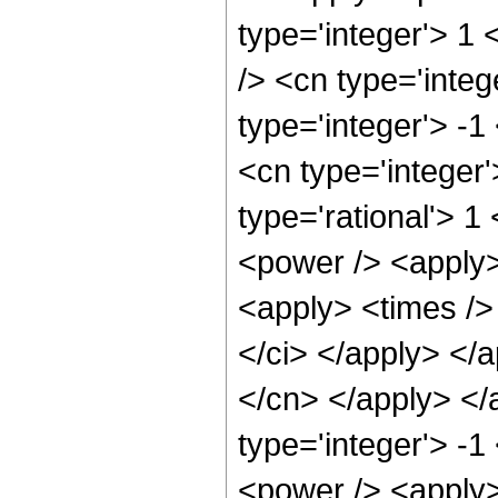
type='integer'> 1
/> <cn type='inte
type='integer'> -1
<cn type='integer
type='rational'> 1
<power /> <apply>
<apply> <times /> 
</ci> </apply> </a
</cn> </apply> </
type='integer'> -
<power /> <apply>