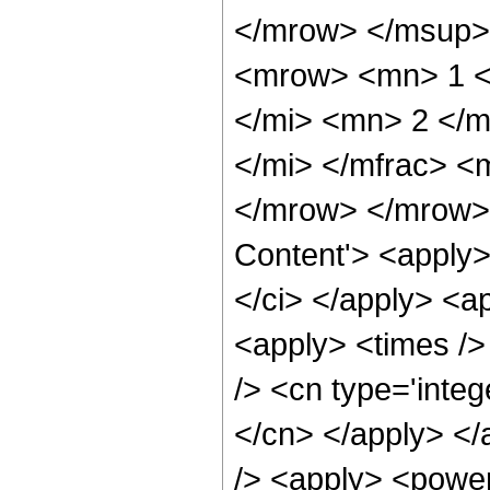
</mrow> </msup>
<mrow> <mn> 1 <
</mi> <mn> 2 </m
</mi> </mfrac> <
</mrow> </mrow> 
Content'> <apply>
</ci> </apply> <a
<apply> <times />
/> <cn type='integ
</cn> </apply> </
/> <apply> <power