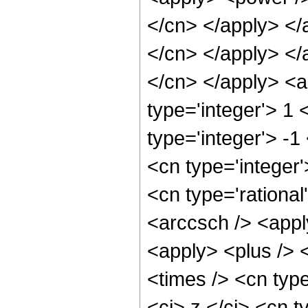
</cn> </apply> </
</cn> </apply> </a
</cn> </apply> <a
type='integer'> 1
type='integer'> -1
<cn type='integer
<cn type='rational
<arccsch /> <appl
<apply> <plus /> 
<times /> <cn typ
<ci> z </ci> <cn t