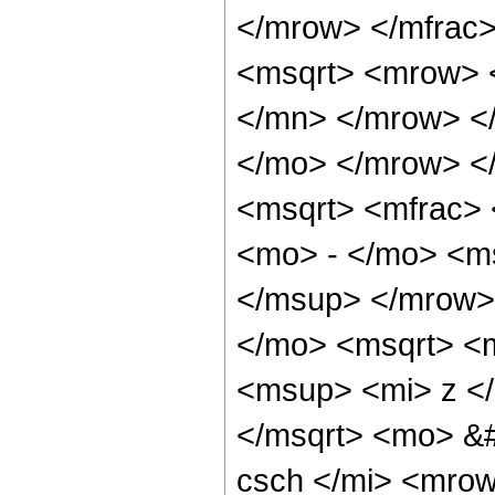
</mrow> </mfrac
<msqrt> <mrow> 
</mn> </mrow> <
</mo> </mrow> <
<msqrt> <mfrac>
<mo> - </mo> <m
</msup> </mrow>
</mo> <msqrt> <
<msup> <mi> z <
</msqrt> <mo> &
csch </mi> <mro