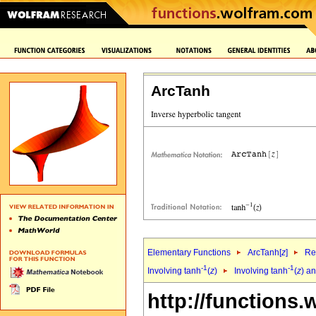
ArcTanh
Elementary Functions
ArcTanh[
z
]
Re
-1
-1
Involving tanh
(
z
)
Involving tanh
(
z
) a
http://functions