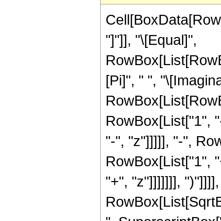
Cell[BoxData[RowB
"]"]], "\[Equal]",
RowBox[List[RowBo
[Pi]", " ", "\[Imagin
RowBox[List[RowBo
RowBox[List["1", "-
"-", "z"]]]]], "-",
RowBox[List["1", "+
"+", "z"]]]]]]], ")"]]]]
RowBox[List[SqrtB