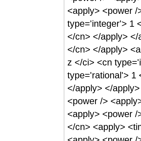
<apply> <power />
type='integer'> 1 
</cn> </apply> </a
</cn> </apply> <a
z </ci> <cn type='
type='rational'> 1
</apply> </apply>
<power /> <apply>
<apply> <power />
</cn> <apply> <ti
<apply> <power /> 