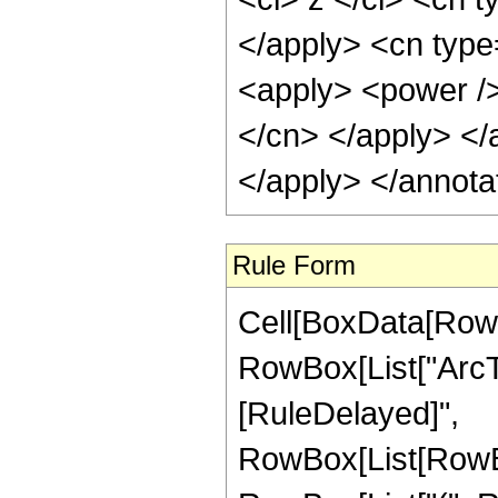
</apply> <cn type=
<apply> <power /> 
</cn> </apply> </
</apply> </annota
Rule Form
Cell[BoxData[RowB
RowBox[List["ArcTanh
[RuleDelayed]",
RowBox[List[RowBox