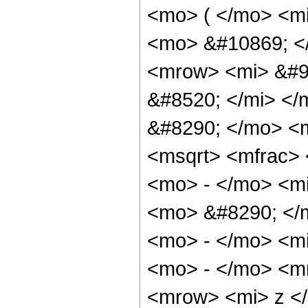
<mo> ( </mo> <mi
<mo> &#10869; <
<mrow> <mi> &#9
&#8520; </mi> <
&#8290; </mo> <
<msqrt> <mfrac>
<mo> - </mo> <mi
<mo> &#8290; </
<mo> - </mo> <mi
<mo> - </mo> <m
<mrow> <mi> z <