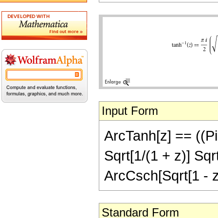
Input Form
ArcTanh[z] == ((Pi I
Sqrt[1/(1 + z)] Sqrt
ArcCsch[Sqrt[1 - z
Standard Form