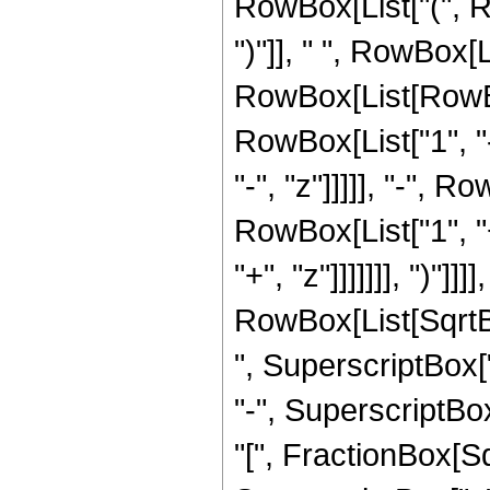
RowBox[List["(", Ro
")"]], " ", RowBox[L
RowBox[List[RowBo
RowBox[List["1", "-
"-", "z"]]]]], "-",
RowBox[List["1", "+
"+", "z"]]]]]]], ")"]]]]
RowBox[List[SqrtB
", SuperscriptBox["
"-", SuperscriptBox
"[", FractionBox[S