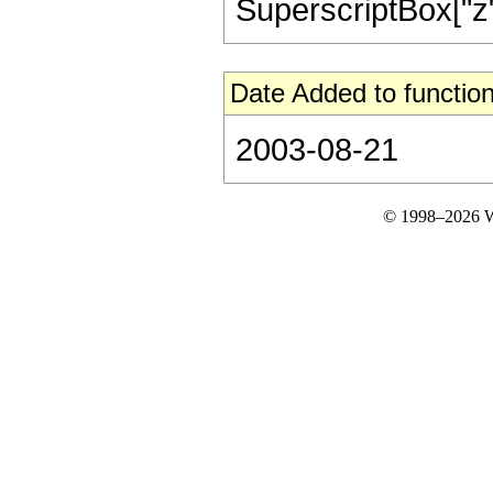
SuperscriptBox["z", "2
Date Added to function
2003-08-21