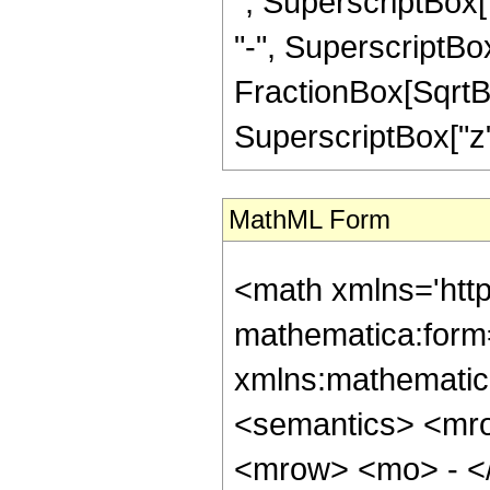
", SuperscriptBox["
"-", SuperscriptBox
FractionBox[SqrtBo
SuperscriptBox["z", "2
MathML Form
<math xmlns='htt
mathematica:form=
xmlns:mathematic
<semantics> <mr
<mrow> <mo> - <