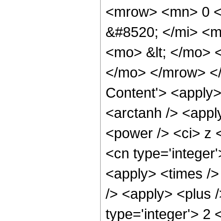
<mrow> <mn> 0 <
&#8520; </mi> <m
<mo> &lt; </mo>
</mo> </mrow> </
Content'> <apply>
<arctanh /> <appl
<power /> <ci> z <
<cn type='integer
<apply> <times />
/> <apply> <plus 
type='integer'> 2 