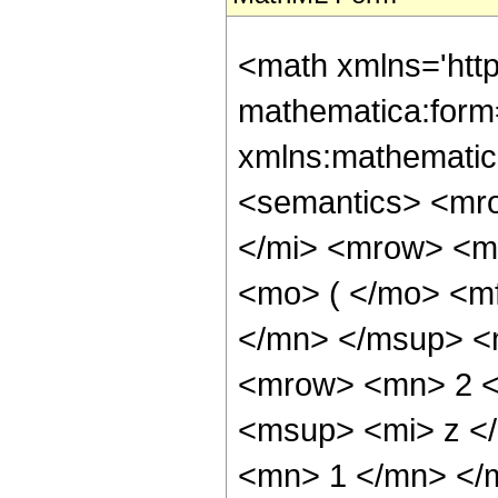
<math xmlns='htt
mathematica:form=
xmlns:mathematic
<semantics> <mr
</mi> <mrow> <m
<mo> ( </mo> <m
</mn> </msup> <
<mrow> <mn> 2 <
<msup> <mi> z <
<mn> 1 </mn> </