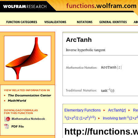
ArcTanh
Elementary Functions
ArcTanh[
z
]
Re
1
2
2
1/2
-1
(2+
z
/2 (1+
z
)
)
Involving tanh
(2+
z
http://functions