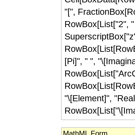
"[", FractionBox[Ro
RowBox[List["2", "
SuperscriptBox["z", "
RowBox[List[RowBo
[Pi]", " ", "\[Imagin
RowBox[List["ArcCsch
RowBox[List[RowBox
"\[Element]", "Real
RowBox[List["\[Imagin
MathML Form