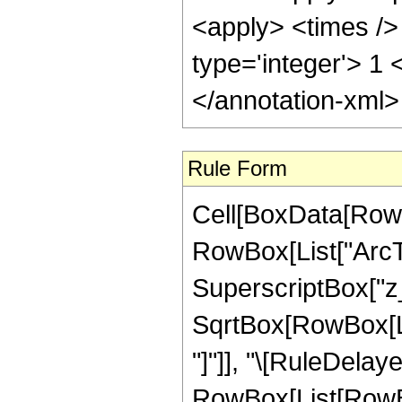
<apply> <times /> 
type='integer'> 1
</annotation-xml
Rule Form
Cell[BoxData[RowB
RowBox[List["ArcTa
SuperscriptBox["z_"
SqrtBox[RowBox[List
"]"]], "\[RuleDelaye
RowBox[List[RowBo