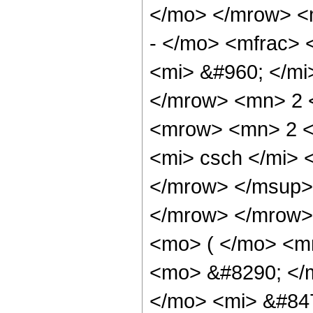
</mo> </mrow> 
- </mo> <mfrac>
<mi> &#960; </mi
</mrow> <mn> 2 
<mrow> <mn> 2 
<mi> csch </mi>
</mrow> </msup> 
</mrow> </mrow>
<mo> ( </mo> <m
<mo> &#8290; </
</mo> <mi> &#84