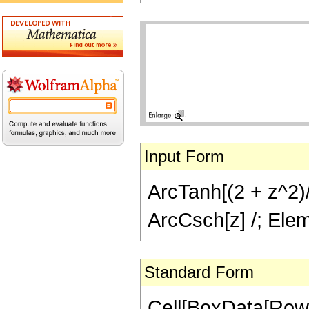
Input Form
ArcTanh[(2 + z^2)/(
ArcCsch[z] /; Elem
Standard Form
Cell[BoxData[Row