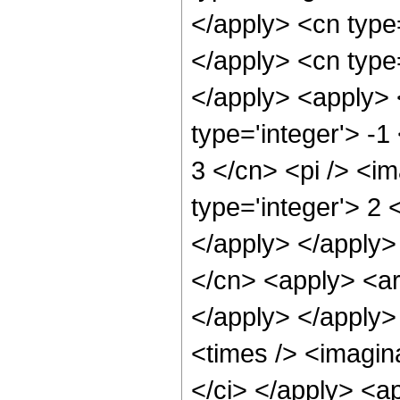
</apply> <cn type=
</apply> <cn type
</apply> <apply> 
type='integer'> -1
3 </cn> <pi /> <i
type='integer'> 2 
</apply> </apply>
</cn> <apply> <ar
</apply> </apply>
<times /> <imagina
</ci> </apply> <ap