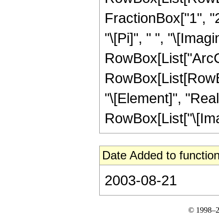
FractionBox["1", "2
"\[Pi]", " ", "\[Imag
RowBox[List["ArcCsch
RowBox[List[RowBox
"\[Element]", "Real
RowBox[List["\[Imagin
Date Added to function
2003-08-21