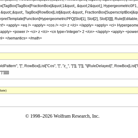
Box[TagBox[TagBox[FractionBox[&quot;1&quot;, &quot;2&quot;], Hypergeometric0F1, Ru
 &quot;;&quot;, TagBox[RowBox[List[&quot;-&quot;, FractionBox[SuperscriptBox[&qu
InterpretTemplate[Function[HypergeometricPFQ[Slot[1], Slot[2], Slot[3]]]], Rule[Edit
> <apply> <eq /> <apply> <cos /> <ci> z </ci> </apply> <apply> <ci> Hypergeometri
<apply> <power /> <ci> z </ci> <cn type='integer'> 2 </cn> </apply> <apply> <power 
ml> </semantics> </math>
tern", "[", RowBox[List["Cos", "[", "z_", "]"]], "]"]], "\[RuleDelayed]", RowBox[List[
"]]]]]]
date)