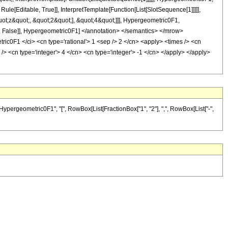
le[Editable, True]], InterpretTemplate[Function[List[SlotSequence[1]]]]],
ot;z&quot;, &quot;2&quot;], &quot;4&quot;]]], Hypergeometric0F1,
able, False]], Hypergeometric0F1] </annotation> </semantics> </mrow>
c0F1 </ci> <cn type='rational'> 1 <sep /> 2 </cn> <apply> <times /> <cn
/> <cn type='integer'> 4 </cn> <cn type='integer'> -1 </cn> </apply> </apply>
"Hypergeometric0F1", "[", RowBox[List[FractionBox["1", "2"], ",", RowBox[List["-",