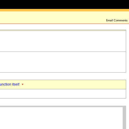
unction itself