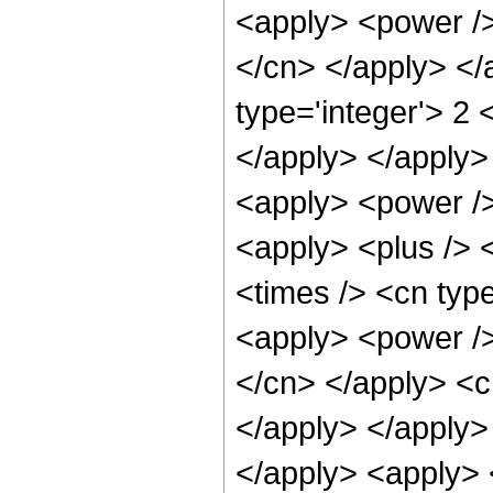
<apply> <power /> 
</cn> </apply> </
type='integer'> 2 
</apply> </apply>
<apply> <power />
<apply> <plus /> 
<times /> <cn typ
<apply> <power /> 
</cn> </apply> <c
</apply> </apply> 
</apply> <apply> 