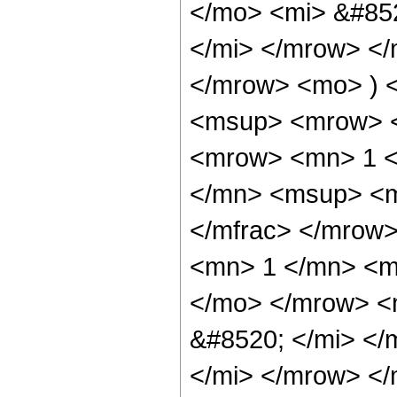
</mo> <mi> &#85
</mi> </mrow> <
</mrow> <mo> ) 
<msup> <mrow> <
<mrow> <mn> 1 <
</mn> <msup> <m
</mfrac> </mrow>
<mn> 1 </mn> <mi
</mo> </mrow> <
&#8520; </mi> <
</mi> </mrow> </