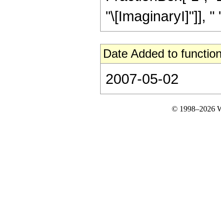
"\[ImaginaryI]"]], " ",
Date Added to function
2007-05-02