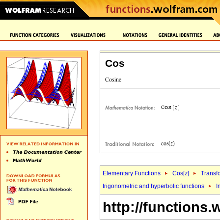
Cos
Elementary Functions
Cos[
z
]
Transf
trigonometric and hyperbolic functions
I
http://functions