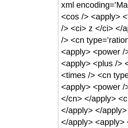
xml encoding='Ma
<cos /> <apply> <
/> <ci> z </ci> <
/> <cn type='ratio
<apply> <power />
<apply> <plus /> 
<times /> <cn typ
<apply> <power /> 
</cn> </apply> <c
</apply> </apply> 
</apply> <apply> 