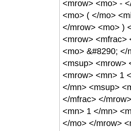
<mrow> <mo> - <
<mo> ( </mo> <mi
</mrow> <mo> ) 
<mrow> <mfrac> 
<mo> &#8290; </
<msup> <mrow> <
<mrow> <mn> 1 <
</mn> <msup> <m
</mfrac> </mrow>
<mn> 1 </mn> <mi
</mo> </mrow> <