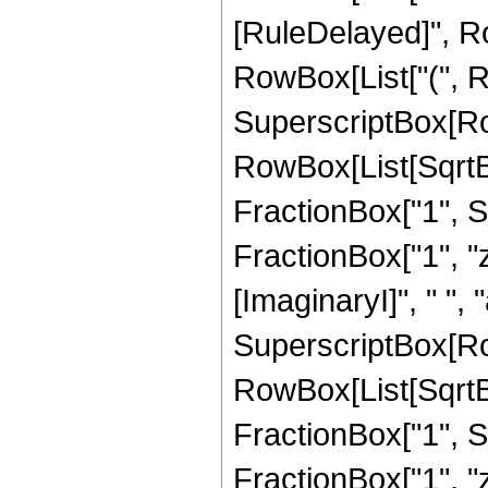
[RuleDelayed]", Ro
RowBox[List["(", R
SuperscriptBox[Ro
RowBox[List[SqrtB
FractionBox["1", Su
FractionBox["1", "z"
[ImaginaryI]", " ", "a"
SuperscriptBox[Ro
RowBox[List[SqrtB
FractionBox["1", Su
FractionBox["1", "z