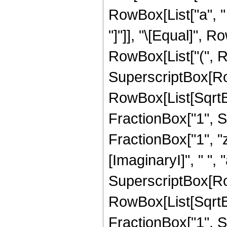
RowBox[List["a", " 
"]"]], "\[Equal]", R
RowBox[List["(", R
SuperscriptBox[Ro
RowBox[List[SqrtB
FractionBox["1", Su
FractionBox["1", "z"
[ImaginaryI]", " ", "a"
SuperscriptBox[Ro
RowBox[List[SqrtB
FractionBox["1", Su