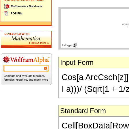
Input Form
Cos[a ArcCsch[z]] 
I a)))/ (Sqrt[1 + 1/
Standard Form
Cell[BoxData[RowB