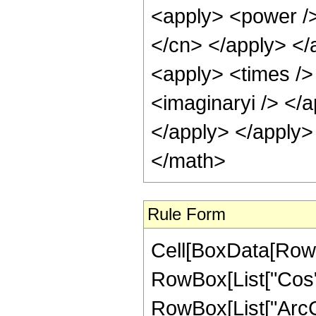
<apply> <power /> 
</cn> </apply> </
<apply> <times /> 
<imaginaryi /> </a
</apply> </apply>
</math>
Rule Form
Cell[BoxData[RowB
RowBox[List["Cos",
RowBox[List["ArcCsch"