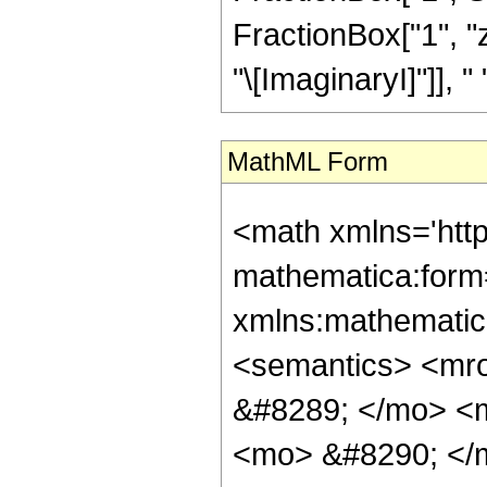
FractionBox["1", "z
"\[ImaginaryI]"]], " ",
MathML Form
<math xmlns='htt
mathematica:form=
xmlns:mathematic
<semantics> <mr
&#8289; </mo> <
<mo> &#8290; </