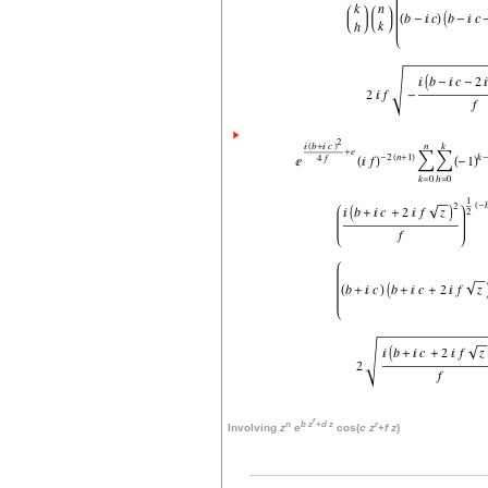
r
n
b
z
+
d
z
r
Involving
z
e
cos(
c
z
+
f
z
)