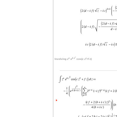
r
n
b
z
r
Involving
z
e
cos(
c
z
+
f
z
)