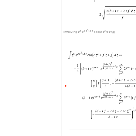
r
n
b
z
+
d
z
r
Involving
z
e
cos(
c
z
+
f
z
+
g
)