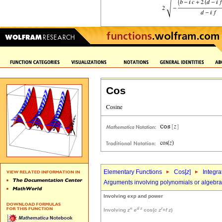
Cos
Elementary Functions
Cos[
z
]
Integra
Arguments involving polynomials or algebrai
Involving exp and power
n
d
z
r
Involving
z
e
cos(
c
z
+
f
z
)