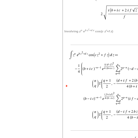
r
n
b
z
+
d
z
r
Involving
z
e
cos(
c
z
+
f
z
)