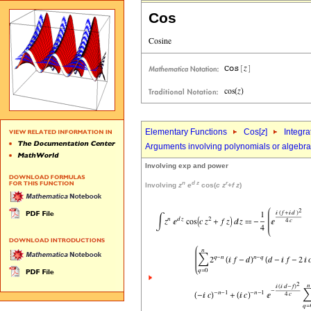
Cos
Elementary Functions
Cos[
z
]
Integra
Arguments involving polynomials or algebrai
Involving exp and power
n
d
z
r
Involving
z
e
cos(
c
z
+
f
z
)