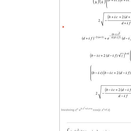
r
n
b
z
+
d
z
+
e
r
Involving
z
e
cos(
c
z
+
f
z
)