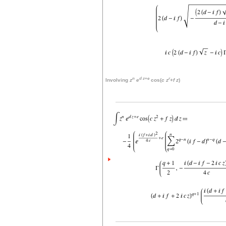
n
d
z
+
e
r
Involving
z
e
cos(
c
z
+
f
z
)