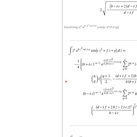
r
n
b
z
+
d
z
+
e
r
Involving
z
e
cos(
c
z
+
f
z
+
g
)