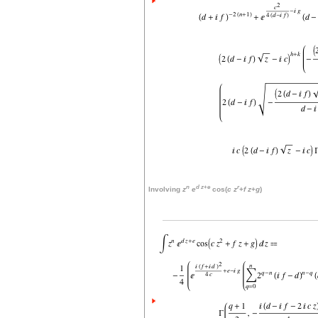
n
d
z
+
e
r
Involving
z
e
cos(
c
z
+
f
z
+
g
)