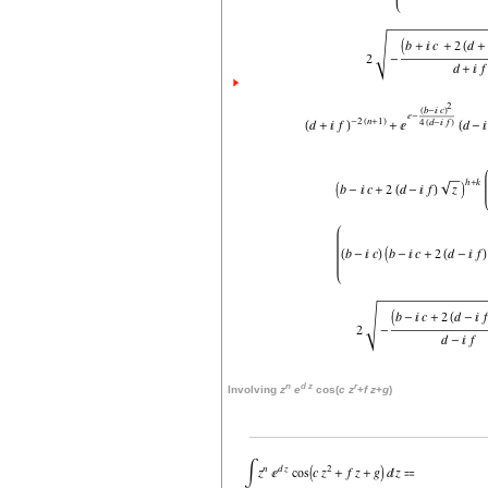
n
d
z
r
Involving
z
e
cos(
c
z
+
f
z
+
g
)