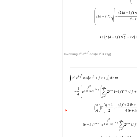
r
n
b
z
r
Involving
z
e
cos(
c
z
+
f
z
+
g
)