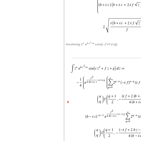
r
n
b
z
+
e
r
Involving
z
e
cos(
c
z
+
f
z
+
g
)