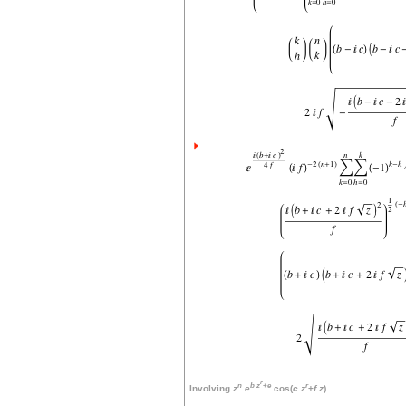
r
n
b
z
+
e
r
Involving
z
e
cos(
c
z
+
f
z
)