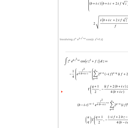
r
n
b
z
+
e
r
Involving
z
e
cos(
c
z
+
f
z
)