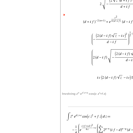
n
d
z
+
e
r
Involving
z
e
cos(
c
z
+
f
z
)