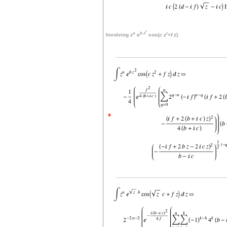
r
n
b
z
r
Involving
z
e
cos(
c
z
+
f
z
)