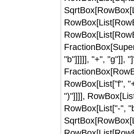
SqrtBox[RowBox[List["
RowBox[List[RowBo
RowBox[List[RowBo
FractionBox[Supers
"b"]]]]], "+", "g"]],
FractionBox[RowBox
RowBox[List["f", "+"
")"]]]], RowBox[Li
RowBox[List["-", "b"]
SqrtBox[RowBox[List["
RowBox[List[RowBo