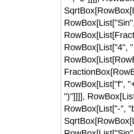
SqrtBox[RowBox[List["
RowBox[List["Sin", 
RowBox[List[Fracti
RowBox[List["4", " ", 
RowBox[List[RowBo
FractionBox[RowBox
RowBox[List["f", "+"
")"]]]], RowBox[Li
RowBox[List["-", "b"]
SqrtBox[RowBox[List["
RowBox[List["Sin",