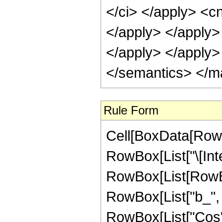
Rule Form
Cell[BoxData[RowB
RowBox[List["\[Inte
RowBox[List[RowBo
RowBox[List["b_", " 
RowBox[List["Cos",