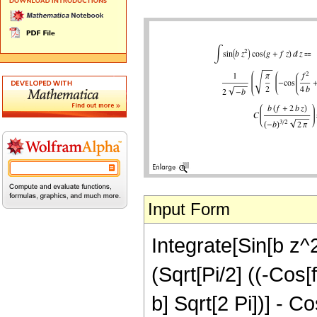
Input Form
Integrate[Sin[b z^2
(Sqrt[Pi/2] ((-Cos[f
b] Sqrt[2 Pi])] - C