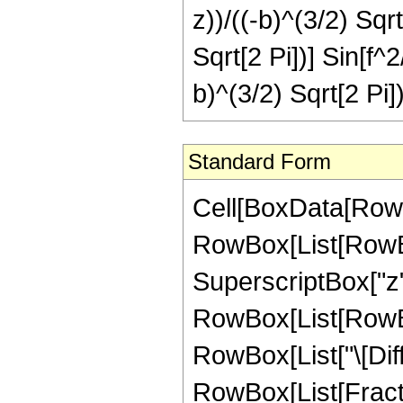
z))/((-b)^(3/2) Sqrt
Sqrt[2 Pi])] Sin[f^2
b)^(3/2) Sqrt[2 Pi])
Standard Form
Cell[BoxData[RowBo
RowBox[List[RowBox
SuperscriptBox["z",
RowBox[List[RowBox[L
RowBox[List["\[Differ
RowBox[List[Fracti