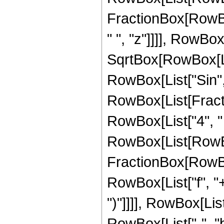
FractionBox[RowBox[
" ", "z"]]]], RowBox
SqrtBox[RowBox[List["
RowBox[List["Sin", 
RowBox[List[Fracti
RowBox[List["4", " ", 
RowBox[List[RowBo
FractionBox[RowBox
RowBox[List["f", "+"
")"]]]], RowBox[Li
RowBox[List["-", "b"]