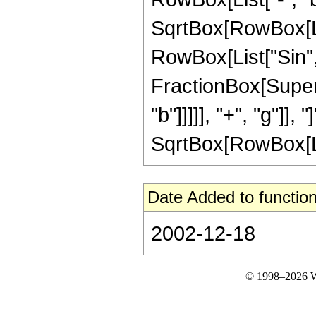
SqrtBox[RowBox[List["
RowBox[List["Sin",
FractionBox[Supers
"b"]]]]], "+", "g"]], "
SqrtBox[RowBox[List[
Date Added to function
2002-12-18