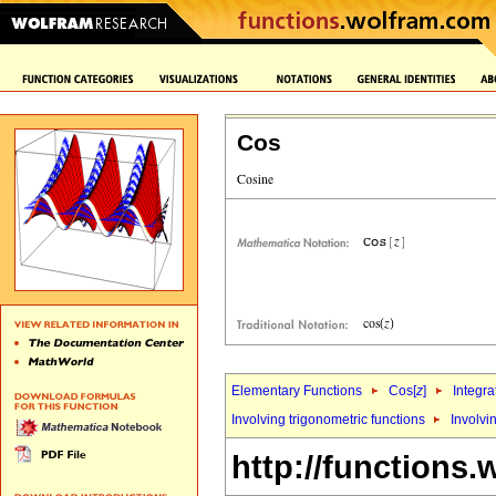
Cos
Elementary Functions
Cos[
z
]
Integra
Involving trigonometric functions
Involvi
http://functions