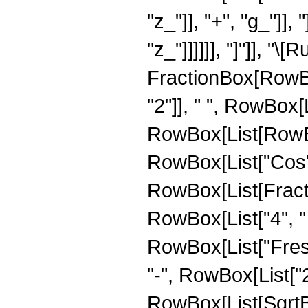
"z_"]], "+", "g_"]], 
"z_"]]]]]], "]"]], "\
FractionBox[RowBo
"2"]], " ", RowBox[L
RowBox[List[RowBo
RowBox[List["Cos",
RowBox[List[Fracti
RowBox[List["4", " ", 
RowBox[List["Fresn
"-", RowBox[List["2",
RowBox[List[SqrtBo