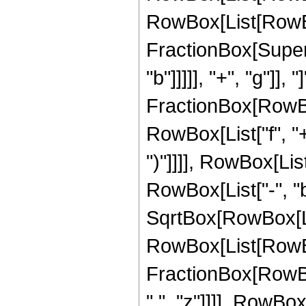
RowBox[List[RowBo
FractionBox[Supers
"b"]]]]], "+", "g"]],
FractionBox[RowBox
RowBox[List["f", "+"
")"]]]], RowBox[Li
RowBox[List["-", "b"]
SqrtBox[RowBox[List["
RowBox[List[RowBo
FractionBox[RowBox[
" ", "z"]]]], RowBox