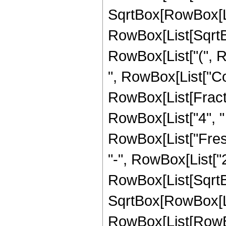
SqrtBox[RowBox[List
RowBox[List[SqrtBox
RowBox[List["(", 
", RowBox[List["Cos
RowBox[List[Fracti
RowBox[List["4", " ", 
RowBox[List["Fresn
"-", RowBox[List["2",
RowBox[List[SqrtBo
SqrtBox[RowBox[List["
RowBox[List[RowBo