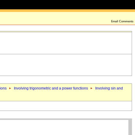
tions
Involving trigonometric and a power functions
Involving sin and