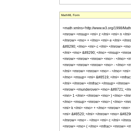
MathML Form
<math xmlns='http://www.w3.org/1998/Math/MathML' mathematica:form='TraditionalForm' xmlns:mathematica='http://www.wolfram.com/XML/'> <semantics> <mrow> <mrow> <mrow> <mo> &#8747; </mo> <mrow> <msup> <mi> z </mi> <mi> n </mi> </msup> <mo> &#8290; </mo> <mrow> <mi> sin </mi> <mo> &#8289; </mo> <mo> ( </mo> <mrow> <mrow> <mi> d </mi> <mo> &#8290; </mo> <mi> z </mi> </mrow> <mo> + </mo> <mi> e </mi> </mrow> <mo> ) </mo> </mrow> <mo> &#8290; </mo> <mrow> <mi> cos </mi> <mo> &#8289; </mo> <mo> ( </mo> <mrow> <msqrt> <mi> z </mi> </msqrt> <mo> &#8290; </mo> <mi> c </mi> </mrow> <mo> ) </mo> </mrow> <mo> &#8290; </mo> <mrow> <mo> &#8518; </mo> <mi> z </mi> </mrow> </mrow> </mrow> <mo> &#10869; </mo> <mrow> <mi> &#8520; </mi> <mo> &#8290; </mo> <msup> <mrow> <mo> ( </mo> <mrow> <mo> - </mo> <mn> 1 </mn> </mrow> <mo> ) </mo> </mrow> <mi> n </mi> </msup> <mo> &#8290; </mo> <msup> <mn> 2 </mn> <mrow> <mrow> <mrow> <mo> - </mo> <mn> 2 </mn> </mrow> <mo> &#8290; </mo> <mi> n </mi> </mrow> <mo> - </mo> <mn> 3 </mn> </mrow> </msup> <mo> &#8290; </mo> <msup> <mi> d </mi> <mrow> <mrow> <mrow> <mo> - </mo> <mn> 2 </mn> </mrow> <mo> &#8290; </mo> <mi> n </mi> </mrow> <mo> - </mo> <mn> 2 </mn> </mrow> </msup> <mo> &#8290; </mo> <msup> <mi> &#8519; </mi> <mrow> <mrow> <mo> - </mo> <mi> &#8520; </mi> </mrow> <mo> &#8290; </mo> <mi> e </mi> </mrow> </msup> <mo> &#8290; </mo> <mrow> <mo> ( </mo> <mrow> <mrow> <mrow> <mo> - </mo> <msup> <mi> &#8519; </mi> <mfrac> <mrow> <mi> &#8520; </mi> <mo> &#8290; </mo> <msup> <mi> c </mi> <mn> 2 </mn> </msup> </mrow> <mrow> <mn> 4 </mn> <mo> &#8290; </mo> <mi> d </mi> </mrow> </mfrac> </msup> </mrow> <mo> &#8290; </mo> <mrow> <munderover> <mo> &#8721; </mo> <mrow> <mi> k </mi> <mo> = </mo> <mn> 0 </mn> </mrow> <mi> n </mi> </munderover> <mrow> <munderover> <mo> &#8721; </mo> <mrow> <mi> h </mi> <mo> = </mo> <mn> 0 </mn> </mrow> <mi> k </mi> </munderover> <mrow> <msup> <mrow> <mo> ( </mo> <mrow> <mo> - </mo> <mn> 1 </mn> </mr