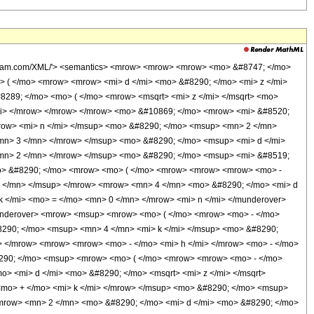
mo> ( </mo> <mrow> <mrow> <mfrac> <mn> 1 </mn> <mn> 2 </mn> </mfrac> <mo> &#8290; </mo> <mrow> <mo> ( </mo> <mrow> <mi> h </mi> <mo> + </mo> <mi> k </mi> <mo> + </mo> <mn> 2 </mn> </mrow> <mo> ) </mo> </mrow> </mrow> <mo> , </mo> <mfrac> <mrow> <mi> &#8520; </mi> <mo> &#8290; </mo> <msup> <mrow> <mo> ( </mo> <mrow> <mrow> <mn> 2 </mn> <mo> &#8290; </mo> <mi> d </mi> <mo> &#8290; </mo> <msqrt> <mi> z </mi> </msqrt> </mrow> <mo> - </mo> <mi> c </mi> </mrow> <mo> ) </mo> </mrow> <mn> 2 </mn> </msup> </mrow> <mrow> <mn> 4 </mn> <mo> &#8290; </mo> <mi> d </mi> </mrow> </mfrac> </mrow> <mo> ) </mo> </mrow> </mrow> </mrow> <mo> ) </mo> </mrow> </mrow> </mrow> </mrow> </mrow> <mo> + </mo> <mrow> <msup> <mi> &#8519; </mi> <mrow> <mo> - </mo> <mfrac> <mrow> <mi> &#8520; </mi> <mo> &#8290; </mo> <msup> <mi> c </mi> <mn> 2 </mn> </msup> </mrow> <mrow> <mn> 4 </mn> <mo> &#8290; </mo> <mi> d </mi> </mrow> </mfrac> </mrow> </msup> <mo> &#8290; </mo> <mrow> <mo> ( </mo> <mrow> <mrow> <msup> <mi> &#8519; </mi> <mrow> <mn> 2 </mn> <mo> &#8290; </mo> <mi> &#8520; </mi> <mo> &#8290; </mo> <mi> e </mi> </mrow> </msup> <mo> &#8290; </mo> <mrow> <munderover> <mo> &#8721; </mo> <mrow> <mi> k </mi> <mo> = </mo> <mn> 0 </mn> </mrow> <mi> n </mi> </munderover> <mrow> <munderover> <mo> &#8721; </mo> <mrow> <mi> h </mi> <mo> = </mo> <mn> 0 </mn> </mrow> <mi> k </mi> </munderover> <mrow> <msup> <mrow> <mo> ( </mo> <mrow> <mo> - </mo> <mn> 1 </mn> </mrow> <mo> ) </mo> </mrow> <mrow> <mi> k </mi> <mo> - </mo> <mi> h </mi> </mrow> </msup> <mo> &#8290; </mo> <msup> <mn> 4 </mn> <mi> k </mi> </msup> <mo> &#8290; </mo> <msup> <mrow> <mo> ( </mo> <mrow> <mi> &#8520; </mi> <mo> &#8290; </mo> <mi> c </mi> </mrow> <mo> ) </mo> </mrow> <mrow> <mrow> <mo> - </mo> <mi> h </mi> </mrow> <mo> - </mo> <mi> k </mi> <mo> + </mo> <mrow> <mn> 2 </mn> <mo> &#8290; </mo> <mi> n </mi> </mrow> </mrow> </msup> <mo> &#8290; </mo> <msup> <mrow> <mo> ( </mo> <mrow> <mi> &#8520; </mi> <mo> &#8290; </mo> <mrow> <mo> ( </mo> <mrow> <mi> c </mi> <mo> + </mo> <mrow> <mn> 2 </mn> <mo> &#8290; </mo> <mi> d </mi> <mo> &#8290; </mo> <msqrt> <mi> z </mi> </msqrt> </mrow> </mrow> <mo> ) </mo> </mrow> </mrow> <mo> ) </mo> </mrow> <mrow> <mi> h </mi> <mo> + </mo> <mi> k </mi> </mrow> </msup> <mo> &#8290; </mo> <msup> <mrow> <mo> ( </mo> <mrow> <mo> - </mo> <mfrac> <mrow> <mi> &#8520; </mi> <mo> &#8290; </mo> <msup> <mrow> <mo> ( </mo> <mrow> <mi> c </mi> <mo> + </mo> <mrow> <mn> 2 </mn> <mo> &#8290; </mo> <mi> d </mi> <mo> &#8290; </mo> <msqrt> <mi> z </mi> </msqrt> </mrow> </mrow> <mo> ) </mo> </mrow> <mn> 2 </mn> </msup> </mrow> <mi> d </mi> </mfrac> </mrow> <mo> ) </mo> </mrow> <mrow> <mfrac> <mn> 1 </mn> <mn> 2 </mn> </mfrac> <mo> &#8290; </mo> <mrow> <mo> ( </mo> <mrow> <mrow> <mo> - </mo> <mi> h </mi> </mrow> <mo> - </mo> <mi> k </mi> <mo> - </mo> <mn> 1 </mn> </mrow> <mo> ) </mo> </mrow> </mrow> </msup> <mo> &#8290; </mo> <semantics> <mrow> <mo> ( </mo> <mtable> <mtr> <mtd> <mi> k </mi> </mtd> </mtr> <mtr> <mtd> <mi> h </mi> </mtd> </mtr> </mtable> <mo> ) </mo> </mrow> <annotation encoding='Mathematica'> TagBox[RowBox[List[&quot;(&quot;, GridBox[List[List[TagBox[&quot;k&quot;, Identity]], List[TagBox[&quot;h&quot;, Identity]]]], &quot;)&quot;]], InterpretTemplate[Function[Binomial[Slot[1], Slot[2]]]]] </annotation> </semantics> <mo> &#8290; </mo> <semantics> <mrow> <mo> ( </mo> <mtable> <mtr> <mtd> <mi> n </mi> </mtd> </mtr> <mtr> <mtd> <mi> k </mi> </mtd> </mtr> </mtable> <mo> ) </mo> </mrow> <a