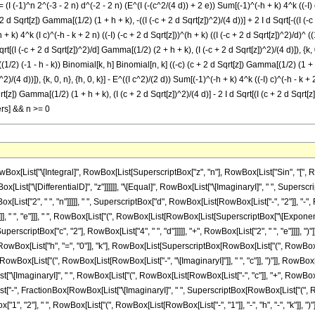
(I (-1)^n 2^(-3 - 2 n) d^(-2 - 2 n) (E^(I (-(c^2/(4 d)) + 2 e)) Sum[(-1)^(-h + k) 4^k ((-I) c)
2 d Sqrt[z]) Gamma[(1/2) (1 + h + k), -((I (-c + 2 d Sqrt[z])^2)/(4 d))] + 2 I d Sqrt[-((I (-c
h + k) 4^k (I c)^(-h - k + 2 n) ((-I) (-c + 2 d Sqrt[z]))^(h + k) ((I (-c + 2 d Sqrt[z])^2)/d)
Sqrt[(I (-c + 2 d Sqrt[z])^2)/d] Gamma[(1/2) (2 + h + k), (I (-c + 2 d Sqrt[z])^2)/(4 d)]), {k, 
 ((1/2) (-1 - h - k)) Binomial[k, h] Binomial[n, k] ((-c) (c + 2 d Sqrt[z]) Gamma[(1/2) (1 + h 
/(4 d))]), {k, 0, n}, {h, 0, k}] - E^((I c^2)/(2 d)) Sum[(-1)^(-h + k) 4^k ((-I) c)^(-h - k + 2 
[z]) Gamma[(1/2) (1 + h + k), (I (c + 2 d Sqrt[z])^2)/(4 d)] - 2 I d Sqrt[(I (c + 2 d Sqrt[z])
gers] && n >= 0
, "[", RowBox[List["n", ",", "k"]], "]"]], " ", RowBox[List["(", RowBox[List[RowBox[List["c", " ", RowBox[List["(", RowBox[List[RowBox[List["-", "c"]], "+", RowBox[List["2", " ", "d", " ", SqrtBox["z"]]]]], ")"]], " ", RowBox[List["Gamma", "[", RowBox[List[RowBox[List[FractionBox["1", "2"], " ", RowBox[List["(", RowBox[List["1", "+", "h", "+", "k"]], ")"]]]], ",", RowBox[List["-", FractionBox[RowBox[List["\[ImaginaryI]", " ", SuperscriptBox[RowBox[List["(", RowBox[List[RowBox[List["-", "c"]], "+", RowBox[List["2", " ", "d", " ", SqrtBox["z"]]]]], ")"]], "2"]]], RowBox[List["4", " ", "d"]]]]]]], "]"]]]], "+", RowBox[List["2", " ", "\[ImaginaryI]", " ", "d", " ", SqrtBox[RowBox[List["-", FractionBox[RowBox[List["\[ImaginaryI]", " ", SuperscriptBox[RowBox[List["(", RowBox[List[RowBox[List["-", "c"]], "+", RowBox[List["2", " ", "d", " ", SqrtBox["z"]]]]], ")"]], "2"]]], "d"]]]], " ", RowBox[List["Gamma", "[", RowBox[List[RowBox[List[FractionBox["1", "2"], " ", RowBox[List["(", RowBox[List["2", "+", "h", "+", "k"]], ")"]]]], ",", RowBox[List["-", FractionBox[RowBox[List["\[ImaginaryI]", " ", SuperscriptBox[RowBox[List["(", RowBox[List[RowBox[List["-", "c"]], "+", RowBox[List["2", " ", "d", " ", SqrtBox["z"]]]]], ")"]], "2"]]], RowBox[List["4", " ", "d"]]]]]]], "]"]]]]]], ")"]]]]]]]]]], "-", RowBox[List[SuperscriptBox["\[ExponentialE]", FractionBox[RowBox[List["\[ImaginaryI]", " ", SuperscriptBox["c", "2"]]], RowBox[List["4", " ", "d"]]]], " ", RowBox[List[UnderoverscriptBox["\[Sum]", RowBox[List["k", "=", "0"]], "n"], RowBox[List[UnderoverscriptBox["\[Sum]", RowBox[List["h", "=", "0"]], "k"], RowBox[List[SuperscriptBox[RowBox[List["(", RowBox[List["-", "1"]], ")"]], RowBox[List[RowBox[List["-", "h"]], "+", "k"]]], " ", SuperscriptBox["4", "k"], " ", SuperscriptBox[RowBox[List["(", RowBox[List["\[ImaginaryI]", " ", "c"]], ")"]], RowBox[List[RowBox[List["-", "h"]], "-", "k", "+", RowBox[List["2", " ", "n"]]]]], " ", SuperscriptBox[RowBox[List["(", RowBox[List[RowBox[List["-", "\[ImaginaryI]"]], " ", RowBox[List["(", RowBox[List[RowBox[List["-", "c"]], "+", RowBox[List["2", " ", "d", " ", SqrtBox["z"]]]]], ")"]]]], ")"]], RowBox[List["h", "+", "k"]]], " ", SuperscriptBox[RowBox[List["(", FractionBox[RowBox[List["\[ImaginaryI]", " ", SuperscriptBox[RowBox[List["(", RowBox[List[RowBox[List["-", "c"]], "+", RowBox[List["2", " ", "d", " ", SqrtBox["z"]]]]], ")"]], "2"]]], "d"], ")"]], RowBox[List[FractionBox["1", "2"], " ", RowBox[List["(", RowBox[List[RowBox[List["-", "1"]], "-", "h", "-", "k"]], ")"]]]]], " ", RowBox[List["Binomial", "[", RowBox[List["k", ",", "h"]], "]"]], " ", RowBox[List["Binomial", "[", RowBox[List["n", ",", "k"]], "]"]], " ", RowBox[List["(", RowBox[List[RowBox[List["c", " ", RowBox[List["(", RowBox[List[RowBox[List["-", "c"]], "+", RowBox[List["2", " ", "d", " ", SqrtBox["z"]]]]], ")"]], " ", RowBox[List["Gamma", "[", RowBox[List[RowBox[List[FractionBox["1", "2"], " ", RowBox[List["(", RowBox[List["1", "+", "h", "+", "k"]], ")"]]]], ",", FractionBox[RowBox[List["\[ImaginaryI]", " ", SuperscriptBox[RowBox[List["(", RowBox[List[RowBox[List["-", "c"]], "+", RowBox[List["2", " ", "d", " ", SqrtBox["z"]]]]], ")"]], "2"]]], RowBox[List["4", " ", "d"]]]]], "]"]]]], "-", RowBox[List["2", " ", "\[ImaginaryI]", " ", "d", " ", SqrtBox[FractionBox[RowBox[List["\[ImaginaryI]", " ", SuperscriptBox[RowBox[List["(", RowBox[List[RowBox[List["-", "c"]], "+", RowBox[List["2", " ", "d", " ", SqrtBox["z"]]]]], ")"]], "2"]]], "d"]], " ", RowBox[List["Gamma", "[", RowBox[List[RowBox[List[FractionBox["1", "2"], " ", RowBox[List["(", RowBox[List["2", "+", "h", "+", "k"]], ")"]]]], ",", FractionBox[RowBox[List["\[ImaginaryI]", " ", SuperscriptBox[RowBox[List["(", RowBox[List[RowBox[List["-", "c"]], "+", RowBox[List["2", " ", "d", " ", SqrtBox["z"]]]]], ")"]], "2"]]], RowBox[List["4", " ", "d"]]]]], "]"]]]]]], ")"]]]]]]]]]], "+", RowBox[List[SuperscriptBox["\[ExponentialE]", RowBox[List["-", FractionBox[RowBox[List["\[ImaginaryI]", " ", SuperscriptBox["c", "2"]]], RowBox[List["4", " ", "d"]]]]]], " ", RowBox[List["(", RowBox[List[RowBox[List[SuperscriptBox["\[ExponentialE]", RowBox[List["2", " ", "\[ImaginaryI]", " ", "