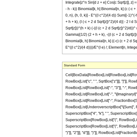
Integrate[z^n Sin[d z + e] Cos[c Sqrt[z]], z] == 
- h - k)) Binomial[k, h] Binomial[n, k] (c (-c + 
0, n}, {h, 0, k}] - E^((I c^2)/(4 d)) Sum[(-1)^(-
+ h + k), (I (-c + 2 d Sqrt[z])^2)/(4 d)] - 2 I d 
Sqrt[z]))^(h + k) (-((I (c + 2 d Sqrt[z])^2)/d))^
Gamma[(1/2) (2 + h + k), -((I (c + 2 d Sqrt[z])^2)
Binomial[k, h] Binomial[n, k] ((-c) (c + 2 d Sqrt
E^((I c^2)/(4 d))))/E^(I e) /; Element[n, Inte
Standard Form
Cell[BoxData[RowBox[List[RowBox[List[RowBox[List["\[Integral]", RowBox[List[SuperscriptBox["z", "n"], RowBox[List["Sin", "[", RowBox[List[RowBox[List["d", " ", "z"]], "+", "e"]], "]"]], RowBox[List["Cos", "[", RowBox[List["c", " ", SqrtBox["z"]]], "]"]], RowBox[List["\[DifferentialD]", "z"]]]]]], "\[Equal]", RowBox[List["\[ImaginaryI]", " ", SuperscriptBox[RowBox[List["(", RowBox[List["-", "1"]], ")"]], "n"], " ", SuperscriptBox["2", RowBox[List[RowBox[List["-", "3"]], "-", RowBox[List["2", " ", "n"]]]]], " ", SuperscriptBox["d", RowBox[List[RowBox[List["-", "2"]], "-", RowBox[List["2", " ", "n"]]]]], " ", SuperscriptBox["\[ExponentialE]", RowBox[List[RowBox[List["-", "\[ImaginaryI]"]], " ", "e"]]], " ", RowBox[List["(", RowBox[List[RowBox[List[SuperscriptBox["\[ExponentialE]", RowBox[List["\[ImaginaryI]", " ", RowBox[List["(", RowBox[List[RowBox[List["-", FractionBox[SuperscriptBox["c", "2"], RowBox[List["4", " ", "d"]]]]], "+", RowBox[List["2", " ", "e"]]]], ")"]]]]], " ", RowBox[List[UnderoverscriptBox["\[Sum]", RowBox[List["k", "=", "0"]], "n"], RowBox[List[UnderoverscriptBox["\[Sum]", RowBox[List["h", "=", "0"]], "k"], RowBox[List[SuperscriptBox[RowBox[List["(", RowBox[List["-", "1"]], ")"]], RowBox[List[RowBox[List["-", "h"]], "+", "k"]]], " ", SuperscriptBox["4", "k"], " ", SuperscriptBox[RowBox[List["(", RowBox[List[RowBox[List["-", "\[ImaginaryI]"]], " ", "c"]], ")"]], RowBox[List[RowBox[List["-", "h"]], "-", "k", "+", RowBox[List["2", " ", "n"]]]]], " ", SuperscriptBox[RowBox[List["(", RowBox[List["\[ImaginaryI]", " ", RowBox[List["(", RowBox[List[RowBox[List["-", "c"]], "+", RowBox[List["2", " ", "d", " ", SqrtBox["z"]]]]], ")"]]]], ")"]], RowBox[List["h", "+", "k"]]], " ", SuperscriptBox[RowBox[List["(", RowBox[List["-", FractionBox[RowBox[List["\[ImaginaryI]", " ", SuperscriptBox[RowBox[List["(", RowBox[List[RowBox[List["-", "c"]], "+", RowBox[List["2", " ", "d", " ", SqrtBox["z"]]]]], ")"]], "2"]]], "d"]]], ")"]], RowBox[List[FractionBox["1", "2"], " ", RowBox[List["(", RowBox[List[RowBox[List["-", "1"]], "-", "h", "-", "k"]], ")"]]]]], " ", RowBox[List["Binomial", "[", RowBox[List["k", ",", "h"]], "]"]], " ", RowBox[List["Binomial"