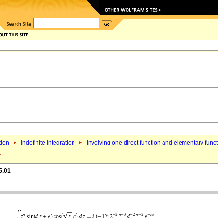
tion
Indefinite integration
Involving one direct function and elementary func
5.01