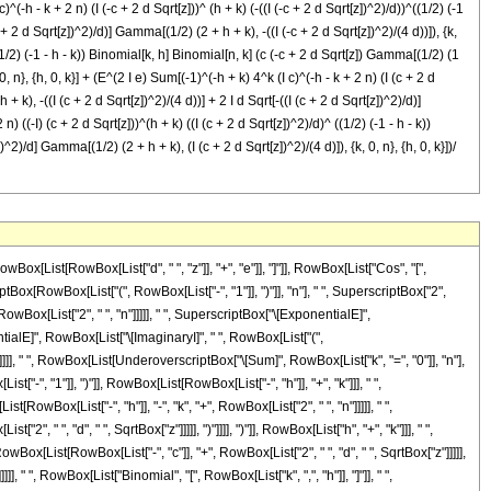
^(-h - k + 2 n) (I (-c + 2 d Sqrt[z]))^ (h + k) (-((I (-c + 2 d Sqrt[z])^2)/d))^((1/2) (-1
 + 2 d Sqrt[z])^2)/d)] Gamma[(1/2) (2 + h + k), -((I (-c + 2 d Sqrt[z])^2)/(4 d))]), {k,
^ ((1/2) (-1 - h - k)) Binomial[k, h] Binomial[n, k] (c (-c + 2 d Sqrt[z]) Gamma[(1/2) (1
0, n}, {h, 0, k}] + (E^(2 I e) Sum[(-1)^(-h + k) 4^k (I c)^(-h - k + 2 n) (I (c + 2 d
+ k), -((I (c + 2 d Sqrt[z])^2)/(4 d))] + 2 I d Sqrt[-((I (c + 2 d Sqrt[z])^2)/d)]
n) ((-I) (c + 2 d Sqrt[z]))^(h + k) ((I (c + 2 d Sqrt[z])^2)/d)^ ((1/2) (-1 - h - k))
^2)/d] Gamma[(1/2) (2 + h + k), (I (c + 2 d Sqrt[z])^2)/(4 d)]), {k, 0, n}, {h, 0, k}])/
e"]]], " ", RowBox[List[UnderoverscriptBox["\[Sum]", RowBox[List["k", "=", "0"]], "n"], RowBox[List[UnderoverscriptBox["\[Sum]", RowBox[List["h", "=", "0"]], "k"], RowBox[List[SuperscriptBox[RowBox[List["(", RowBox[List["-", "1"]], ")"]], RowBox[List[RowBox[List["-", "h"]], "+", "k"]]], " ", SuperscriptBox["4", "k"], " ", SuperscriptBox[RowBox[List["(", RowBox[List["\[ImaginaryI]", " ", "c"]], ")"]], RowBox[List[RowBox[List["-", "h"]], "-", "k", "+", RowBox[List["2", " ", "n"]]]]], " ", SuperscriptBox[RowBox[List["(", RowBox[List["\[ImaginaryI]", " ", RowBox[List["(", RowBox[List["c", "+", RowBox[List["2", " ", "d", " ", SqrtBox["z"]]]]], ")"]]]], ")"]], RowBox[List["h", "+", "k"]]], " ", SuperscriptBox[RowBox[List["(", RowBox[List["-", FractionBox[RowBox[List["\[ImaginaryI]", " ", SuperscriptBox[RowBox[List["(", RowBox[List["c", "+", RowBox[List["2", " ", "d", " ", SqrtBox["z"]]]]], ")"]], "2"]]], "d"]]], ")"]], RowBox[List[FractionBox["1", "2"], " ", RowBox[List["(", RowBox[List[RowBox[List["-", "1"]], "-", "h", "-", "k"]], ")"]]]]], " ", RowBox[List["Binomial", "[", RowBox[List["k", ",", "h"]], "]"]], " ", RowBox[List["Binomial", "[", RowBox[List["n", ",", "k"]], "]"]], " ", RowBox[List["(", RowBox[List[RowBox[List[RowBox[List["-", "c"]], " ", RowBox[List["(", RowBox[List["c", "+", RowBox[List["2", " ", "d", " ", SqrtBox["z"]]]]], ")"]], " ", RowBox[List["Gamma", "[", RowBox[List[RowBox[List[FractionBox["1", "2"], " ", RowBox[List["(", RowBox[List["1", "+", "h", "+", "k"]], ")"]]]], ",", RowBox[List["-", FractionBox[RowBox[List["\[ImaginaryI]", " ", SuperscriptBox[RowBox[List["(", RowBox[List["c", "+", RowBox[List["2", " ", "d", " ", SqrtBox["z"]]]]], ")"]], "2"]]], RowBox[List["4", " ", "d"]]]]]]], "]"]]]], "+", RowBox[List["2", " ", "\[ImaginaryI]", " ", "d", " ", SqrtBox[RowBox[List["-", FractionBox[RowBox[List["\[ImaginaryI]", " ", SuperscriptBox[RowBox[List["(", RowBox[List["c", "+", RowBox[List["2", " ", "d", " ", SqrtBox["z"]]]]], ")"]], "2"]]], "d"]]]], " ", RowBox[List["Gamma", "[", RowBox[List[RowBox[List[FractionBox["1", "2"], " ", RowBox[List["(", RowBox[List["2", "+", "h", "+", "k"]], ")"]]]], ",", RowBox[List["-", FractionBox[RowBox[List["\[ImaginaryI]", " ", SuperscriptBox[RowBox[List["(", RowBox[List["c", "+", RowBox[List["2", " ", "d", " ", SqrtBox["z"]]]]], ")"]], "2"]]], RowBox[List["4", " ", "d"]]]]]]], "]"]]]]]], ")"]]]]]]]]]], "-", RowBox[List[SuperscriptBox["\[ExponentialE]", FractionBox[RowBox[List["\[ImaginaryI]", " ", SuperscriptBox["c", "2"]]], RowBox[List["2", "d"]]]], RowBox[List[UnderoverscriptBox["\[Sum]", RowBox[List["k", "=", "0"]], "n"], RowBox[List[UnderoverscriptBox["\[Sum]", RowBox[List["h", "=", "0"]], "k"], RowBox[List[SuperscriptBox[RowBox[List["(", RowBox[List["-", "1"]], ")"]], RowBox[List[RowBox[List["-", "h"]], "+", "k"]]], " ", SuperscriptBox["4", "k"], " ", SuperscriptBox[RowBox[List["(", RowBox[List[RowBox[List["-", "\[ImaginaryI]"]], " ", "c"]], ")"]], RowBox[List[RowBox[List["-", "h"]], "-", "k", "+", RowBox[List["2", " ", "n"]]]]], " ", SuperscriptBox[RowBox[List["(", RowBox[List[RowBox[List["-", "\[ImaginaryI]"]], " ", RowBox[List["(", RowBox[List["c", "+", RowBox[List["2", " ", "d", " ", SqrtBox["z"]]]]], ")"]]]], ")"]], RowBox[List["h", "+", "k"]]], " ", SuperscriptBox[RowBox[List["(", FractionBox[RowBox[List["\[ImaginaryI]", " ", SuperscriptBox[RowBox[List["(", RowBox[List["c", "+", RowBox[List["2", " ", "d", " ", SqrtBox["z"]]]]], ")"]], "2"]]], "d"], ")"]], RowBox[List[FractionBox["1", "2"], " ", RowBox[List["(", RowBox[List[RowBox[List["-", "1"]], "-", "h", "-", "k"]], ")"]]]]], " ", RowBox[List["Binomial",