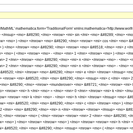
ow> <mo> ) </mo> </mrow> <mrow> <mi> k </mi> <mo> - </mo> <mi> h </mi> </mrow> </msup> <mo> &#8290; </mo> <msup> <mn> 4 </mn> <mi> k </mi> </msup> <mo> &#8290; </mo> <msup> <mrow> <mo> ( </mo> <mrow> <mi> &#8520; </mi> <mo> &#8290; </mo> <mi> c </mi> </mrow> <mo> ) </mo> </mrow> <mrow> <mrow> <mo> - </mo> <mi> h </mi> </mrow> <mo> - </mo> <mi> k </mi> <mo> + </mo> <mrow> <mn> 2 </mn> <mo> &#8290; </mo> <mi> n </mi> </mrow> </mrow> </msup> <mo> &#8290; </mo> <msup> <mrow> <mo> ( </mo> <mrow> <mrow> <mo> - </mo> <mi> &#8520; </mi> </mrow> <mo> &#8290; </mo> <mrow> <mo> ( </mo> <mrow> <mrow> <mn> 2 </mn> <mo> &#8290; </mo> <mi> d </mi> <mo> &#8290; </mo> <msqrt> <mi> z </mi> </msqrt> </mrow> <mo> - </mo> <mi> c </mi> </mrow> <mo> ) </mo> </mrow> </mrow> <mo> ) </mo> </mrow> <mrow> <mi> h </mi> <mo> + </mo> <mi> k </mi> </mrow> </msup> <mo> &#8290; </mo> <msup> <mrow> <mo> ( </mo> <mfrac> <mrow> <mi> &#8520; </mi> <mo> &#8290; </mo> <msup> <mrow> <mo> ( </mo> <mrow> <mrow> <mn> 2 </mn> <mo> &#8290; </mo> <mi> d </mi> <mo> &#8290; </mo> <msqrt> <mi> z </mi> </msqrt> </mrow> <mo> - </mo> <mi> c </mi> </mrow> <mo> ) </mo> </mrow> <mn> 2 </mn> </msup> </mrow> <mi> d </mi> </mfrac> <mo> ) </mo> </mrow> <mrow> <mfrac> <mn> 1 </mn> <mn> 2 </mn> </mfrac> <mo> &#8290; </mo> <mrow> <mo> ( </mo> <mrow> <mrow> <mo> - </mo> <mi> h </mi> </mrow> <mo> - </mo> <mi> k </mi> <mo> - </mo> <mn> 1 </mn> </mrow> <mo> ) </mo> </mrow> </mrow> </msup> <mo> &#8290; </mo> <semantics> <mrow> <mo> ( </mo> <mtable> <mtr> <mtd> <mi> k </mi> </mtd> </mtr> <mtr> <mtd> <mi> h </mi> </mtd> </mtr> </mtable> <mo> ) </mo> </mrow> <annotation encoding='Mathematica'> TagBox[RowBox[List[&quot;(&quot;, GridBox[List[List[TagBox[&quot;k&quot;, Identity]], List[TagBox[&quot;h&quot;, Identity]]]], &quot;)&quot;]], InterpretTemplate[Function[Binomial[Slot[1], Slot[2]]]]] </annotation> </semantics> <mo> &#8290; </mo> <semantics> <mrow> <mo> ( </mo> <mtable> <mtr> <mtd> <mi> n </mi> </mtd> </mtr> <mtr> <mtd> <mi> k </mi> </mtd> </mtr> </mtable> <mo> ) </mo> </mrow> <annotation encoding='Mathematica'> TagBox[RowBox[List[&quot;(&quot;, GridBox[List[List[TagBox[&quot;n&quot;, Identity]], List[TagBox[&quot;k&quot;, Identity]]]], &quot;)&quot;]], InterpretTemplate[Function[Binomial[Slot[1], Slot[2]]]]] </annotation> </semantics> <mo> &#8290; </mo> <mrow> <mo> ( </mo> <mrow> <mrow> <mi> c </mi> <mo> &#8290; </mo> <mrow> <mo> ( </mo> <mrow> <mrow> <mn> 2 </mn> <mo> &#8290; </mo> <mi> d </mi> <mo> &#8290; </mo> <msqrt> <mi> z </mi> </msqrt> </mrow> <mo> - </mo> <mi> c </mi> </mrow> <mo> ) </mo> </mrow> <mo> &#8290; </mo> <mrow> <mi> &#915; </mi> <mo> &#8289; </mo> <mo> ( </mo> <mrow> <mrow> <mfrac> <mn> 1 </mn> <mn> 2 </mn> </mfrac> <mo> &#8290; </mo> <mrow> <mo> ( </mo> <mrow> <mi> h </mi> <mo> + </mo> <mi> k </mi> <mo> + </mo> <mn> 1 </mn> </mrow> <mo> ) </mo> </mrow> </mrow> <mo> , </mo> <mfrac> <mrow> <mi> &#8520; </mi> <mo> &#8290; </mo> <msup> <mrow> <mo> ( </mo> <mrow> <mrow> <mn> 2 </mn> <mo> &#8290; </mo> <mi> d </mi> <mo> &#8290; </mo> <msqrt> <mi> z </mi> </msqrt> </mrow> <mo> - </mo> <mi> c </mi> </mrow> <mo> ) </mo> </mrow> <mn> 2 </mn> </msup> </mrow> <mrow> <mn> 4 </mn> <mo> &#8290; </mo> <mi> d </mi> </mrow> </mfrac> </mrow> <mo> ) </mo> </mrow> </mrow> <mo> - </mo> <mrow> <mn> 2 </mn> <mo> &#8290; </mo> <mi> &#8520; </mi> <mo> &#8290; </mo> <mi> d </mi> <mo> &#8290; </mo> <msqrt> <mfrac> <mrow> <mi> &#8520; </mi> <mo> &#8290; </mo> <msup> <mrow> <mo> ( </mo> <mrow> <mrow> <mn> 2 </mn> <mo> &#8290; </mo> <mi> d </mi> <mo> &#8290; </mo> <msqrt> <mi> z </mi> </msqrt> </mrow> <mo> - </mo> <mi> c </mi> </mrow> <mo> ) </mo> </mrow> <mn> 2 </mn> </msup> </mrow> <mi> d </mi> </mfrac> </msqrt> <mo> &#8290; </mo> <mrow> <mi> &#915; </mi> <mo> &#8289; </mo> <