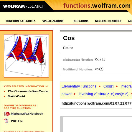
Cos
Elementary Functions
Cos[
z
]
Integra
n
r
power
Involving
z
sin(
d
z
+
e
) cos(
c
z
)
http://functions.wolfram.com/01.07.21.077