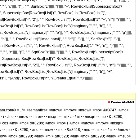
x[List[RowBox[List["2", " ", RowBox[List["(", RowBox[List["1", "+", "n"]], ")"]]]], ",",
"c"]]]], ")"]], " ", SqrtBox["z"]]]]], "]"]]]], "+", RowBox[List[SuperscriptBox["\
], " ", SuperscriptBox[RowBox[List["(", RowBox[List[RowBox[List["(",
t[RowBox[List["-", "2"]], " ", RowBox[List["(", RowBox[List["1", "+", "n"]], ")"]]]]], " ",
wBox[List["(", RowBox[List[RowBox[List["\[ImaginaryI]", " ", "b"]], "-",
[RowBox[List["\[ImaginaryI]", " ", "e"]], "-", RowBox[List["\[ImaginaryI]", " ", "g"]]]]],
", RowBox[List["\[ImaginaryI]", " ", "c"]]]], ")"]], " ", SqrtBox["z"]]], ")"]],
[RowBox[List["2", " ", RowBox[List["(", RowBox[List["1", "+", "n"]], ")"]]]], ",",
"c"]]]], ")"]], " ", SqrtBox["z"]]]]], "]"]]]], "+", RowBox[List[SuperscriptBox["\
], " ", SuperscriptBox[RowBox[List["(", RowBox[List[RowBox[List["(",
t[RowBox[List["-", "2"]], " ", RowBox[List["(", RowBox[List["1", "+", "n"]], ")"]]]]], " ",
wBox[List["(", RowBox[List[RowBox[List["\[ImaginaryI]", " ", "b"]], "+",
gers"]], "\[And]", RowBox[List["n", "\[GreaterEqual]", "0"]]]]]]]]
o> &#8290; </mo> <mrow> <mi> &#915; </mi> <mo> &#8289; </mo> <mo> ( </mo> <mrow> <mrow> <mn> 2 </mn> <mo> &#8290; </mo> <mrow> <mo> ( </mo> <mrow> <mi> n </mi> <mo> + </mo> <mn> 1 </mn> </mrow> <mo> ) </mo> </mrow> </mrow> <mo> , </mo> <mrow> <mrow> <mo> ( </mo> <mrow> <mrow> <mi> &#8520; </mi> <mo> &#8290; </mo> <mi> b </mi> </mrow> <mo> - </mo> <mrow> <mi> &#8520; </mi> <mo> &#8290; </mo> <mi> c </mi> </mrow> </mrow> <mo> ) </mo> </mrow> <mo> &#8290; </mo> <msqrt> <mi> z </mi> </msqrt> </mrow> </mrow> <mo> ) </mo> </mrow> </mrow> </mrow> <mo> ) </mo> </mrow> </mrow> </mrow> <mo> /; </mo> <mrow> <mi> n </mi> <mo> &#8712; </mo> <mi> &#8469; </mi> </mrow> </mrow> <annotation-xml encoding='MathML-Content'> <apply> <ci> Condition </ci> <apply> <eq /> <apply> <int /> <bvar> <ci> z </ci> </bvar> <apply> <times /> <apply> <power /> <ci> z </ci> <ci> n </ci> </apply> <apply> <sin /> <apply> <plus /> <apply> <times /> <apply> <power /> <ci> z </ci> <cn type='rational'> 1 <sep /> 2 </cn> </apply> <ci> b </ci> </apply> <ci> e </ci> </apply> </apply> <apply> <cos /> <apply> <plus /> <apply> <times /> <apply> <power /> <ci> z </ci> <cn type='rational'> 1 <sep /> 2 </cn> </apply> <ci> c </ci> </apply> <ci> g </ci> </apply> </apply> </apply> </apply> <apply> <times /> <apply> <times /> <cn type='integer'> -1 </cn> <cn type='rational'> 1 <sep /> 2 </cn> </apply> <imaginaryi /> <apply> <power /> <ci> z </ci> <apply> <plus /> <ci> n </ci> <cn type='integer'> 1 </cn> </apply> </apply> <apply> <plus /> <apply> <times /> <apply> <times /> <cn type='integer'> -1 </cn> <apply> <power /> <exponentiale /> <apply> <plus /> <apply> <times /> <imaginaryi /> <ci> e </ci> </apply> <apply> <times /> <cn type='integer'> -1 </cn> <apply> <times /> <imaginaryi /> <ci> g </ci> </apply> </apply> </apply> </apply> </apply> <apply> <ci> Gamma </ci> <apply> <times /> <cn type='integer'> 2 </cn> <apply> <plus /> <ci> n </ci> <cn type='integer'> 1 </cn> </apply> </apply> <apply> <times /> <apply> <plus /> <apply> <times /> <apply> <times /> <cn type='integer'> -1 </cn> <imaginaryi /> </apply> <ci> b </ci> </apply> <apply> <times /> <imaginaryi /> <ci> c </ci> </apply> </apply> <apply> <power /> <ci> z </ci> <cn type='rational'> 1 <sep /> 2 </cn> </apply> </apply> </apply> <apply> <power /> <apply> <times /> <apply> <plus /> <apply> <times /> <apply> <times /> <cn type='integer'> -1 </cn> <imaginaryi /> </apply> <ci> b </ci> </apply> <apply> <times /> <imaginaryi /> <ci> c </ci> </apply> </apply> <apply> <power /> <ci> z </ci> <cn type='rational'> 1 <sep /> 2 </cn> </apply> </apply> <apply> <times /> <cn type='integer'> -2 </cn> <apply> <plus /> <ci> n </ci> <cn type='integer'> 1 </cn> </apply> </apply> </apply> </apply> <apply> <times /> <apply> <power /> <exponentiale /> <apply> <plus /> <apply> <times /> <apply> <times /> <cn type='integer'> -1 </cn> <imaginaryi /> </apply> <ci> e </ci> </apply> <apply> <times /> <cn type='integer'> -1 </cn> <apply> <times /> <imaginaryi /> <ci> g </ci> </apply> </apply> </apply> </apply> <apply> <power /> <apply> <times /> <apply> <plus /> <apply> <times /> <imaginaryi /> <ci> b </ci> </apply> <apply> <times /> <imaginaryi /> <ci> c </ci> </apply> </apply> <apply> <power /> <ci> z </ci> <cn type='rational'> 1 <sep /> 2 </cn> </apply> </apply> <apply> <times /> <cn type='integer'> -2 </cn> <apply> <plus /> <ci> n </ci> <cn type='integer'> 1 </cn> </apply> </apply> </apply> <apply> <ci> Gamma </ci> <apply> <times /> <cn type