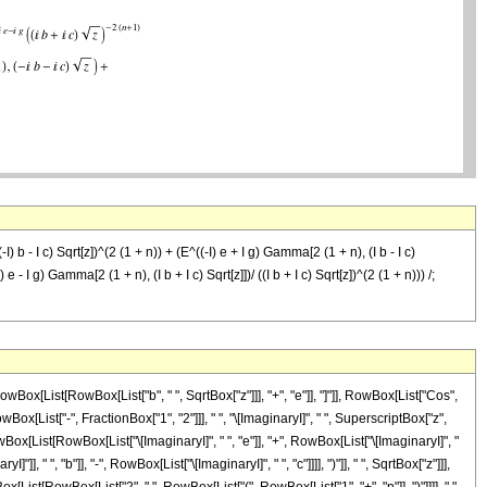
-I) b - I c) Sqrt[z])^(2 (1 + n)) + (E^((-I) e + I g) Gamma[2 (1 + n), (I b - I c)
I) e - I g) Gamma[2 (1 + n), (I b + I c) Sqrt[z]])/ ((I b + I c) Sqrt[z])^(2 (1 + n))) /;
x[List[RowBox[List["b", " ", SqrtBox["z"]]], "+", "e"]], "]"]], RowBox[List["Cos",
owBox[List["-", FractionBox["1", "2"]]], " ", "\[ImaginaryI]", " ", SuperscriptBox["z",
x[List[RowBox[List["\[ImaginaryI]", " ", "e"]], "+", RowBox[List["\[ImaginaryI]", "
" ", "b"]], "-", RowBox[List["\[ImaginaryI]", " ", "c"]]]], ")"]], " ", SqrtBox["z"]]],