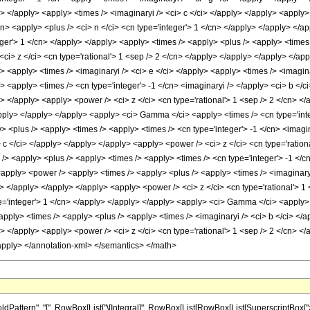
ttern", "[", RowBox[List["\[Integral]", RowBox[List[RowBox[List[SuperscriptBox["z_",