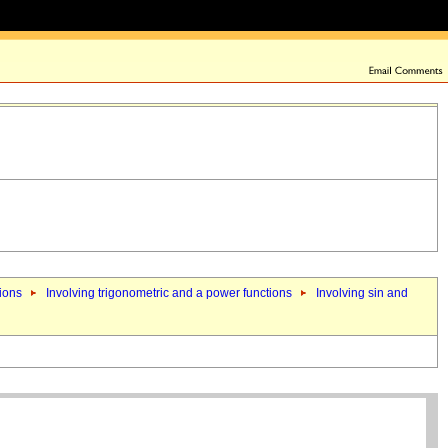
tions
Involving trigonometric and a power functions
Involving sin and