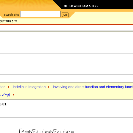
tion
Indefinite integration
Involving one direct function and elementary func
r
c
z
+
g
)
5.01