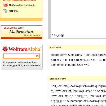
Input Form
Integrate[z^n Sin[b Sqrt[z] + e] Cos[c Sqrt[z] + 
Sqrt[z]])/ ((I b - I c) Sqrt[z])^(2 (1 + n)) - (E^(
Element[n, Integers] && n >= 0
Standard Form
Cell[BoxData[RowBox[List[RowBox[List[RowBox[L
"[", RowBox[List[RowBox[List["c", " ", SqrtBox["z
RowBox[List["1", "+", "n"]]], " ", RowBox[Lis
", "g"]]]]]]], " ", SuperscriptBox[RowBox[List["