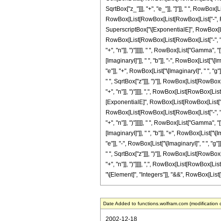
SqrtBox["z_"]]], "+", "e_"]], "]"]], " ", RowBox[
RowBox[List[RowBox[List[RowBox[List["-", Frac
SuperscriptBox["\[ExponentialE]", RowBox[List[
RowBox[List[RowBox[List[RowBox[List["-", "\[Imag
"+", "n"]], ")"]]]]], " ", RowBox[List["Gamma"
[ImaginaryI]"]], " ", "b"]], "-", RowBox[List["\[
"e"]], "+", RowBox[List["\[ImaginaryI]", " ", "g
" ", SqrtBox["z"]]], ")"]], RowBox[List[RowBox[
"+", "n"]], ")"]]]], ",", RowBox[List[RowBox[List
[ExponentialE]", RowBox[List[RowBox[List["\[Im
RowBox[List[RowBox[List[RowBox[List["-", "\[Imag
"+", "n"]], ")"]]]]], " ", RowBox[List["Gamma"
[ImaginaryI]"]], " ", "b"]], "+", RowBox[List["\[
"e"]], "-", RowBox[List["\[ImaginaryI]", " ", "g
" ", SqrtBox["z"]]], ")"]], RowBox[List[RowBox[
"+", "n"]], ")"]]]], ",", RowBox[List[RowBox[List[
"\[Element]", "Integers"]], "&&", RowBox[List["n"
Date Added to functions.wolfram.com (modification 
2002-12-18