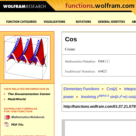
Cos
Elementary Functions
Cos[
z
]
Integra
alpha-1
r
power
Involving
z
sin(
b
z
+
e
) cos(
http://functions.wolfram.com/01.07.21.079