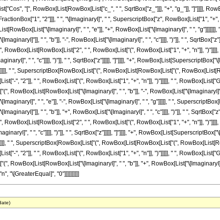
List["Cos", "[", RowBox[List[RowBox[List["c_", " ", SqrtBox["z_"]]], "+", "g_"]], "]"]]]], RowBo
tionBox["1", "2"]]], " ", "\[ImaginaryI]", " ", SuperscriptBox["z", RowBox[List["1", "+"
RowBox[List["\[ImaginaryI]", " ", "e"]], "+", RowBox[List["\[ImaginaryI]", " ", "g"]]]]]
inaryI]"]], " ", "b"]], "-", RowBox[List["\[ImaginaryI]", " ", "c"]]]], ")"]], " ", SqrtBox["
, "[", RowBox[List[RowBox[List["2", " ", RowBox[List["(", RowBox[List["1", "+", "n"]], ")"
ImaginaryI]", " ", "c"]]]], ")"]], " ", SqrtBox["z"]]]]], "]"]]]], "+", RowBox[List[Superscrip
"]]]]], " ", SuperscriptBox[RowBox[List["(", RowBox[List[RowBox[List["(", RowBox[List[RowBox
List["-", "2"]], " ", RowBox[List["(", RowBox[List["1", "+", "n"]], ")"]]]]], " ", RowBox[L
["(", RowBox[List[RowBox[List["\[ImaginaryI]", " ", "b"]], "-", RowBox[List["\[ImaginaryI]", " "
aginaryI]", " ", "e"]], "-", RowBox[List["\[ImaginaryI]", " ", "g"]]]]], " ", Superscript
inaryI]"]], " ", "b"]], "+", RowBox[List["\[ImaginaryI]", " ", "c"]]]], ")"]], " ", SqrtBox["
, "[", RowBox[List[RowBox[List["2", " ", RowBox[List["(", RowBox[List["1", "+", "n"]], ")"
ImaginaryI]", " ", "c"]]]], ")"]], " ", SqrtBox["z"]]]]], "]"]]]], "+", RowBox[List[Superscrip
"]]]]], " ", SuperscriptBox[RowBox[List["(", RowBox[List[RowBox[List["(", RowBox[List[RowBox
List["-", "2"]], " ", RowBox[List["(", RowBox[List["1", "+", "n"]], ")"]]]]], " ", RowBox[L
"(", RowBox[List[RowBox[List["\[ImaginaryI]", " ", "b"]], "+", RowBox[List["\[ImaginaryI]", " ", 
, "\[GreaterEqual]", "0"]]]]]]]]]]
date)