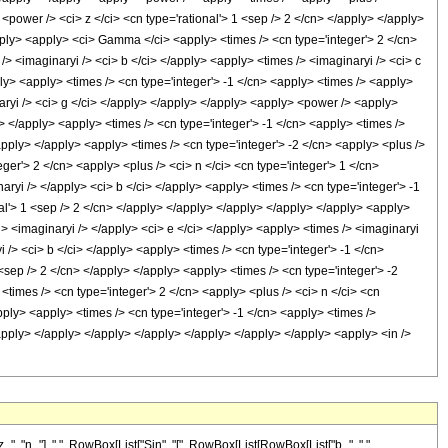
 "n_"], " ", RowBox[List["Sin", "[", RowBox[List[RowBox[List["b_", " ",