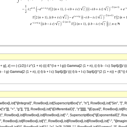
g], z] == (-(1/2)) I z^(1 + n) (((-E^(I e + I g)) Gamma[2 (1 + n), ((-I) b - I c) Sqrt[z]])/ (((
I e - I g) Gamma[2 (1 + n), ((-I) b + I c) Sqrt[z]])/ (((-I) b + I c) Sqrt[z])^(2 (1 + n)) + (E^((-
ist["\[Integral]", RowBox[List[SuperscriptBox["z", "n"], RowBox[List["Sin", "[", RowBo
"]]], "+", "g"]], "]"]], RowBox[List["\[DifferentialD]", "z"]]]]]], "\[Equal]", RowBox[List[R
t["(", RowBox[List[RowBox[List[RowBox[List["-", SuperscriptBox["\[ExponentialE]", RowBo
(", RowBox[List[RowBox[List["(", RowBox[List[RowBox[List[RowBox[List["-", "\[ImaginaryI]"]], 