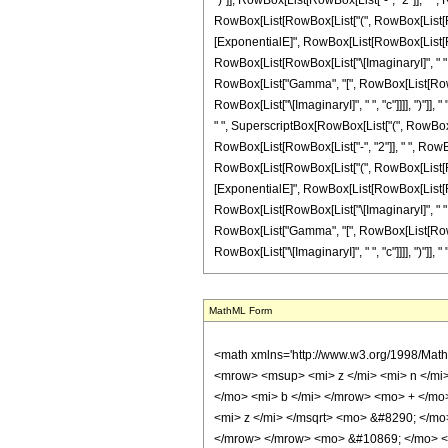
")"]], RowBox[List[RowBox[List["-", "2"]], " ", 
RowBox[List[RowBox[List["(", RowBox[List[RowBox[
[ExponentialE]", RowBox[List[RowBox[List[RowBo
RowBox[List[RowBox[List["\[ImaginaryI]", " ", "b"]
RowBox[List["Gamma", "[", RowBox[List[RowBox[L
RowBox[List["\[ImaginaryI]", " ", "c"]]]], ")"]],
" ", SuperscriptBox[RowBox[List["(", RowBox[List
RowBox[List[RowBox[List["-", "2"]], " ", RowBox
RowBox[List[RowBox[List["(", RowBox[List[RowBox[
[ExponentialE]", RowBox[List[RowBox[List[RowBo
RowBox[List[RowBox[List["\[ImaginaryI]", " ", "b"]
RowBox[List["Gamma", "[", RowBox[List[RowBox[L
RowBox[List["\[ImaginaryI]", " ", "c"]]]], ")"]], "
MathML Form
<math xmlns='http://www.w3.org/1998/Math/MathML' mathematica:form='TraditionalForm' xmlns:mathematica='http://www.wolfram.com/XML/'> <semantics> <mrow> <mrow> <mrow> <mo> &#8747; </mo> <mrow> <msup> <mi> z </mi> <mi> n </mi> </msup> <mo> &#8290; </mo> <mrow> <mi> sin </mi> <mo> &#8289; </mo> <mo> ( </mo> <mrow> <mrow> <msqrt> <mi> z </mi> </msqrt> <mo> &#8290; </mo> <mi> b </mi> </mrow> <mo> + </mo> <mi> e </mi> </mrow> <mo> ) </mo> </mrow> <mo> &#8290; </mo> <mrow> <mi> cos </mi> <mo> &#8289; </mo> <mo> ( </mo> <mrow> <mrow> <msqrt> <mi> z </mi> </msqrt> <mo> &#8290; </mo> <mi> c </mi> </mrow> <mo> + </mo> <mi> g </mi> </mrow> <mo> ) </mo> </mrow> <mo> &#8290; </mo> <mrow> <mo> &#8518; </mo> <mi> z </mi> </mrow> </mrow> </mrow> <mo> &#10869; </mo> <mrow> <mrow> <mo> - </mo> <mfrac> <mn> 1 </mn> <mn> 2 </mn> </mfrac> </mrow> <mo> &#8290; </mo> <mi> &#8520; </mi> <mo> &#8290; </mo> <msup> <mi> z </mi> <mrow> <mi> n </mi> <mo> + </mo> <mn> 1 </mn> </mrow> </msup> <mo> &#8290; </mo> <mrow> <mo> ( </mo> <mrow> <mrow> <mrow> <mo> - </mo> <msup> <mi> &#8519; </mi> <mrow> <mrow> <mi> &#8520; </mi> <mo> &#8290; </mo> <mi> e </mi> </mrow> <mo> - </mo> <mrow> <mi> &#8520; </mi> <mo> &#8290; </mo> <mi> g </mi> </mrow> </mrow> </msup> </mrow> <mo> &#8290; </mo> <mrow> <mi> &#915; </mi> <mo> &#8289; </mo> <mo> ( </mo> <mrow> <mrow> <mn> 2 </mn> <mo> &#8290; </mo> <mrow> <mo> ( </mo> <mrow> <mi> n </mi> <mo> + </mo> <mn> 1 </mn> </mrow> <mo> ) </mo> </mrow> </mrow> <mo> , </mo> <mrow> <mrow> <mo> ( </mo> <mrow> <mrow> <mrow> <mo> - </mo> <mi> &#8520; </mi> </mrow> <mo> &#8290; </mo> <mi> b </mi> </mrow> <mo> + </mo> <mrow> <mi> &#8520; </mi> <mo> &#8290; </mo> <mi> c </mi> </mrow> </mrow> <mo> ) </mo> </mrow> <mo> &#8290; </mo> <msqrt> <mi> z </mi> </msqrt> </mrow> </mrow> <mo> ) </mo> </mrow> <mo> &#8290; </mo> <msup> <mrow> <mo> ( </mo> <mrow> <mrow> <mo> ( </mo> <mrow> <mrow> <mrow> <mo> - </mo> <mi> &#8520; </mi> </mrow> <mo> &#8290; </mo>