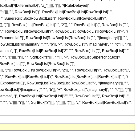
x[List["\[DifferentialD]", "z_"]]]]]], "]"]], "\[RuleDelayed]",
, "n"]]], " ", RowBox[List["(", RowBox[List[RowBox[List[RowBox[List["-",
]], " ", SuperscriptBox[RowBox[List["(", RowBox[List[RowBox[List["(",
z"]]], ")"]], RowBox[List[RowBox[List["-", "2"]], " ", RowBox[List["(", RowBox[List["1",
]]]], ",", RowBox[List[RowBox[List["(", RowBox[List[RowBox[List[RowBox[List["-", "\
tBox["\[ExponentialE]", RowBox[List[RowBox[List[RowBox[List["-", "\[ImaginaryI]"]], " ",
[List["\[ImaginaryI]", " ", "b"]], "-", RowBox[List["\[ImaginaryI]", " ", "c"]]]], ")"]],
ist["Gamma", "[", RowBox[List[RowBox[List["2", " ", RowBox[List["(", RowBox[List["1",
, "c"]]]], ")"]], " ", SqrtBox["z"]]]]], "]"]]]], "-", RowBox[List[SuperscriptBox["\
Box[RowBox[List["(", RowBox[List[RowBox[List["(",
z"]]], ")"]], RowBox[List[RowBox[List["-", "2"]], " ", RowBox[List["(", RowBox[List["1",
]]]], ",", RowBox[List[RowBox[List["(", RowBox[List[RowBox[List[RowBox[List["-", "\
tBox["\[ExponentialE]", RowBox[List[RowBox[List[RowBox[List["-", "\[ImaginaryI]"]], " ",
[List["\[ImaginaryI]", " ", "b"]], "+", RowBox[List["\[ImaginaryI]", " ", "c"]]]], ")"]],
ist["Gamma", "[", RowBox[List[RowBox[List["2", " ", RowBox[List["(", RowBox[List["1",
"c"]]]], ")"]], " ", SqrtBox["z"]]]]], "]"]]]]]], ")"]]]], "/;", RowBox[List[RowBox[List["n",