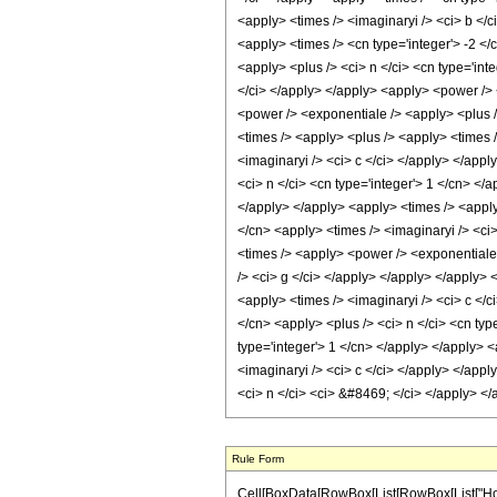
Rule Form
Cell[BoxData[RowBox[List[RowBox[List["HoldPa