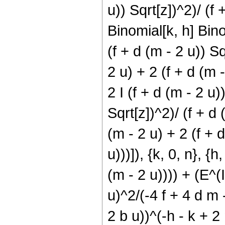
u)) Sqrt[z])^2)/ (f 
Binomial[k, h] Bino
(f + d (m - 2 u)) S
2 u) + 2 (f + d (m -
2 I (f + d (m - 2 u)
Sqrt[z])^2)/ (f + d
(m - 2 u) + 2 (f + d
u)))]), {k, 0, n}, {h
(m - 2 u)))) + (E^(I
u)^2/(-4 f + 4 d m 
2 b u))^(-h - k + 2 