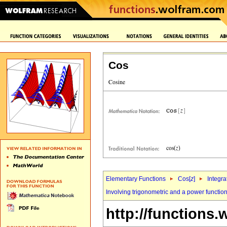
Cos
Elementary Functions
Cos[
z
]
Integra
Involving trigonometric and a power functio
http://functions