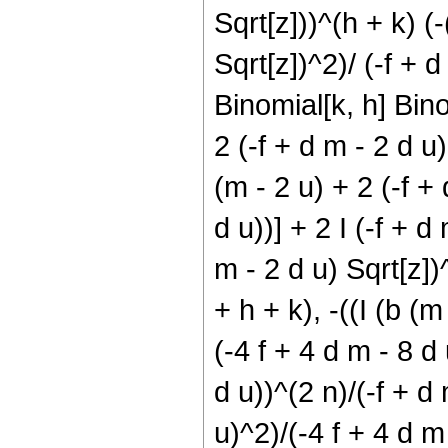
Sqrt[z]))^(h + k) (-
Sqrt[z])^2)/ (-f + d
Binomial[k, h] Bino
2 (-f + d m - 2 d u
(m - 2 u) + 2 (-f + 
d u))] + 2 I (-f + d
m - 2 d u) Sqrt[z])
+ h + k), -((I (b (m
(-4 f + 4 d m - 8 d u
d u))^(2 n)/(-f + d
u)^2)/(-4 f + 4 d m