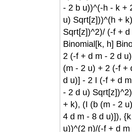
- 2 b u))^(-h - k + 
u) Sqrt[z]))^(h + k)
Sqrt[z])^2)/ (-f + d
Binomial[k, h] Bino
2 (-f + d m - 2 d u
(m - 2 u) + 2 (-f + 
d u)] - 2 I (-f + d 
- 2 d u) Sqrt[z])^2
+ k), (I (b (m - 2 u
4 d m - 8 d u)]), {k,
u))^(2 n)/(-f + d m 