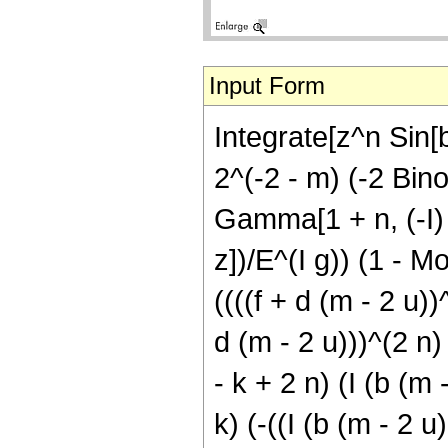
Input Form
Integrate[z^n Sin[b
2^(-2 - m) (-2 Binom
Gamma[1 + n, (-I) f
z])/E^(I g)) (1 - M
((((f + d (m - 2 u))
d (m - 2 u)))^(2 n)
- k + 2 n) (I (b (m 
k) (-((I (b (m - 2 u