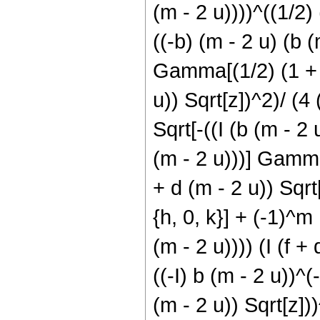
(m - 2 u))))^((1/2) 
((-b) (m - 2 u) (b (
Gamma[(1/2) (1 + h 
u)) Sqrt[z])^2)/ (4 
Sqrt[-((I (b (m - 2 
(m - 2 u)))] Gamma[
+ d (m - 2 u)) Sqrt[
{h, 0, k}] + (-1)^m
(m - 2 u)))) (I (f 
((-I) b (m - 2 u))^(
(m - 2 u)) Sqrt[z]))