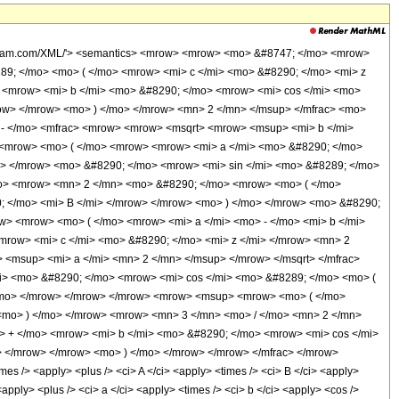
wolfram.com/XML/'> <semantics> <mrow> <mrow> <mo> &#8747; </mo> <mrow>
89; </mo> <mo> ( </mo> <mrow> <mi> c </mi> <mo> &#8290; </mo> <mi> z
 <mrow> <mi> b </mi> <mo> &#8290; </mo> <mrow> <mi> cos </mi> <mo>
row> </mrow> <mo> ) </mo> </mrow> <mn> 2 </mn> </msup> </mfrac> <mo>
- </mo> <mfrac> <mrow> <mrow> <msqrt> <mrow> <msup> <mi> b </mi>
 <mrow> <mo> ( </mo> <mrow> <mrow> <mi> a </mi> <mo> &#8290; </mo>
o> </mrow> <mo> &#8290; </mo> <mrow> <mi> sin </mi> <mo> &#8289; </mo>
/mo> <mrow> <mn> 2 </mn> <mo> &#8290; </mo> <mrow> <mo> ( </mo>
; </mo> <mi> B </mi> </mrow> </mrow> <mo> ) </mo> </mrow> <mo> &#8290;
> <mrow> <mo> ( </mo> <mrow> <mi> a </mi> <mo> - </mo> <mi> b </mi>
mrow> <mi> c </mi> <mo> &#8290; </mo> <mi> z </mi> </mrow> <mn> 2
 <msup> <mi> a </mi> <mn> 2 </mn> </msup> </mrow> </msqrt> </mfrac>
i> <mo> &#8290; </mo> <mrow> <mi> cos </mi> <mo> &#8289; </mo> <mo> (
</mo> </mrow> </mrow> </mrow> <mrow> <msup> <mrow> <mo> ( </mo>
<mo> ) </mo> </mrow> <mrow> <mn> 3 </mn> <mo> / </mo> <mn> 2 </mn>
> + </mo> <mrow> <mi> b </mi> <mo> &#8290; </mo> <mrow> <mi> cos </mi>
> </mrow> </mrow> <mo> ) </mo> </mrow> </mrow> </mfrac> </mrow>
s /> <apply> <plus /> <ci> A </ci> <apply> <times /> <ci> B </ci> <apply>
apply> <plus /> <ci> a </ci> <apply> <times /> <ci> b </ci> <apply> <cos />