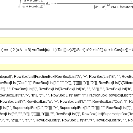
z] == -(-2 (a A - b B) ArcTanh[((a - b) Tan[(c z)/2])/Sqrt[-a^2 + b^2]] (a + b Cos[c z]) + 
ral]", RowBox[List[FractionBox[RowBox[List["A", "+", RowBox[List["B", " ", RowBox[List[
ox[List["Cos", "[", RowBox[List["c", " ", "z"]], "]"]]]]]], ")"]], "2"]], RowBox[List["\[Diff
 " ", RowBox[List["(", RowBox[List[RowBox[List["a", " ", "A"]], "-", RowBox[List["b", " ", 
x[List["a", "-", "b"]], ")"]], " ", RowBox[List["Tan", "[", FractionBox[RowBox[List["c", "
" ", RowBox[List["(", RowBox[List["a", "+", RowBox[List["b", " ", RowBox[List["Cos", "[", RowBox[L
-", SuperscriptBox["a", "2"]]], "+", SuperscriptBox["b", "2"]]]], " ", RowBox[List["(", 
RowBox[List["c", " ", "z"]], "]"]]]]]], ")"]]]], "/", RowBox[List["(", RowBox[List[Superscript
 "/", "2"]]], " ", "c", " ", RowBox[List["(", RowBox[List["a", "+", RowBox[List["b", " ", RowBox[L