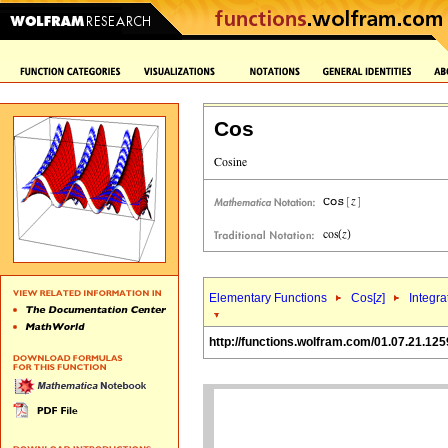
Cos
Elementary Functions
Cos[
z
]
Integra
http://functions.wolfram.com/01.07.21.125