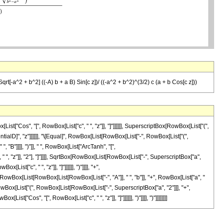
Sqrt[-a^2 + b^2] ((-A) b + a B) Sin[c z])/ ((-a^2 + b^2)^(3/2) c (a + b Cos[c z]))
"Cos", "[", RowBox[List["c", " ", "z"]], "]"]]]]]], SuperscriptBox[RowBox[List["(",
erentialD]", "z"]]]]]], "\[Equal]", RowBox[List[RowBox[List["-", RowBox[List["(",
"B"]]]], ")"]], " ", RowBox[List["ArcTanh", "[",
 ", "z"]], "2"], "]"]]]], SqrtBox[RowBox[List[RowBox[List["-", SuperscriptBox["a",
ist["c", " ", "z"]], "]"]]]]]], ")"]]]], "+",
RowBox[List[RowBox[List[RowBox[List["-", "A"]], " ", "b"]], "+", RowBox[List["a", "
Box[RowBox[List["(", RowBox[List[RowBox[List["-", SuperscriptBox["a", "2"]]], "+",
ist["Cos", "[", RowBox[List["c", " ", "z"]], "]"]]]]]], ")"]]]], ")"]]]]]]]]