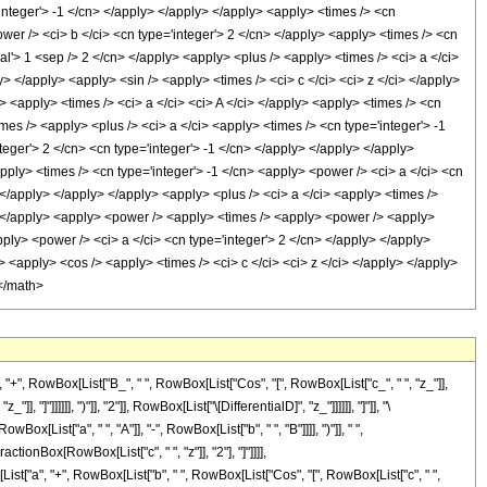
'integer'> -1 </cn> </apply> </apply> </apply> <apply> <times /> <cn
wer /> <ci> b </ci> <cn type='integer'> 2 </cn> </apply> <apply> <times /> <cn
al'> 1 <sep /> 2 </cn> </apply> <apply> <plus /> <apply> <times /> <ci> a </ci>
y> </apply> <apply> <sin /> <apply> <times /> <ci> c </ci> <ci> z </ci> </apply>
> <apply> <times /> <ci> a </ci> <ci> A </ci> </apply> <apply> <times /> <cn
mes /> <apply> <plus /> <ci> a </ci> <apply> <times /> <cn type='integer'> -1
teger'> 2 </cn> <cn type='integer'> -1 </cn> </apply> </apply> </apply>
ply> <times /> <cn type='integer'> -1 </cn> <apply> <power /> <ci> a </ci> <cn
> </apply> </apply> </apply> <apply> <plus /> <ci> a </ci> <apply> <times />
y> </apply> <apply> <power /> <apply> <times /> <apply> <power /> <apply>
pply> <power /> <ci> a </ci> <cn type='integer'> 2 </cn> </apply> </apply>
i> <apply> <cos /> <apply> <times /> <ci> c </ci> <ci> z </ci> </apply> </apply>
 </math>
, RowBox[List["B_", " ", RowBox[List["Cos", "[", RowBox[List["c_", " ", "z_"]],
]"]]]]]], ")"]], "2"]], RowBox[List["\[DifferentialD]", "z_"]]]]]], "]"]], "\
st["a", " ", "A"]], "-", RowBox[List["b", " ", "B"]]]], ")"]], " ",
ionBox[RowBox[List["c", " ", "z"]], "2"], "]"]]]],
List["a", "+", RowBox[List["b", " ", RowBox[List["Cos", "[", RowBox[List["c", " ",