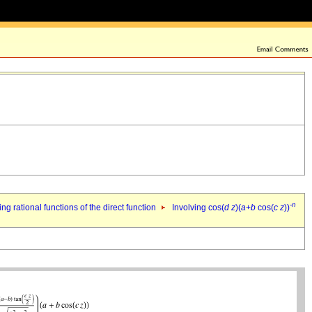
-
n
ing rational functions of the direct function
Involving cos(
d
z
)(
a
+
b
cos(
c
z
))