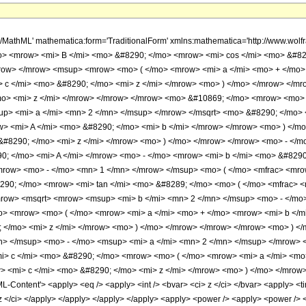
h/MathML' mathematica:form='TraditionalForm' xmlns:mathematica='http://www.
o> <mrow> <mi> B </mi> <mo> &#8290; </mo> <mrow> <mi> cos </mi> <mo> &#82
mrow> </mrow> <msup> <mrow> <mo> ( </mo> <mrow> <mi> a </mi> <mo> + </mo>
 c </mi> <mo> &#8290; </mo> <mi> z </mi> </mrow> <mo> ) </mo> </mrow> </m
o> <mi> z </mi> </mrow> </mrow> </mrow> <mo> &#10869; </mo> <mrow> <mo> 
up> <mi> a </mi> <mn> 2 </mn> </msup> </mrow> </msqrt> <mo> &#8290; </mo>
w> <mi> A </mi> <mo> &#8290; </mo> <mi> b </mi> </mrow> </mrow> <mo> ) </m
&#8290; </mo> <mi> z </mi> </mrow> <mo> ) </mo> </mrow> </mrow> <mo> - <
; </mo> <mi> A </mi> </mrow> <mo> - </mo> <mrow> <mi> b </mi> <mo> &#8290
row> <mo> - </mo> <mn> 1 </mn> </mrow> </msup> <mo> ( </mo> <mfrac> <mrow
90; </mo> <mrow> <mi> tan </mi> <mo> &#8289; </mo> <mo> ( </mo> <mfrac> <
mrow> <msqrt> <mrow> <msup> <mi> b </mi> <mn> 2 </mn> </msup> <mo> - </mo>
o> <mrow> <mo> ( </mo> <mrow> <mi> a </mi> <mo> + </mo> <mrow> <mi> b </m
; </mo> <mi> z </mi> </mrow> <mo> ) </mo> </mrow> </mrow> </mrow> <mo> ) 
n> </msup> <mo> - </mo> <msup> <mi> a </mi> <mn> 2 </mn> </msup> </mrow> 
> c </mi> <mo> &#8290; </mo> <mrow> <mo> ( </mo> <mrow> <mi> a </mi> <mo
 <mi> c </mi> <mo> &#8290; </mo> <mi> z </mi> </mrow> <mo> ) </mo> </mrow
ontent'> <apply> <eq /> <apply> <int /> <bvar> <ci> z </ci> </bvar> <apply> <time
 z </ci> </apply> </apply> </apply> </apply> <apply> <power /> <apply> <power /> <