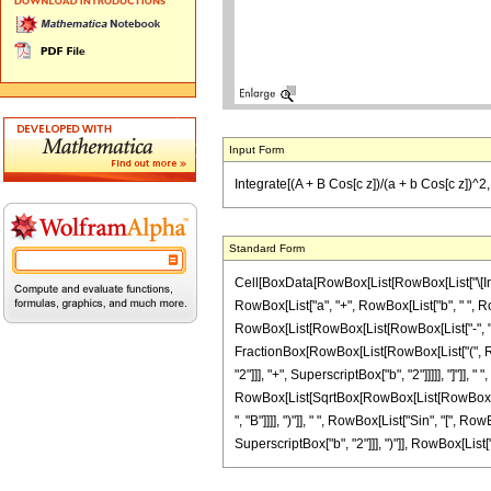
Input Form
Integrate[(A + B Cos[c z])/(a + b Cos[c z])^2, 
Standard Form
Cell[BoxData[RowBox[List[RowBox[List["\[Integ
RowBox[List["a", "+", RowBox[List["b", " ", RowB
RowBox[List[RowBox[List[RowBox[List["-", "2"]],
FractionBox[RowBox[List[RowBox[List["(", RowBo
"2"]]], "+", SuperscriptBox["b", "2"]]]]], "]"]], 
RowBox[List[SqrtBox[RowBox[List[RowBox[List["
", "B"]]]], ")"]], " ", RowBox[List["Sin", "[", 
SuperscriptBox["b", "2"]]], ")"]], RowBox[List["3",