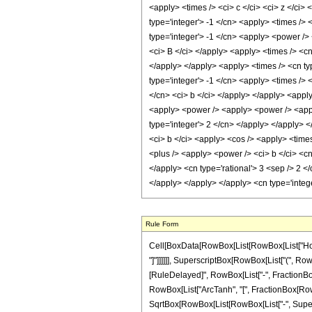
<apply> <times /> <ci> c </ci> <ci> z </ci>
type='integer'> -1 </cn> <apply> <times />
type='integer'> -1 </cn> <apply> <power /> 
<ci> B </ci> </apply> <apply> <times /> <cn 
</apply> </apply> <apply> <times /> <cn typ
type='integer'> -1 </cn> <apply> <times /> 
</cn> <ci> b </ci> </apply> </apply> <apply
<apply> <power /> <apply> <power /> <apply
type='integer'> 2 </cn> </apply> </apply> <
<ci> b </ci> <apply> <cos /> <apply> <time
<plus /> <apply> <power /> <ci> b </ci> <cn
</apply> <cn type='rational'> 3 <sep /> 2 </
</apply> </apply> </apply> <cn type='integ
Rule Form
Cell[BoxData[RowBox[List[RowBox[List["HoldPa
"]"]]]]]], SuperscriptBox[RowBox[List["(", RowBox
[RuleDelayed]", RowBox[List["-", FractionBox[R
RowBox[List["ArcTanh", "[", FractionBox[RowBox[
SqrtBox[RowBox[List[RowBox[List["-", Superscri