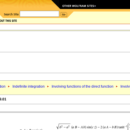
tion
Indefinite integration
Involving functions of the direct function
Involv
9.01