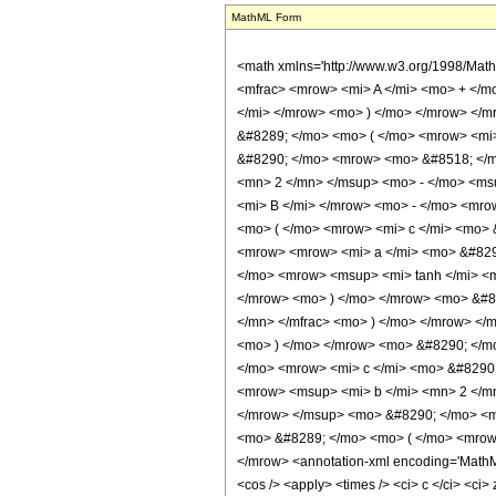
MathML Form
<math xmlns='http://www.w3.org/1998/Mat
<mfrac> <mrow> <mi> A </mi> <mo> + </m
</mi> </mrow> <mo> ) </mo> </mrow> </
&#8289; </mo> <mo> ( </mo> <mrow> <mi>
&#8290; </mo> <mrow> <mo> &#8518; </m
<mn> 2 </mn> </msup> <mo> - </mo> <ms
<mi> B </mi> </mrow> <mo> - </mo> <mro
<mo> ( </mo> <mrow> <mi> c </mi> <mo> 
<mrow> <mrow> <mi> a </mi> <mo> &#8290
</mo> <mrow> <msup> <mi> tanh </mi> <m
</mrow> <mo> ) </mo> </mrow> <mo> &#82
</mn> </mfrac> <mo> ) </mo> </mrow> </
<mo> ) </mo> </mrow> <mo> &#8290; </m
</mo> <mrow> <mi> c </mi> <mo> &#8290
<mrow> <msup> <mi> b </mi> <mn> 2 </m
</mrow> </msup> <mo> &#8290; </mo> <mi
<mo> &#8289; </mo> <mo> ( </mo> <mrow>
</mrow> <annotation-xml encoding='MathML-C
<cos /> <apply> <times /> <ci> c </ci> <ci>