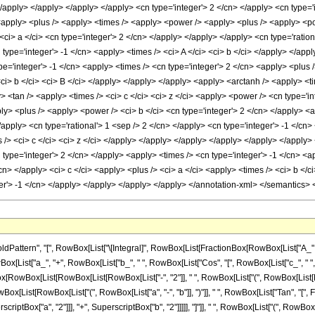
 </apply> </apply> </apply> </apply> <cn type='integer'> 2 </cn> </apply> <cn type=
 <apply> <plus /> <apply> <times /> <apply> <power /> <apply> <plus /> <apply> <po
<ci> a </ci> <cn type='integer'> 2 </cn> </apply> </apply> </apply> <cn type='ration
type='integer'> -1 </cn> <apply> <times /> <ci> A </ci> <ci> b </ci> </apply> </appl
e='integer'> -1 </cn> <apply> <times /> <cn type='integer'> 2 </cn> <apply> <plus /
<ci> b </ci> <ci> B </ci> </apply> </apply> </apply> <apply> <arctanh /> <apply> <ti
> <tan /> <apply> <times /> <ci> c </ci> <ci> z </ci> <apply> <power /> <cn type='in
> <plus /> <apply> <power /> <ci> b </ci> <cn type='integer'> 2 </cn> </apply> <ap
/apply> <cn type='rational'> 1 <sep /> 2 </cn> </apply> <cn type='integer'> -1 </cn
s /> <ci> c </ci> <ci> z </ci> </apply> </apply> </apply> </apply> </apply> </appl
 type='integer'> 2 </cn> </apply> <apply> <times /> <cn type='integer'> -1 </cn> <a
cn> </apply> <ci> c </ci> <apply> <plus /> <ci> a </ci> <apply> <times /> <ci> b </c
er'> -1 </cn> </apply> </apply> </apply> </apply> </annotation-xml> </semantics>
ttern", "[", RowBox[List["\[Integral]", RowBox[List[FractionBox[RowBox[List["A_", "+"
[List["a_", "+", RowBox[List["b_", " ", RowBox[List["Cos", "[", RowBox[List["c_", " ", "z_"]], "
owBox[List[RowBox[List[RowBox[List["-", "2"]], " ", RowBox[List["(", RowBox[List[RowBox[Li
List[RowBox[List["(", RowBox[List["a", "-", "b"]], ")"]], " ", RowBox[List["Tan", "[", Fract
ptBox["a", "2"]]], "+", SuperscriptBox["b", "2"]]]]], "]"]], " ", RowBox[List["(", RowBox[