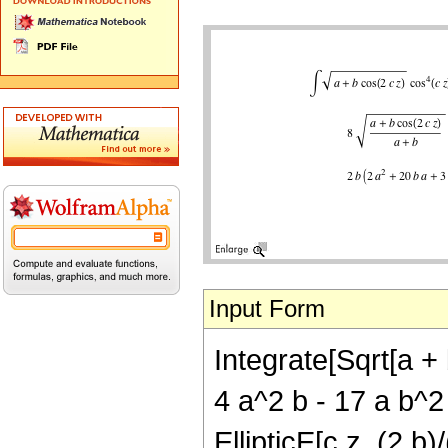
Input Form
Integrate[Sqrt[a + 
4 a^2 b - 17 a b^2 
EllipticE[c z, (2 b)