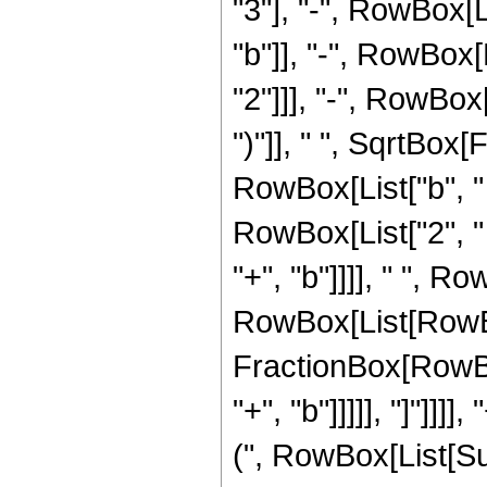
"3"], "-", RowBox[Li
"b"]], "-", RowBox[L
"2"]]], "-", RowBox[
")"]], " ", SqrtBox
RowBox[List["b", "
RowBox[List["2", " ",
"+", "b"]]]], " ", Ro
RowBox[List[RowBox[
FractionBox[RowBox
"+", "b"]]]]], "]"]]
(", RowBox[List[Sup