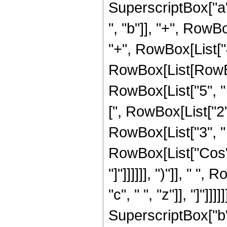
SuperscriptBox["a",
", "b"]], "+", RowBo
"+", RowBox[List["4
RowBox[List[RowBox[
RowBox[List["5", " "
[", RowBox[List["2", "
RowBox[List["3", " 
RowBox[List["Cos", "
"]"]]]]]], ")"]], " "
"c", " ", "z"]], "]"]
SuperscriptBox["b", 