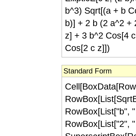
b^3) Sqrt[(a + b Co
b)] + 2 b (2 a^2 +
z] + 3 b^2 Cos[4 c 
Cos[2 c z]])
Standard Form
Cell[BoxData[RowBo
RowBox[List[SqrtB
RowBox[List["b", "
RowBox[List["2", " ", 