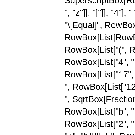
SuperscriptBox[Row
", "z"]], "]"]], "4"],
"\[Equal]", RowBox
RowBox[List[RowBox
RowBox[List["(", R
RowBox[List["4", " "
RowBox[List["17", " 
", RowBox[List["12",
", SqrtBox[Fractio
RowBox[List["b", "
RowBox[List["2", " ",