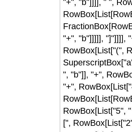
"+", "b"]]]], " ", Ro
RowBox[List[RowBox[
FractionBox[RowBox
"+", "b"]]]]], "]"]]]]
RowBox[List["(", R
SuperscriptBox["a",
", "b"]], "+", RowBo
"+", RowBox[List["4
RowBox[List[RowBox[
RowBox[List["5", " "
[", RowBox[List["2", "