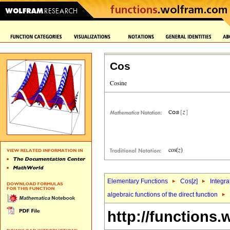
Cos
Elementary Functions
Cos[
z
]
Integra
algebraic functions of the direct function
http://functions