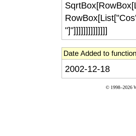
SqrtBox[RowBox[Lis
RowBox[List["Cos", "
"]"]]]]]]]]]]]]]]
Date Added to function
2002-12-18