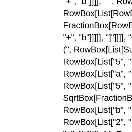
"+", "b"]]]], " ", Ro
RowBox[List[RowBox[
FractionBox[RowBox
"+", "b"]]]]], "]"]]
(", RowBox[List[Sup
RowBox[List["5", " "
RowBox[List["a", " 
RowBox[List["5", " "
SqrtBox[FractionB
RowBox[List["b", "
RowBox[List["2", " ",