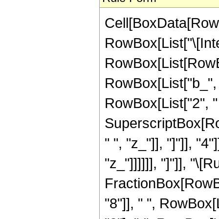
Cell[BoxData[RowB
RowBox[List["\[Inte
RowBox[List[RowBo
RowBox[List["b_", 
RowBox[List["2", " ", 
SuperscriptBox[Ro
" ", "z_"]], "]"]], "
"z_"]]]]]], "]"]], "\
FractionBox[RowBo
"8"]], " ", RowBox