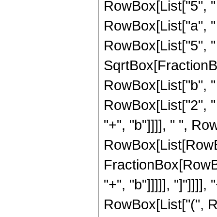
RowBox[List["5", " "
RowBox[List["a", " 
RowBox[List["5", " "
SqrtBox[FractionB
RowBox[List["b", "
RowBox[List["2", " ",
"+", "b"]]]], " ", Ro
RowBox[List[RowBox[
FractionBox[RowBox
"+", "b"]]]]], "]"]]]]
RowBox[List["(", R