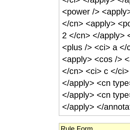
Rule Form