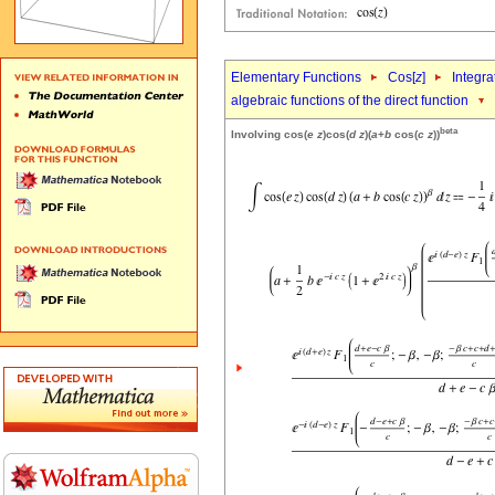
Elementary Functions
Cos[
z
]
Integra
algebraic functions of the direct function
beta
Involving cos(
e
z
)cos(
d
z
)(
a
+
b
cos(
c
z
))