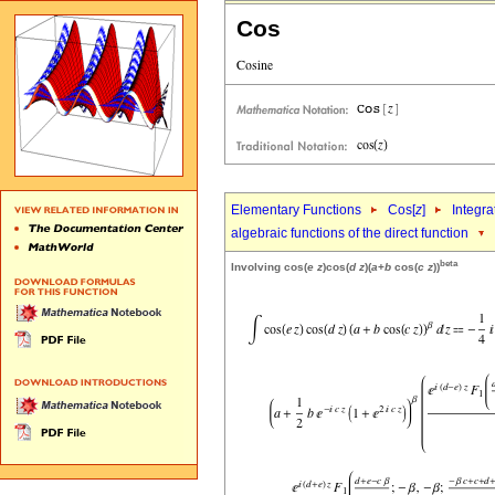
Cos
Elementary Functions
Cos[
z
]
Integra
algebraic functions of the direct function
beta
Involving cos(
e
z
)cos(
d
z
)(
a
+
b
cos(
c
z
))