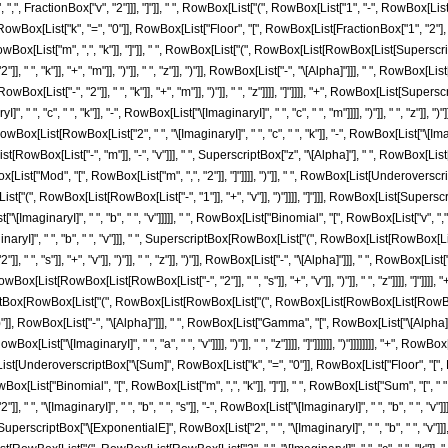
, FractionBox["v", "2"]]], "]"]], " ", RowBox[List["(", RowBox[List["1", "-", RowBox[List["Mod"
x[List["k", "=", "0"]], RowBox[List["Floor", "[", RowBox[List[FractionBox["1", "2"], RowBo
ox[List["m", ",", "k"]], "]"]], " ", RowBox[List["(", RowBox[List[RowBox[List[Superscrip
 ", "k"]], "+", "m"]], ")"]], " ", "z"]], ")"]], RowBox[List["-", "\[Alpha]"]]], " ", RowBox[Li
[List["-", "2"]], " ", "k"]], "+", "m"]], ")"]], " ", "z"]]]], "]"]]]], "+", RowBox[List[Su
 " ", "c", " ", "k"]], "-", RowBox[List["\[ImaginaryI]", " ", "c", " ", "m"]]]], ")"]], " ", "z"]
ist[RowBox[List["2", " ", "\[ImaginaryI]", " ", "c", " ", "k"]], "-", RowBox[List["\[ImaginaryI]", " "
Box[List["-", "m"]], "-", "v"]]], " ", SuperscriptBox["z", "\[Alpha]"], " ", RowBox[List["Bi
ist["Mod", "[", RowBox[List["m", ",", "2"]], "]"]]]], ")"]], " ", RowBox[List[Underoverscr
["(", RowBox[List[RowBox[List["-", "1"]], "+", "v"]], ")"]]]], "]"]]], RowBox[List[Supers
List["\[ImaginaryI]", " ", "b", " ", "v"]]]]], " ", RowBox[List["Binomial", "[", RowBox[List["v
aryI]", " ", "b", " ", "v"]]], " ", SuperscriptBox[RowBox[List["(", RowBox[List[RowBox[List["
" ", "s"]], "+", "v"]], ")"]], " ", "z"]], ")"]], RowBox[List["-", "\[Alpha]"]]], " ", RowBox
RowBox[List[RowBox[List[RowBox[List["-", "2"]], " ", "s"]], "+", "v"]], ")"]], " ", "z"]]]], "]
scriptBox[RowBox[List["(", RowBox[List[RowBox[List["(", RowBox[List[RowBox[List[RowBox[List[
", "z"]], ")"]], RowBox[List["-", "\[Alpha]"]]], " ", RowBox[List["Gamma", "[", RowBox[List[
", RowBox[List["\[ImaginaryI]", " ", "a", " ", "v"]]]], ")"]], " ", "z"]]]], "]"]]]]]], ")"]]]]]]]], "+
[List[UnderoverscriptBox["\[Sum]", RowBox[List["k", "=", "0"]], RowBox[List["Floor", "[
st[RowBox[List["Binomial", "[", RowBox[List["m", ",", "k"]], "]"]], " ", RowBox[List["Sum", 
", "\[ImaginaryI]", " ", "b", " ", "s"]], "-", RowBox[List["\[ImaginaryI]", " ", "b", " ", "v"]]]]
rscriptBox["\[ExponentialE]", RowBox[List["2", " ", "\[ImaginaryI]", " ", "b", " ", "v"]