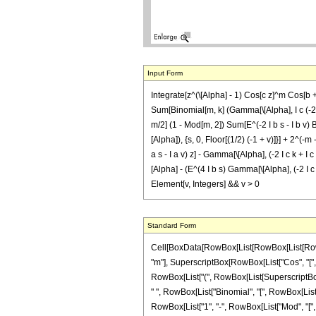
Input Form
Integrate[z^(\[Alpha] - 1) Cos[c z]^m Cos[b + 
Sum[Binomial[m, k] (Gamma[\[Alpha], I c (-2 k +
m/2] (1 - Mod[m, 2]) Sum[E^(-2 I b s - I b v) Bin
[Alpha]), {s, 0, Floor[(1/2) (-1 + v)]}] + 2^(-m
a s - I a v) z] - Gamma[\[Alpha], (-2 I c k + I c m
[Alpha] - (E^(4 I b s) Gamma[\[Alpha], (-2 I c k 
Element[v, Integers] && v > 0
Standard Form
Cell[BoxData[RowBox[List[RowBox[List[RowBox[L
"m"], SuperscriptBox[RowBox[List["Cos", "[", Ro
RowBox[List["(", RowBox[List[SuperscriptBox["2"
" ", RowBox[List["Binomial", "[", RowBox[List["v"
RowBox[List["1", "-", RowBox[List["Mod", "[", Row