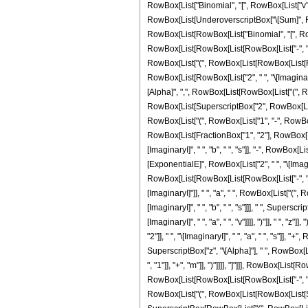
RowBox[List["Binomial", "[", RowBox[List["v", ","
RowBox[List[UnderoverscriptBox["\[Sum]", RowBo
RowBox[List[RowBox[List["Binomial", "[", RowB
RowBox[List[RowBox[List[RowBox[List["-", "2"]], "
RowBox[List["(", RowBox[List[RowBox[List[RowBox
RowBox[List[RowBox[List["2", " ", "\[ImaginaryI]",
[Alpha]", ",", RowBox[List[RowBox[List["(", RowBox[L
RowBox[List[SuperscriptBox["2", RowBox[List[Row
RowBox[List["(", RowBox[List["1", "-", RowBox[L
RowBox[List[FractionBox["1", "2"], RowBox[List
[ImaginaryI]", " ", "b", " ", "s"]], "-", RowBox[
[ExponentialE]", RowBox[List["2", " ", "\[Imagin
RowBox[List[RowBox[List[RowBox[List["-", "2"]], 
[ImaginaryI]"]], " ", "a", " ", RowBox[List["(", 
[ImaginaryI]", " ", "b", " ", "s"]]], " ", Super
[ImaginaryI]", " ", "a", " ", "v"]]]], ")"]], " 
"2"]], " ", "\[ImaginaryI]", " ", "a", " ", "s"]], "+
SuperscriptBox["z", "\[Alpha]"], " ", RowBox
", "1"]], "+", "m"]], ")"]]]], "]"]]], RowBox[Li
RowBox[List[RowBox[List[RowBox[List["-", "2"]], " 
RowBox[List["(", RowBox[List[RowBox[List[Supe