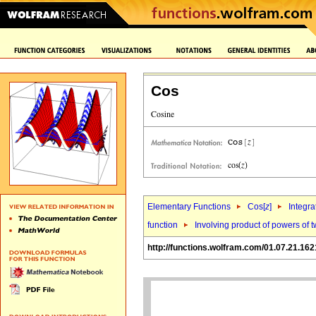
Cos
Elementary Functions
Cos[
z
]
Integra
function
Involving product of powers of t
http://functions.wolfram.com/01.07.21.162