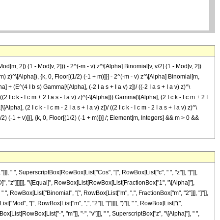
od[m, 2]) (1 - Mod[v, 2])) - 2^(-m - v) z^\[Alpha] Binomial[v, v/2] (1 - Mod[v, 2])
m) z)^\[Alpha]), {k, 0, Floor[(1/2) (-1 + m)]}] - 2^(-m - v) z^\[Alpha] Binomial[m,
a] + (E^(4 I b s) Gamma[\[Alpha], (-2 I a s + I a v) z])/ ((-2 I a s + I a v) z)^\
2 I c k - I c m + 2 I a s - I a v) z)^(-\[Alpha])) Gamma[\[Alpha], (2 I c k - I c m + 2 I
lpha], (2 I c k - I c m - 2 I a s + I a v) z])/ ((2 I c k - I c m - 2 I a s + I a v) z)^\
[(1/2) (-1 + v)]}], {k, 0, Floor[(1/2) (-1 + m)]}] /; Element[m, Integers] && m > 0 &&
" ", SuperscriptBox[RowBox[List["Cos", "[", RowBox[List["c", " ", "z"]], "]"]],
D]", "z"]]]]]], "\[Equal]", RowBox[List[RowBox[List[FractionBox["1", "\[Alpha]"],
 ", RowBox[List["Binomial", "[", RowBox[List["m", ",", FractionBox["m", "2"]]], "]"]],
["Mod", "[", RowBox[List["m", ",", "2"]], "]"]]]], ")"]], " ", RowBox[List["(",
x[List[RowBox[List["-", "m"]], "-", "v"]]], " ", SuperscriptBox["z", "\[Alpha]"], " ",