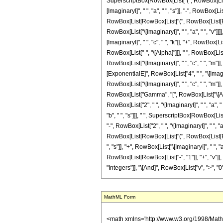
SuperscriptBox[RowBox[List["(", RowBox[List[RowB
[ImaginaryI]", " ", "a", " ", "s"]], "-", RowBox[Lis
RowBox[List[RowBox[List["(", RowBox[List[RowBox[Li
RowBox[List["\[ImaginaryI]", " ", "a", " ", "v"]
[ImaginaryI]", " ", "c", " ", "k"]], "+", RowBox[List[
RowBox[List["-", "\[Alpha]"]]], " ", RowBox[Lis
RowBox[List["\[ImaginaryI]", " ", "c", " ", "m"]], "+
[ExponentialE]", RowBox[List["4", " ", "\[Imagin
RowBox[List["\[ImaginaryI]", " ", "c", " ", "m"]], "-
RowBox[List["Gamma", "[", RowBox[List["\[Alpha]"
RowBox[List["2", " ", "\[ImaginaryI]", " ", "a", " 
"b", " ", "s"]]], " ", SuperscriptBox[RowBox[Lis
"-", RowBox[List["2", " ", "\[ImaginaryI]", " ", "a
RowBox[List[RowBox[List["(", RowBox[List[RowBox[L
", "s"]], "+", RowBox[List["\[ImaginaryI]", " ", "a"
RowBox[List[RowBox[List["-", "1"]], "+", "v"]], ")
"Integers"]], "\[And]", RowBox[List["v", ">", "0"]]
MathML Form
<math xmlns='http://www.w3.org/1998/Math/MathML' mathematica:form='TraditionalForm' xmlns:mathematica='http://www.wolfram.com/XML/'> <semantics> <mrow> <mrow> <mrow> <mo> &#8747; </mo> <mrow> <mrow> <msup> <mi> z </mi> <mrow> <mi> &#945; </mi> <mo> - </mo> <mn> 1 </mn> </mrow> </msup> <mo> &#8290; </mo> <mrow> <msup> <mi> cos </mi> <mi> m </mi> </msup> <mo> ( </mo> <mrow> <mi> c </mi> <mo> &#8290; </mo> <mi> z </mi> </mrow> <mo> ) </mo> </mrow> <mo> &#8290; </mo> <mrow> <msup> <mi> cos </mi> <mi> v </mi> </msup> <mo> ( </mo> <mrow> <mi> b </mi> <mo> + </mo> <mrow> <mi> a </mi> <mo> &#8290; </mo> <mi> z </mi> </mrow> </mrow> <mo> ) </mo> </mrow> </mrow> <mo> &#8290; </mo> <mrow> <mo> &#8518; </mo> <mi> z </mi> </mrow> </mrow> </mrow> <mo> &#10869; </mo> <mrow> <mrow> <mrow> <mo> - </mo> <msup> <mn> 2 </mn> <mrow> <mrow> <mo> - </mo> <mi> m </mi> </mrow> <mo> - </mo> <mi> v </mi> </mrow> </msup> </mrow> <mo> &#8290; </mo> <semantics> <mrow> <mo> ( </mo> <mtable> <mtr> <mtd> <mi> v </mi> </mtd> </mtr> <mtr> <mtd> <mfrac> <mi> v </mi> <mn> 2 </mn> </mfrac> </mtd> </mtr> </mtable> <mo> ) </mo> </mrow> <annotation encoding='Mathematica'> TagBox[RowBox[List[&quot;(&quot;, GridBox[List[List[TagBox[&quot;v&quot;, Identity, Rule[Editable, True]]], List[TagBox[FractionBox[&quot;v&quot;, &quot;2&quot;], Identity, Rule[Editable, True]]]]], &quot;)&quot;]], InterpretTemplate[Function[Binomial[Slot[1], Slot[2]]]], Rule[Editable, False]] </annotation> </semantics> <mo> &#8290; </mo> <mrow> <mo> ( </mo> <mrow> <mn> 1 </mn> <mo> - </mo> <semantics> <mrow> <mi> v </mi> <mo> &#8290; </mo> <mi> mod </mi> <mo> &#8290; </mo> <mn> 2 </mn> </mrow> <annotation-xml encoding='MathML-Content'> <apply> <rem /> <ci> $CellContext`v </ci> <cn type='integer'> 2 </cn> </apply> </annotation-xml> </semantics> </mrow> <mo> ) </mo> </mrow> <mo> &#8290; </mo> <mrow> <mo> ( </mo> <mrow> <munderover> <mo> &#8721; </mo> <mrow> <mi> k </mi> <mo> = </mo> <mn> 0 </mn> </mrow> <mrow> <mo> &#8970; </m