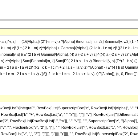
a z]^v, z] == (1/\[Alpha]) (2^(-m - v) z^\[Alpha] Binomial[m, m/2] Binomial[v, v/2] (1 - M
 m) z]/ (I c (-2 k + m) z)^\[Alpha] + Gamma[\[Alpha], (2 I c k - I c m) z]/ ((2 I c k - I c 
omial[v, s] ((E^(2 I b v) Gamma[\[Alpha], (-I) a (-2 s + v) z])/ ((-I) a (-2 s + v) z)^\[Alph
 - v) z^\[Alpha] Sum[Binomial[m, k] Sum[E^(-2 I b s - I b v) Binomial[v, s] (E^(2 I b v) ((-((
 + 2 I a s - I a v) z]/ ((-2 I c k + I c m + 2 I a s - I a v) z)^\[Alpha]) - (E^(4 I b s) Gamma[\[A
+ I c m - 2 I a s + I a v) z])/((-2 I c k + I c m - 2 I a s + I a v) z)^\[Alpha]), {s, 0, Floor
ist["\[Integral]", RowBox[List[SuperscriptBox["z", RowBox[List["\[Alpha]", "-", "1"]]], 
wBox[List["b", "+", RowBox[List["a", " ", "z"]]]], "]"]], "v"], RowBox[List["\[Differential
, RowBox[List[RowBox[List["-", "m"]], "-", "v"]]], " ", SuperscriptBox["z", "\[Alpha]"], "
, ",", FractionBox["v", "2"]]], "]"]], " ", RowBox[List["(", RowBox[List["1", "-", RowBox[List
Box[List["v", ",", "2"]], "]"]]]], ")"]]]], ")"]]]], "-", RowBox[List[SuperscriptBox["2", RowBo