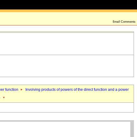
wer function
Involving products of powers of the direct function and a power
)