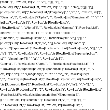
, "[", RowBox[List["v", ",", "2"]], "]"]]]], ")"]], " ",
x[List["(", RowBox[List[RowBox[List["-", "1"]], "+", "m"]], ")"]]]], "]"]]],
tBox[RowBox[List["(", RowBox[List["\[ImaginaryI]", " ", "c", " ", RowBox[List["(",
st["Gamma", "[", RowBox[List["\[Alpha]", ",", RowBox[List["\[ImaginaryI]", " ", "c", " ",
perscriptBox[RowBox[List["(", RowBox[List[RowBox[List["(",
], ")"]], RowBox[List["-", "\[Alpha]"]]], " ", RowBox[List["Gamma", "[", RowBox[List["\
, "c", " ", "m"]]]], ")"]], " ", "z"]]]], "]"]]]]]], ")"]]]]]]]], "-",
nomial", "[", RowBox[List["m", ",", FractionBox["m", "2"]]], "]"]], " ",
iptBox["\[Sum]", RowBox[List["s", "=", "0"]], RowBox[List["Floor", "[",
criptBox["\[ExponentialE]", RowBox[List[RowBox[List[RowBox[List["-", "2"]], " ", "\
", ",", "s"]], "]"]], " ", RowBox[List["(", RowBox[List[RowBox[List[SuperscriptBox["\
-", "\[ImaginaryI]"]], " ", "a", " ", RowBox[List["(",
[List["Gamma", "[", RowBox[List["\[Alpha]", ",", RowBox[List[RowBox[List["-", "\
"]]]], "+", RowBox[List[SuperscriptBox["\[ExponentialE]", RowBox[List["4", " ", "\
"-", "2"]], " ", "\[ImaginaryI]", " ", "a", " ", "s"]], "+", RowBox[List["\
"\[Alpha]", ",", RowBox[List[RowBox[List["(", RowBox[List[RowBox[List[RowBox[List["-",
", RowBox[List[SuperscriptBox["2", RowBox[List[RowBox[List["-", "m"]], "-", "v"]]], " ",
", RowBox[List[FractionBox["1", "2"], RowBox[List["(", RowBox[List[RowBox[List["-
"[", " ", RowBox[List[RowBox[List[SuperscriptBox["\[ExponentialE]",
], " ", RowBox[List["Binomial", "[", RowBox[List["v", ",", "s"]], "]"]], " ",
]], " ", RowBox[List["(", RowBox[List[RowBox[List[RowBox[List["-",