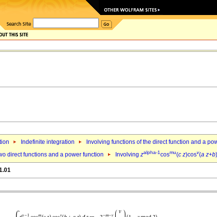
tion
Indefinite integration
Involving functions of the direct function and a po
alpha-1
mu
v
wo direct functions and a power function
Involving
z
cos
(
c
z
)cos
(
a
z
+
b
1.01