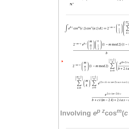
p
z
m
Involving
e
cos
(
c