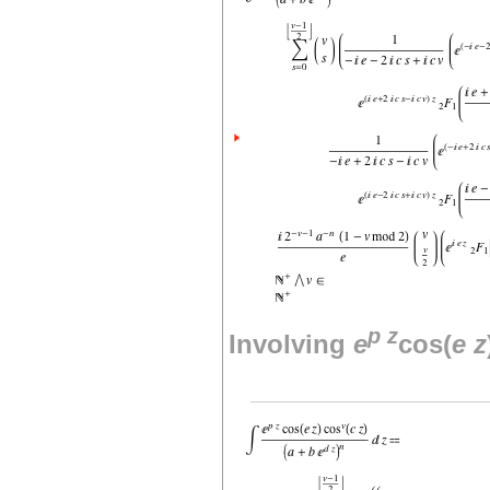
p
z
Involving
e
cos(
e
z