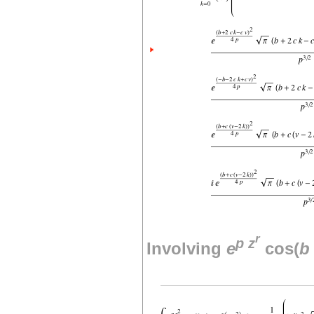
r
p
z
Involving
e
cos(
b