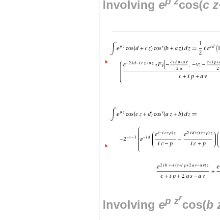
p
z
Involving
e
cos(
c
z
r
p
z
Involving
e
cos(
b