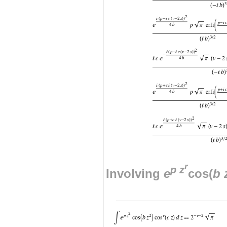
r
p
z
Involving
e
cos(
b