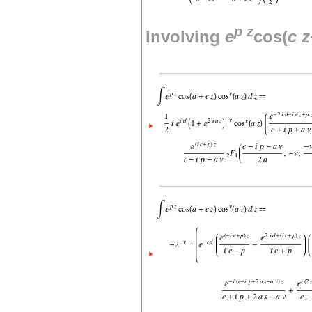
p
z
Involving
e
cos(
c
z