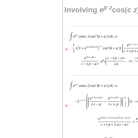
p
z
Involving
e
cos(
c
z