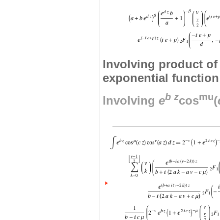
Involving product of
exponential function
b
z
mu
Involving
e
cos
(