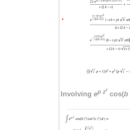
r
p
z
Involving
e
cos(
b