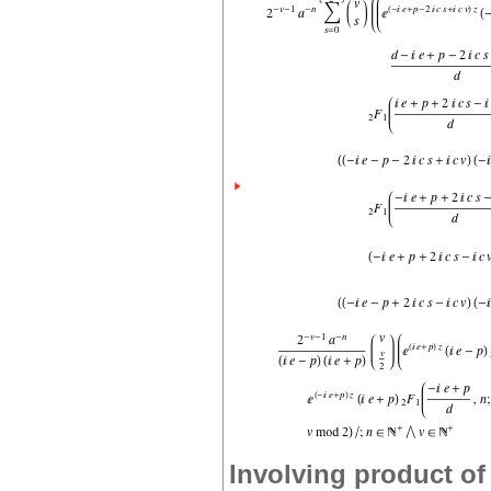
Involving product of 