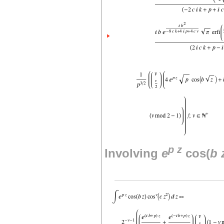
p
z
Involving
e
cos(
b