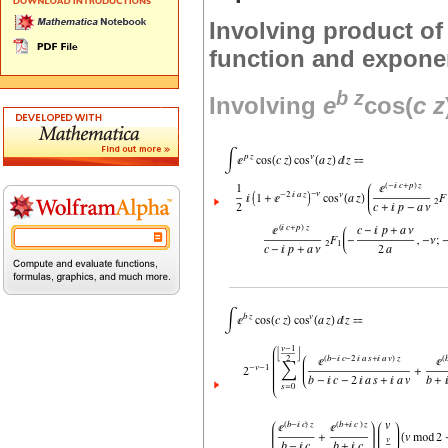
Involving product of 
function and exponen
b
z
Involving
e
cos(
c
z