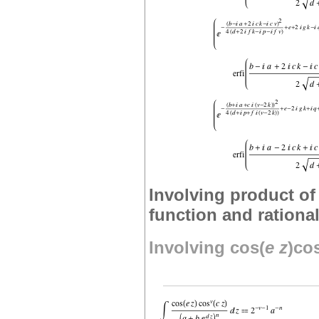
Involving product of 
function and rationa
Involving cos(
e
z
)co