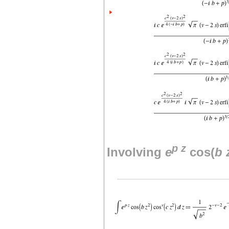
p
z
Involving
e
cos(
b