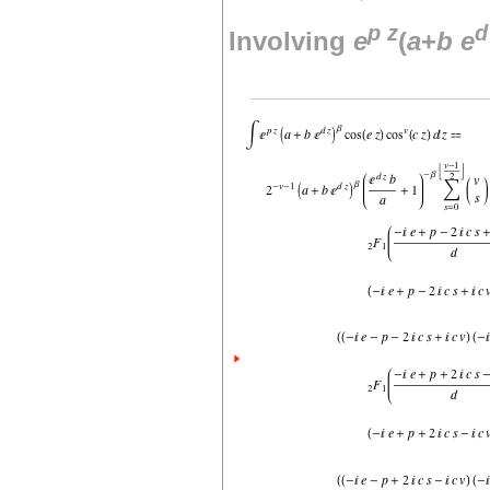
p
z
d
Involving
e
(
a
+
b
e