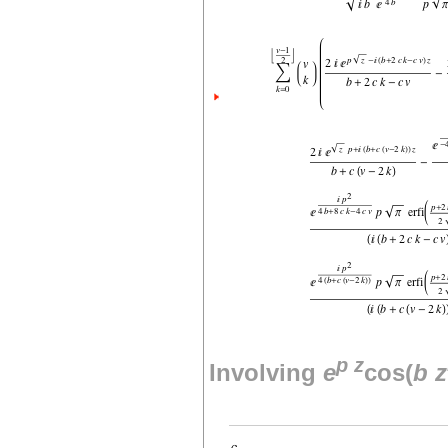
p
z
Involving
e
cos(
b
z