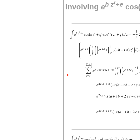
r
b
z
+
e
Involving
e
cos