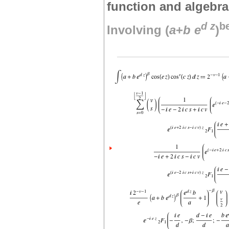
function and algebra
d
z
b
Involving (
a
+
b
e
)