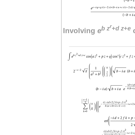
r
b
z
+
d
z
+
e
Involving
e
c