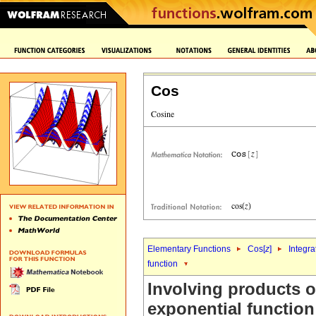
Cos
Elementary Functions
Cos[
z
]
Integra
function
Involving products o
exponential function