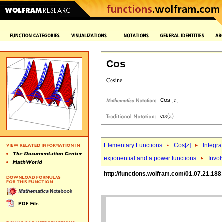
Cos
Elementary Functions
Cos[
z
]
Integra
exponential and a power functions
Invo
http://functions.wolfram.com/01.07.21.188