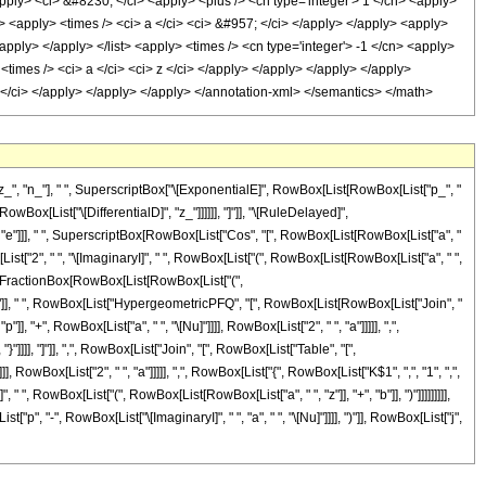
", "n_"], " ", SuperscriptBox["\[ExponentialE]", RowBox[List[RowBox[List["p_", "
 RowBox[List["\[DifferentialD]", "z_"]]]]]], "]"]], "\[RuleDelayed]",
 "e"]]], " ", SuperscriptBox[RowBox[List["Cos", "[", RowBox[List[RowBox[List["a", "
List["2", " ", "\[ImaginaryI]", " ", RowBox[List["(", RowBox[List[RowBox[List["a", " ",
 "n"], FractionBox[RowBox[List[RowBox[List["(",
, ")"]], " ", RowBox[List["HypergeometricPFQ", "[", RowBox[List[RowBox[List["Join", "
+", RowBox[List["a", " ", "\[Nu]"]]]], RowBox[List["2", " ", "a"]]]]], ",",
 "}"]]]], "]"]], ",", RowBox[List["Join", "[", RowBox[List["Table", "[",
RowBox[List["2", " ", "a"]]]]], ",", RowBox[List["{", RowBox[List["K$1", ",", "1", ",",
, " ", RowBox[List["(", RowBox[List[RowBox[List["a", " ", "z"]], "+", "b"]], ")"]]]]]]]]],
"p", "-", RowBox[List["\[ImaginaryI]", " ", "a", " ", "\[Nu]"]]]], ")"]], RowBox[List["j",