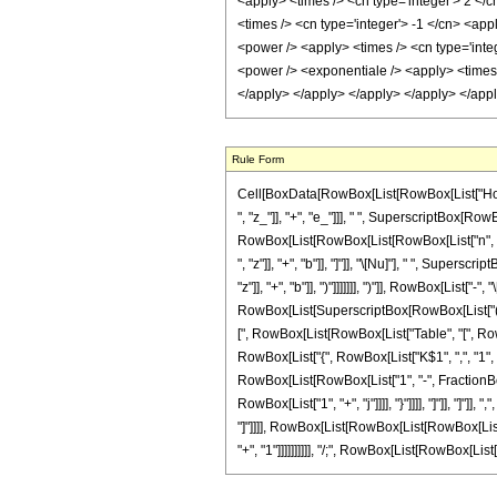
Rule Form
Cell[BoxData[RowBox[List[RowBox[List["HoldP
", "z_"]], "+", "e_"]]], " ", SuperscriptBox[RowB
RowBox[List[RowBox[List[RowBox[List["n", "!"]
", "z"]], "+", "b"]], "]"]], "\[Nu]"], " ", Sup
"z"]], "+", "b"]], ")"]]]]]]], ")"]], RowBox[Lis
RowBox[List[SuperscriptBox[RowBox[List["(", Ro
[", RowBox[List[RowBox[List["Table", "[", RowBo
RowBox[List["{", RowBox[List["K$1", ",", "1", ",",
RowBox[List[RowBox[List["1", "-", FractionBox[R
RowBox[List["1", "+", "j"]]]], "}"]]]], "]"]], "]"
"]"]]]], RowBox[List[RowBox[List[RowBox[List["("
"+", "1"]]]]]]]]]], "/;", RowBox[List[RowBox[List