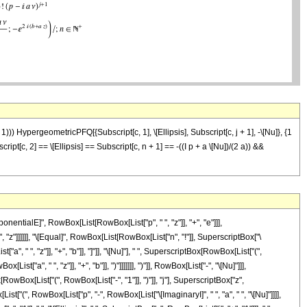
+ 1))) HypergeometricPFQ[{Subscript[c, 1], \[Ellipsis], Subscript[c, j + 1], -\[Nu]}, {1
bscript[c, 2] == \[Ellipsis] == Subscript[c, n + 1] == -((I p + a \[Nu])/(2 a)) &&
ntialE]", RowBox[List[RowBox[List["p", " ", "z"]], "+", "e"]]],
, "z"]]]]]], "\[Equal]", RowBox[List[RowBox[List["n", "!"]], SuperscriptBox["\
 " ", "z"]], "+", "b"]], "]"]], "\[Nu]"], " ", SuperscriptBox[RowBox[List["(",
a", " ", "z"]], "+", "b"]], ")"]]]]]]], ")"]], RowBox[List["-", "\[Nu]"]]],
ox[List["(", RowBox[List["-", "1"]], ")"]], "j"], SuperscriptBox["z",
t["(", RowBox[List["p", "-", RowBox[List["\[ImaginaryI]", " ", "a", " ", "\[Nu]"]]]],