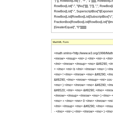
")"]], RowBox[List["j", "+", "1"]]]]]], RowBox[
RowBox[List["-", "\[Nu]"]]]], "}"]], ",", RowBox[
RowBox[List["-", SuperscriptBox["\[ExponentialE]",
RowBox[List[RowBox[List[SubscriptBox["c", "1"],
FractionBox[RowBox[List[RowBox[List["\[Imaginary
[GreaterEqual]", "0"]]]]]]]]
MathML Form
<math xmlns='http://www.w3.org/1998/Math/MathML' mathematica:form='TraditionalForm' xmlns:mathematica='http://www.wolfram.com/XML/'> <semantics> <mrow> <mrow> <mrow> <mo> &#8747; </mo> <mrow> <msup> <mi> z </mi> <mi> n </mi> </msup> <mo> &#8290; </mo> <msup> <mi> &#8519; </mi> <mrow> <mrow> <mi> p </mi> <mo> &#8290; </mo> <mi> z </mi> </mrow> <mo> + </mo> <mi> e </mi> </mrow> </msup> <mo> &#8290; </mo> <mrow> <msup> <mi> cos </mi> <mi> &#957; </mi> </msup> <mo> ( </mo> <mrow> <mrow> <mi> a </mi> <mo> &#8290; </mo> <mi> z </mi> </mrow> <mo> + </mo> <mi> b </mi> </mrow> <mo> ) </mo> </mrow> <mo> &#8290; </mo> <mrow> <mo> &#8518; </mo> <mi> z </mi> </mrow> </mrow> </mrow> <mo> &#10869; </mo> <mrow> <mrow> <mi> n </mi> <mo> ! </mo> </mrow> <mo> &#8290; </mo> <msup> <mi> &#8519; </mi> <mrow> <mrow> <mi> p </mi> <mo> &#8290; </mo> <mi> z </mi> </mrow> <mo> + </mo> <mi> e </mi> </mrow> </msup> <mo> &#8290; </mo> <mrow> <msup> <mi> cos </mi> <mi> &#957; </mi> </msup> <mo> ( </mo> <mrow> <mi> b </mi> <mo> + </mo> <mrow> <mi> a </mi> <mo> &#8290; </mo> <mi> z </mi> </mrow> </mrow> <mo> ) </mo> </mrow> <mo> &#8290; </mo> <msup> <mrow> <mo> ( </mo> <mrow> <mn> 1 </mn> <mo> + </mo> <msup> <mi> &#8519; </mi> <mrow> <mn> 2 </mn> <mo> &#8290; </mo> <mi> &#8520; </mi> <mo> &#8290; </mo> <mrow> <mo> ( </mo> <mrow> <mi> b </mi> <mo> + </mo> <mrow> <mi> a </mi> <mo> &#8290; </mo> <mi> z </mi> </mrow> </mrow> <mo> ) </mo> </mrow> </mrow> </msup> </mrow> <mo> ) </mo> </mrow> <mrow> <mo> - </mo> <mi> &#957; </mi> </mrow> </msup> <mo> &#8290; </mo> <mrow> <munderover> <mo> &#8721; </mo> <mrow> <mi> j </mi> <mo> = </mo> <mn> 0 </mn> </mrow> <mi> n </mi> </munderover> <mrow> <mfrac> <mrow> <msup> <mrow> <mo> ( </mo> <mrow> <mo> - </mo> <mn> 1 </mn> </mrow> <mo> ) </mo> </mrow> <mi> j </mi> </msup> <mo> &#8290; </mo> <msup> <mi> z </mi> <mrow> <mi> n </mi> <mo> - </mo> <mi> j </mi> </mrow> </msup> </mrow> <mrow> <mrow> <mrow> <mo> ( </mo> <mrow> <mi> n </mi> <mo> - </mo> <mi> j </mi> </mrow> <mo> 