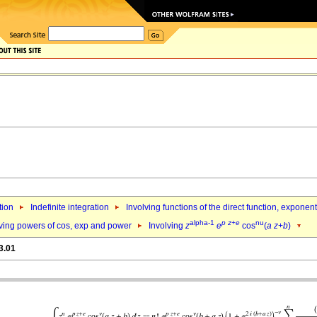
tion
Indefinite integration
Involving functions of the direct function, exponen
alpha-1
p
z
+
e
nu
lving powers of cos, exp and power
Involving
z
e
cos
(
a
z
+
b
)
3.01