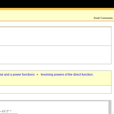
tial and a power functions
Involving powers of the direct function,