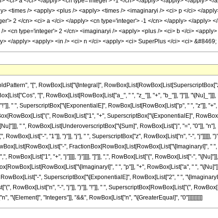
attern", "[", RowBox[List["\[Integral]", RowBox[List[RowBox[List[SuperscriptBox["z_
ox[List["Cos", "[", RowBox[List[RowBox[List["a_", " ", "z_"]], "+", "b_"]], "]"]], "\[Nu]_"]]],
], " ", SuperscriptBox["\[ExponentialE]", RowBox[List[RowBox[List["p", " ", "z"]], "+",
erscriptBox[RowBox[List["(", RowBox[List["1", "+", SuperscriptBox["\[ExponentialE]", RowBox[
t["-", "\[Nu]"]]], " ", RowBox[List[UnderoverscriptBox["\[Sum]", RowBox[List["j", "=", "0"]],
wBox[List["-", "1"]], ")"]], "j"], " ", SuperscriptBox["z", RowBox[List["n", "-", "j"]]]]]
x[List[RowBox[List["-", FractionBox[RowBox[List[RowBox[List["\[ImaginaryI]", " ", "p"]], "
 RowBox[List["1", "+", "j"]]]], "}"]]]], "]"]], ",", RowBox[List["{", RowBox[List["-", "\[Nu]"]],
owBox[List[RowBox[List["\[ImaginaryI]", " ", "p"]], "+", RowBox[List["a", " ", "\[Nu]"]]]], 
]], ",", RowBox[List["-", SuperscriptBox["\[ExponentialE]", RowBox[List["2", " ", "\[ImaginaryI]"
, RowBox[List["n", "-", "j"]], ")"]], "!"]], " ", SuperscriptBox[RowBox[List["(", RowBox[List[
["n", "\[Element]", "Integers"]], "&&", RowBox[List["n", "\[GreaterEqual]", "0"]]]]]]]]]]