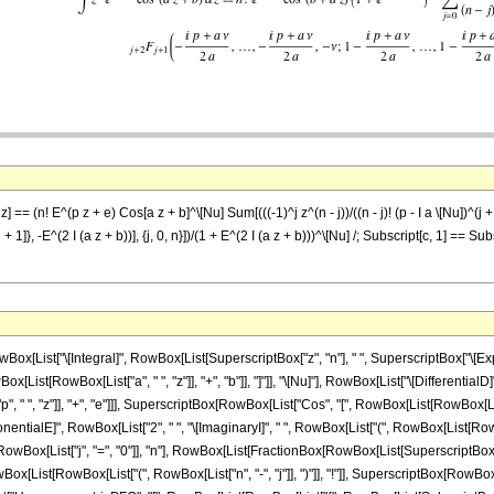
 == (n! E^(p z + e) Cos[a z + b]^\[Nu] Sum[(((-1)^j z^(n - j))/((n - j)! (p - I a \[Nu])^(j 
j + 1]}, -E^(2 I (a z + b))], {j, 0, n}])/(1 + E^(2 I (a z + b)))^\[Nu] /; Subscript[c, 1] == Su
ist["\[Integral]", RowBox[List[SuperscriptBox["z", "n"], " ", SuperscriptBox["\[Expone
ist[RowBox[List["a", " ", "z"]], "+", "b"]], "]"]], "\[Nu]"], RowBox[List["\[DifferentialD]"
 ", "z"]], "+", "e"]]], SuperscriptBox[RowBox[List["Cos", "[", RowBox[List[RowBox[List["a",
ialE]", RowBox[List["2", " ", "\[ImaginaryI]", " ", RowBox[List["(", RowBox[List[RowBox[List["
ox[List["j", "=", "0"]], "n"], RowBox[List[FractionBox[RowBox[List[SuperscriptBox[RowB
ox[List[RowBox[List["(", RowBox[List["n", "-", "j"]], ")"]], "!"]], SuperscriptBox[RowBox[Lis