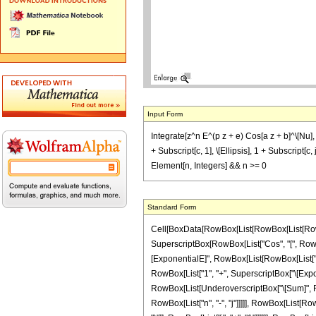
Input Form
Integrate[z^n E^(p z + e) Cos[a z + b]^\[Nu], z]
+ Subscript[c, 1], \[Ellipsis], 1 + Subscript[c, 
Element[n, Integers] && n >= 0
Standard Form
Cell[BoxData[RowBox[List[RowBox[List[RowBox[L
SuperscriptBox[RowBox[List["Cos", "[", RowBox[L
[ExponentialE]", RowBox[List[RowBox[List["p", "
RowBox[List["1", "+", SuperscriptBox["\[Exponent
RowBox[List[UnderoverscriptBox["\[Sum]", RowB
RowBox[List["n", "-", "j"]]]]], RowBox[List[RowB