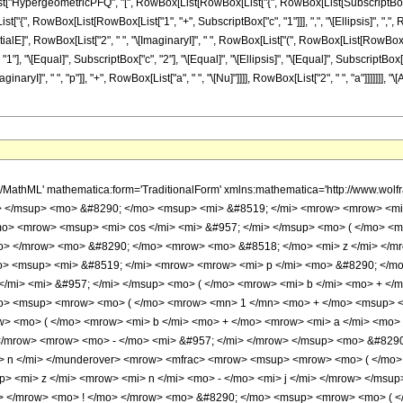
List["HypergeometricPFQ", "[", RowBox[List[RowBox[List["{", RowBox[List[SubscriptBox["c", "1
List["{", RowBox[List[RowBox[List["1", "+", SubscriptBox["c", "1"]]], ",", "\[Ellipsis]", ",", R
 RowBox[List["2", " ", "\[ImaginaryI]", " ", RowBox[List["(", RowBox[List[RowBox[List["a", " ", 
 "\[Equal]", SubscriptBox["c", "2"], "\[Equal]", "\[Ellipsis]", "\[Equal]", SubscriptBox["
I]", " ", "p"]], "+", RowBox[List["a", " ", "\[Nu]"]]]], RowBox[List["2", " ", "a"]]]]]]], "
) </mo> </mrow> <mo> ! </mo> </mrow> <mo> &#8290; </mo> <msup> <mrow> <mo> ( </mo> <mrow> <mi> p </mi> <mo> - </mo> <mrow> <mi> &#8520; </mi> <mo> &#8290; </mo> <mi> a </mi> <mo> &#8290; </mo> <mi> &#957; </mi> </mrow> </mrow> <mo> ) </mo> </mrow> <mrow> <mi> j </mi> <mo> + </mo> <mn> 1 </mn> </mrow> </msup> </mrow> </mfrac> <mo> &#8290; </mo> <semantics> <mrow> <mrow> <msub> <mo> &#8202; </mo> <mrow> <mi> j </mi> <mo> + </mo> <mn> 2 </mn> </mrow> </msub> <msub> <mi> F </mi> <mrow> <mi> j </mi> <mo> + </mo> <mn> 1 </mn> </mrow> </msub> </mrow> <mo> &#8289; </mo> <mrow> <mo> ( </mo> <mrow> <mrow> <mrow> <mo> - </mo> <mfrac> <mrow> <mrow> <mi> &#8520; </mi> <mo> &#8290; </mo> <mi> p </mi> </mrow> <mo> + </mo> <mrow> <mi> a </mi> <mo> &#8290; </mo> <mi> &#957; </mi> </mrow> </mrow> <mrow> <mn> 2 </mn> <mo> &#8290; </mo> <mi> a </mi> </mrow> </mfrac> </mrow> <mo> , </mo> <mo> &#8230; </mo> <mo> , </mo> <mrow> <mo> - </mo> <mfrac> <mrow> <mrow> <mi> &#8520; </mi> <mo> &#8290; </mo> <mi> p </mi> </mrow> <mo> + </mo> <mrow> <mi> a </mi> <mo> &#8290; </mo> <mi> &#957; </mi> </mrow> </mrow> <mrow> <mn> 2 </mn> <mo> &#8290; </mo> <mi> a </mi> </mrow> </mfrac> </mrow> <mo> , </mo> <mrow> <mo> - </mo> <mi> &#957; </mi> </mrow> </mrow> <mo> ; </mo> <mrow> <mrow> <mn> 1 </mn> <mo> - </mo> <mfrac> <mrow> <mrow> <mi> &#8520; </mi> <mo> &#8290; </mo> <mi> p </mi> </mrow> <mo> + </mo> <mrow> <mi> a </mi> <mo> &#8290; </mo> <mi> &#957; </mi> </mrow> </mrow> <mrow> <mn> 2 </mn> <mo> &#8290; </mo> <mi> a </mi> </mrow> </mfrac> </mrow> <mo> , </mo> <mo> &#8230; </mo> <mo> , </mo> <mrow> <mn> 1 </mn> <mo> - </mo> <mfrac> <mrow> <mrow> <mi> &#8520; </mi> <mo> &#8290; </mo> <mi> p </mi> </mrow> <mo> + </mo> <mrow> <mi> a </mi> <mo> &#8290; </mo> <mi> &#957; </mi> </mrow> </mrow> <mrow> <mn> 2 </mn> <mo> &#8290; </mo> <mi> a </mi> </mrow> </mfrac> </mrow> </mrow> <mo> ; </mo> <mrow> <mo> - </mo> <msup> <mi> &#8519; </mi> <mrow> <mn> 2 </mn> <mo> &#8290; </mo> <mi> &#8520; </mi> <mo> &#8290; </mo> <mrow> <mo> ( </mo> <mrow> <mi> b </mi> <mo> + </mo> <mrow> <mi> a </mi> <mo> &#8290; </mo> <mi> z </mi> </mrow> </mrow> <mo> ) </mo> </mrow> </mrow> </msup> </mrow> </mrow> <mo> ) </mo> </mrow> </mrow> <annotation encoding='Mathematica'> TagBox[TagBox[RowBox[List[RowBox[List[SubscriptBox[&quot;\[InvisiblePrefixScriptBase]&quot;, FormBox[RowBox[List[&quot;j&quot;, &quot;+&quot;, &quot;2&quot;]], TraditionalForm]], SubscriptBox[&quot;F&quot;, FormBox[RowBox[List[&quot;j&quot;, &quot;+&quot;, &quot;1&quot;]], TraditionalForm]]]], &quot;\[InvisibleApplication]&quot;, RowBox[List[&quot;(&quot;, RowBox[List[TagBox[TagBox[RowBox[List[TagBox[RowBox[List[&quot;-&quot;, FractionBox[RowBox[List[RowBox[List[&quot;\[ImaginaryI]&quot;, &quot; &quot;, &quot;p&quot;]], &quot;+&quot;, RowBox[List[&quot;a&quot;, &quot; &quot;, &quot;\[Nu]&quot;]]]], RowBox[List[&quot;2&quot;, &quot; &quot;, &quot;a&quot;]]]]], HypergeometricPFQ], &quot;,&quot;, TagBox[&quot;\[Ellipsis]&quot;, HypergeometricPFQ], &quot;,&quot;, TagBox[RowBox[List[&quot;-&quot;, FractionBox[RowBox[List[RowBox[List[&quot;\[ImaginaryI]&quot;, &quot; &quot;, &quot;p&quot;]], &quot;+&quot;, RowBox[List[&quot;a&quot;, &quot; &quot;, &quot;\[Nu]&quot;]]]], RowBox[List[&quot;2&quot;, &quot; &quot;, &quot;a&quot;]]]]], HypergeometricPFQ], &quot;,&quot;, TagBox[RowBox[List[&quot;-&quot;, &quot;\[Nu]&quot;]], HypergeometricPFQ]]], InterpretTemplate[Function[List[SlotSequence[1]]]]], HypergeometricPFQ], &quot;;&quot;, TagBox[TagBox[RowBox[List[TagBox[RowBox[List[&quot;1&quot;, &quot;-&quot;, FractionBox[RowBox[List[RowBox[List[&quot;\[ImaginaryI]&quot;, &quot; &quot;, &quot;p&quot;]], &quot;+&quot;, RowBox[List[&quot;a&quot;, &quot; &quot;, &quot;\[Nu]&quot;]]]], RowBox[List[&quot;2&quot;, &quot; &quot;, &quot;a&quot;]]]]], HypergeometricPFQ], &quot;,&quot;, TagBox[