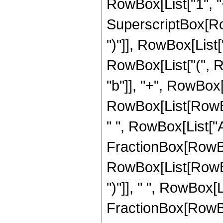
RowBox[List["1", "+"
SuperscriptBox[Row
")"]], RowBox[List["3
RowBox[List["(", R
"b"]], "+", RowBox[
RowBox[List[RowBox[L
" ", RowBox[List["A
FractionBox[RowBox
RowBox[List[RowBox
")"]], " ", RowBox[L
FractionBox[RowBox[L