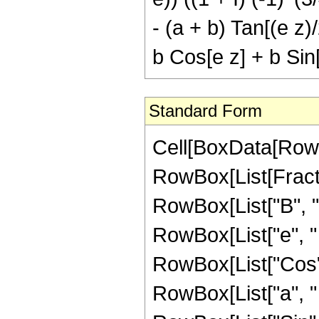
- (a + b) Tan[(e z)
b Cos[e z] + b Sin[
Standard Form
Cell[BoxData[RowBo
RowBox[List[Fract
RowBox[List["B", " 
RowBox[List["e", " "
RowBox[List["Cos", "
RowBox[List["a", " 