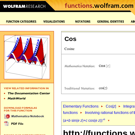
Cos
Elementary Functions
Cos[
z
]
Integra
functions
Involving rational functions of 
-
n
(
a
+
b
sin(
e
z
)+
c
cos(
e
z
))
http://functions