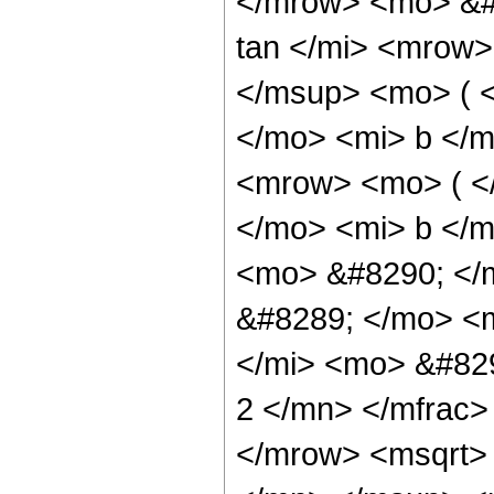
</mrow> <mo> &#
tan </mi> <mrow
</msup> <mo> ( 
</mo> <mi> b </
<mrow> <mo> ( <
</mo> <mi> b </
<mo> &#8290; </
&#8289; </mo> <
</mi> <mo> &#82
2 </mn> </mfrac
</mrow> <msqrt>