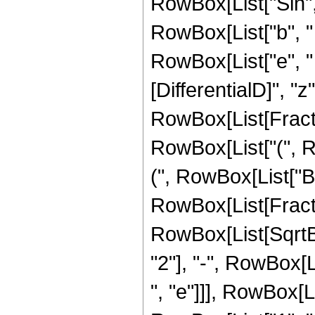
RowBox[List["Sin", "
RowBox[List["b", "
RowBox[List["e", " "
[DifferentialD]", "z"]
RowBox[List[Fracti
RowBox[List["(", 
(", RowBox[List["B", 
RowBox[List[Fract
RowBox[List[SqrtB
"2"], "-", RowBox[Li
", "e"]]], RowBox[