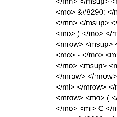
</mn> </msup> <
<mo> &#8290; </
</mn> </msup> <
<mo> ) </mo> </
<mrow> <msup> <
<mo> - </mo> <m
</mo> <msup> <m
</mrow> </mrow>
</mi> </mrow> <
<mrow> <mo> ( <
</mo> <mi> C </