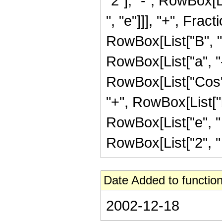
"2"], "-", RowBox[Li
", "e"]]], "+", Fr
RowBox[List["B", "+"
RowBox[List["a", "-
RowBox[List["Cos", "
"+", RowBox[List["b
RowBox[List["e", " ", "
RowBox[List["2", " "
Date Added to function
2002-12-18