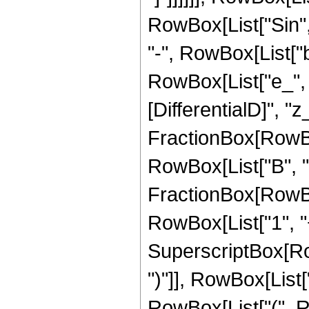
RowBox[List["Sin", "
"-", RowBox[List["b
RowBox[List["e_", " 
[DifferentialD]", "z_
FractionBox[RowBo
RowBox[List["B", "-",
FractionBox[RowBo
RowBox[List["1", "+"
SuperscriptBox[Row
")"]], RowBox[List["3
RowBox[List["(", R