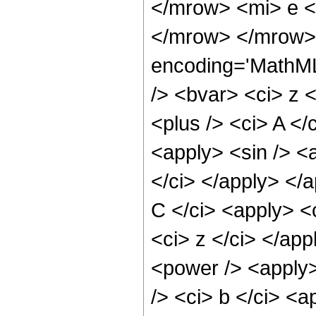
</mrow> <mi> e <
</mrow> </mrow> 
encoding='MathML
/> <bvar> <ci> z 
<plus /> <ci> A </
<apply> <sin /> <a
</ci> </apply> </
C </ci> <apply> <
<ci> z </ci> </ap
<power /> <apply>
/> <ci> b </ci> <a