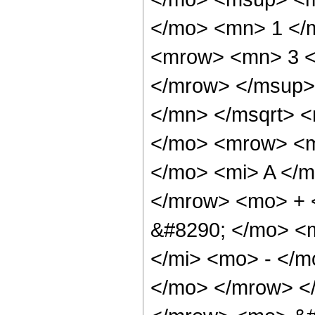
</mo> <mn> 1 </
<mrow> <mn> 3 <
</mrow> </msup>
</mn> </msqrt> 
</mo> <mrow> <m
</mo> <mi> A </m
</mrow> <mo> + 
&#8290; </mo> <
</mi> <mo> - </m
</mo> </mrow> <