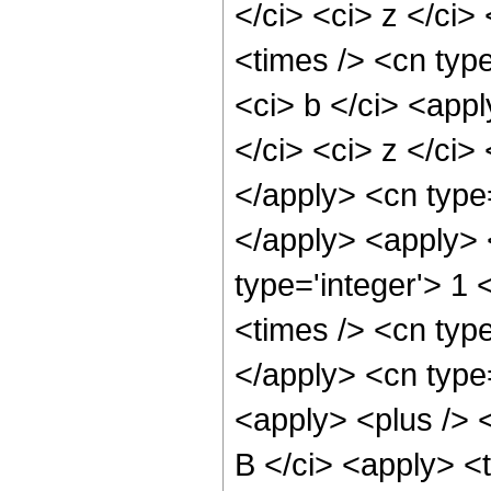
</ci> <ci> z </ci>
<times /> <cn type
<ci> b </ci> <app
</ci> <ci> z </ci>
</apply> <cn type
</apply> <apply> 
type='integer'> 1
<times /> <cn type
</apply> <cn type
<apply> <plus /> 
B </ci> <apply> <t