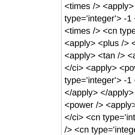
<times /> <apply>
type='integer'> -1
<times /> <cn type
<apply> <plus /> <
<apply> <tan /> <a
</ci> <apply> <po
type='integer'> -1
</apply> </apply>
<power /> <apply>
</ci> <cn type='i
/> <cn type='integ