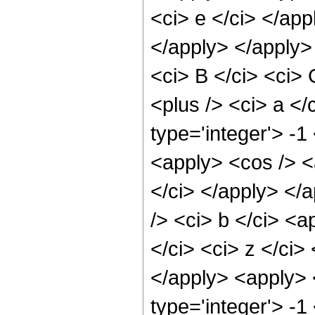
<ci> e </ci> </app
</apply> </apply>
<ci> B </ci> <ci> 
<plus /> <ci> a </
type='integer'> -1
<apply> <cos /> <a
</ci> </apply> </
/> <ci> b </ci> <a
</ci> <ci> z </ci>
</apply> <apply> 
type='integer'> -1