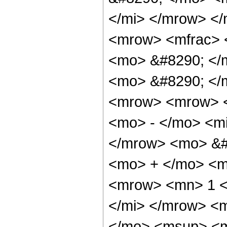
</mi> </mrow> <
<mrow> <mfrac> 
<mo> &#8290; </m
<mo> &#8290; </
<mrow> <mrow> <
<mo> - </mo> <m
</mrow> <mo> &#
<mo> + </mo> <m
<mrow> <mn> 1 <
</mi> </mrow> <
</mo> <msup> <m