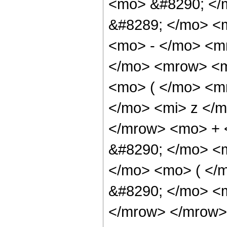
<mo> &#8290; </
&#8289; </mo> <
<mo> - </mo> <m
</mo> <mrow> <m
<mo> ( </mo> <m
</mo> <mi> z </
</mrow> <mo> + 
&#8290; </mo> <
</mo> <mo> ( </
&#8290; </mo> <m
</mrow> </mrow>