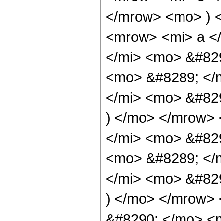
</mrow> <mo> ) 
<mrow> <mi> a <
</mi> <mo> &#829
<mo> &#8289; </
</mi> <mo> &#82
) </mo> </mrow>
</mi> <mo> &#82
<mo> &#8289; </
</mi> <mo> &#82
) </mo> </mrow>
&#8290; </mo> <