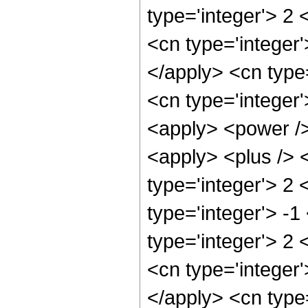
type='integer'> 2 
<cn type='integer
</apply> <cn type=
<cn type='integer
<apply> <power />
<apply> <plus /> 
type='integer'> 2
type='integer'> -1
type='integer'> 2 
<cn type='integer
</apply> <cn type=