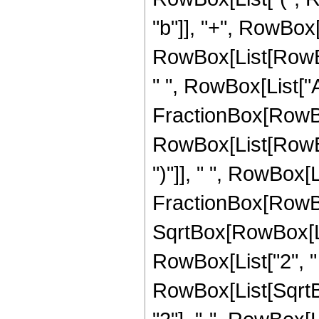
"b"]], "+", RowBox[
RowBox[List[RowBox[L
" ", RowBox[List["A
FractionBox[RowBox
RowBox[List[RowBox
")"]], " ", RowBox[L
FractionBox[RowBox[L
SqrtBox[RowBox[Lis
RowBox[List["2", " "
RowBox[List[SqrtB