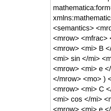
mathematica:form=
xmlns:mathematic
<semantics> <mr
<mrow> <mfrac> 
<mrow> <mi> B <
<mi> sin </mi> <
<mrow> <mi> e </
</mrow> <mo> ) 
<mrow> <mi> C <
<mi> cos </mi> 
<mrow> <mi> e </