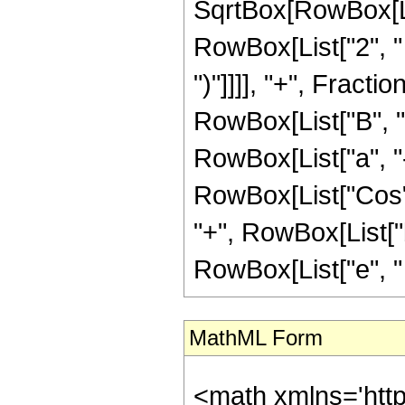
SqrtBox[RowBox[Lis
RowBox[List["2", " "
")"]]]], "+", Frac
RowBox[List["B", "+"
RowBox[List["a", "-
RowBox[List["Cos", "
"+", RowBox[List["b
RowBox[List["e", " ", "
MathML Form
<math xmlns='htt