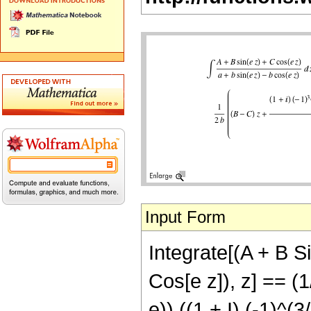
Input Form
Integrate[(A + B Si
Cos[e z]), z] == (1
e)) ((1 + I) (-1)^(