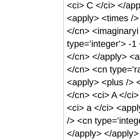
<ci> C </ci> </app
<apply> <times />
</cn> <imaginaryi
type='integer'> -1
</cn> </apply> <a
</cn> <cn type='ra
<apply> <plus /> 
</cn> <ci> A </ci>
<ci> a </ci> <appl
/> <cn type='integ
</apply> </apply>