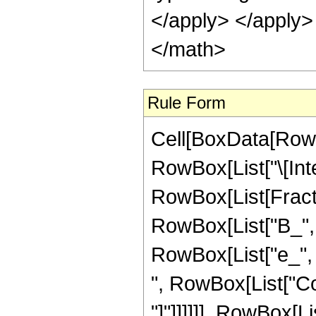
</apply> </apply>
</math>
Rule Form
Cell[BoxData[RowB
RowBox[List["\[Inte
RowBox[List[Fract
RowBox[List["B_", "
RowBox[List["e_", " 
", RowBox[List["Cos
"]"]]]]]], RowBox[Li