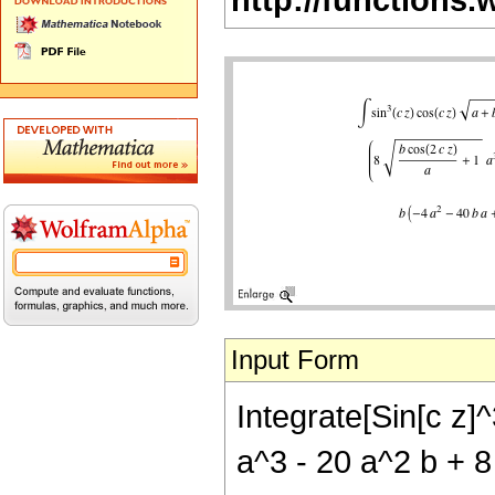
Input Form
Integrate[Sin[c z]^
a^3 - 20 a^2 b + 8