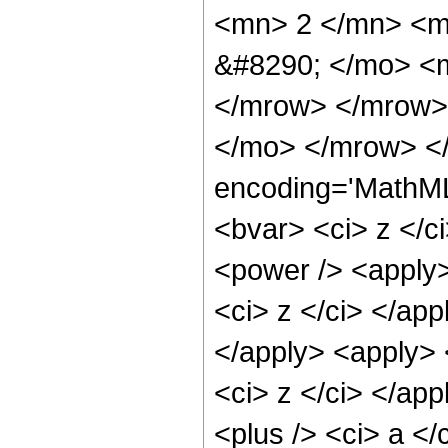
<mn> 2 </mn> <m
&#8290; </mo> <m
</mrow> </mrow>
</mo> </mrow> <
encoding='MathML-
<bvar> <ci> z </c
<power /> <apply>
<ci> z </ci> </app
</apply> <apply> 
<ci> z </ci> </ap
<plus /> <ci> a </