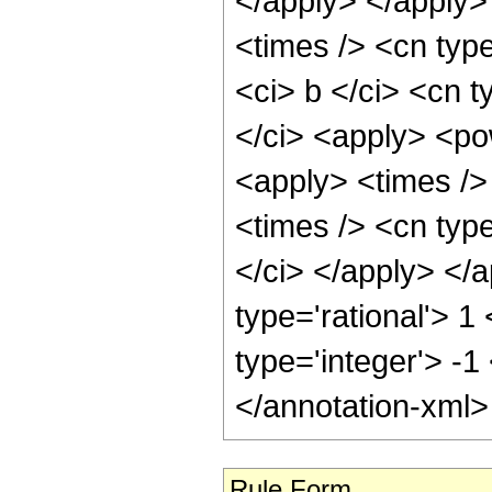
</apply> </apply>
<times /> <cn typ
<ci> b </ci> <cn t
</ci> <apply> <po
<apply> <times />
<times /> <cn type
</ci> </apply> </
type='rational'> 1
type='integer'> -1
</annotation-xml
Rule Form