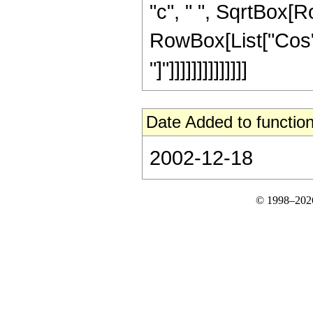
"c", " ", SqrtBox[R
RowBox[List["Cos", "
"]"]]]]]]]]]]]]]]
Date Added to function
2002-12-18