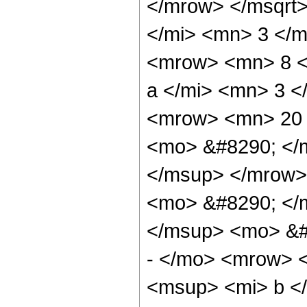
</mrow> </msqrt
</mi> <mn> 3 </
<mrow> <mn> 8 <
a </mi> <mn> 3 
<mrow> <mn> 20 
<mo> &#8290; </
</msup> </mrow>
<mo> &#8290; </
</msup> <mo> &#
- </mo> <mrow> 
<msup> <mi> b <