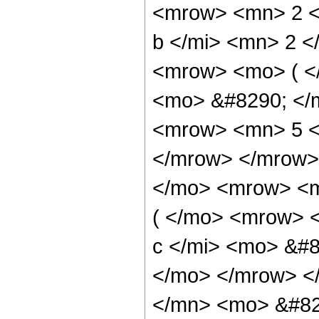
<mrow> <mn> 2 <
b </mi> <mn> 2 
<mrow> <mo> ( <
<mo> &#8290; </
<mrow> <mn> 5 <
</mrow> </mrow>
</mo> <mrow> <m
( </mo> <mrow> 
c </mi> <mo> &#8
</mo> </mrow> <
</mn> <mo> &#82