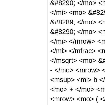
&#8290; </mo> <
</mi> <mo> &#82
&#8289; </mo> <
&#8290; </mo> <m
</mi> </mrow> <
</mi> </mfrac> 
</msqrt> <mo> &
- </mo> <mrow> 
<msup> <mi> b <
<mo> + </mo> <m
<mrow> <mo> ( 