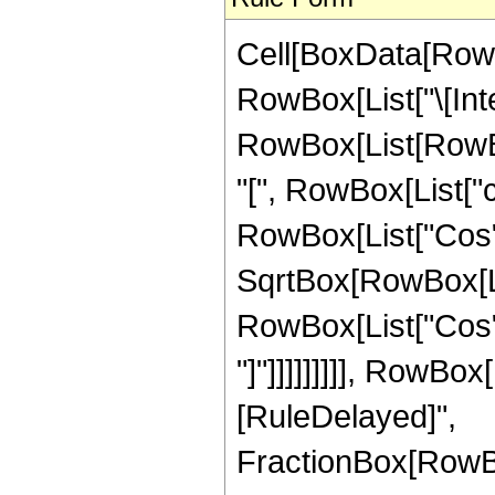
Cell[BoxData[RowB
RowBox[List["\[Inte
RowBox[List[RowBo
"[", RowBox[List["c_",
RowBox[List["Cos", "
SqrtBox[RowBox[Lis
RowBox[List["Cos", 
"]"]]]]]]]]], RowBox[L
[RuleDelayed]",
FractionBox[RowBo