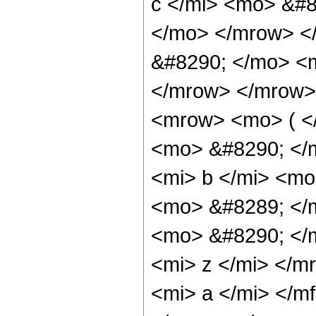
c </mi> <mo> &#8
</mo> </mrow> <
&#8290; </mo> <
</mrow> </mrow>
<mrow> <mo> ( <
<mo> &#8290; </
<mi> b </mi> <mo
<mo> &#8289; </
<mo> &#8290; </
<mi> z </mi> </
<mi> a </mi> </m