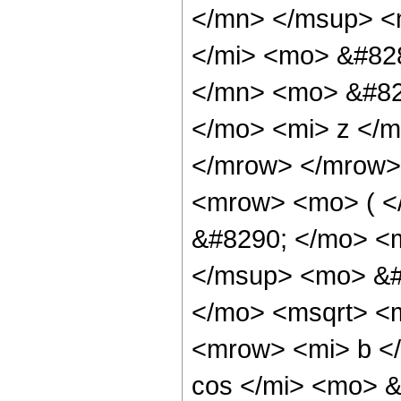
</mn> </msup> <
</mi> <mo> &#82
</mn> <mo> &#82
</mo> <mi> z </
</mrow> </mrow>
<mrow> <mo> ( 
&#8290; </mo> <
</msup> <mo> &#
</mo> <msqrt> <
<mrow> <mi> b <
cos </mi> <mo> 