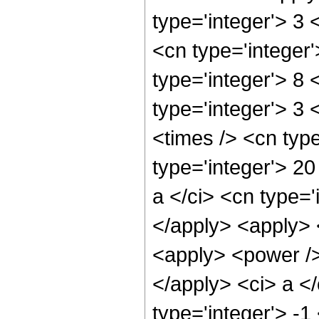
type='integer'> 3
<cn type='integer
type='integer'> 8
type='integer'> 3
<times /> <cn typ
type='integer'> 20
a </ci> <cn type='
</apply> <apply> 
<apply> <power />
</apply> <ci> a <
type='integer'> -1