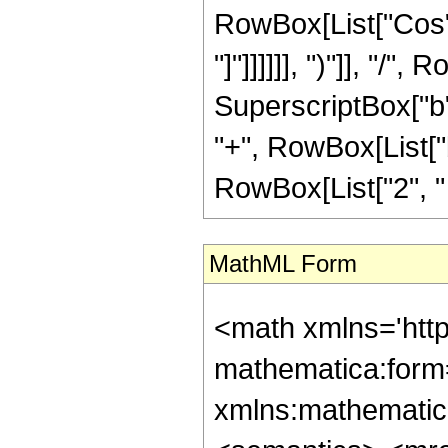
RowBox[List["Cos", "
"]"]]]]]], ")"]], "/"
SuperscriptBox["b",
"+", RowBox[List["b
RowBox[List["2", " ", "
MathML Form
<math xmlns='htt
mathematica:form=
xmlns:mathematic