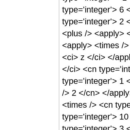
type='integer'> 6
type='integer'> 2
<plus /> <apply> <
<apply> <times /> 
<ci> z </ci> </ap
</ci> <cn type='in
type='integer'> 1 
/> 2 </cn> </appl
<times /> <cn typ
type='integer'> 1
type='integer'> 3