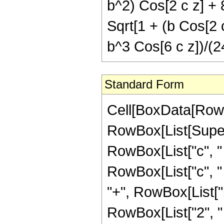
b^2) Cos[2 c z] + 
Sqrt[1 + (b Cos[2 c
b^3 Cos[6 c z])/(2
Standard Form
Cell[BoxData[RowBo
RowBox[List[Super
RowBox[List["c", " "
RowBox[List["c", " "
"+", RowBox[List["b
RowBox[List["2", " ",