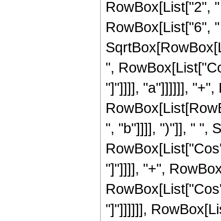
RowBox[List["2", " ", 
RowBox[List["6", " "
SqrtBox[RowBox[Lis
", RowBox[List["Cos"
"]"]]]], "a"]]]]]], "
RowBox[List[RowBox[
", "b"]]]], ")"]], " "
RowBox[List["Cos", "
"]"]]]], "+", RowBox
RowBox[List["Cos", "
"]"]]]]]], RowBox[Li