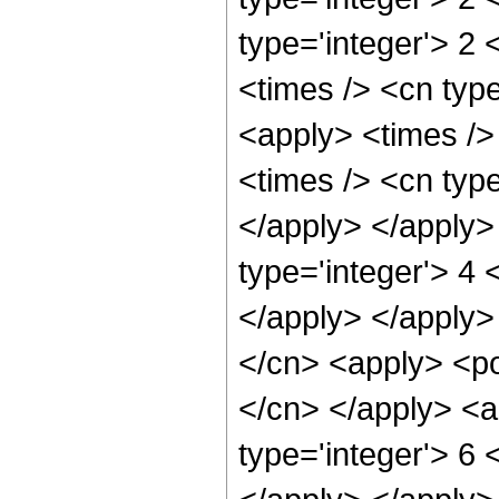
type='integer'> 2
<times /> <cn type
<apply> <times />
<times /> <cn type
</apply> </apply>
type='integer'> 4 
</apply> </apply>
</cn> <apply> <po
</cn> </apply> <a
type='integer'> 6 