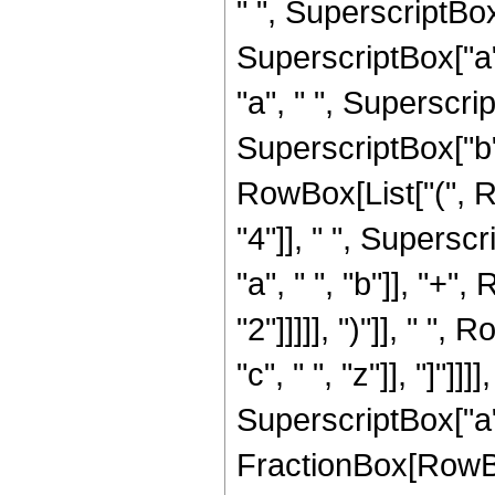
" ", SuperscriptBox[
SuperscriptBox["a", 
"a", " ", Superscrip
SuperscriptBox["b",
RowBox[List["(", 
"4"]], " ", Superscr
"a", " ", "b"]], "+"
"2"]]]]], ")"]], " "
"c", " ", "z"]], "]"]]
SuperscriptBox["a",
FractionBox[RowBox