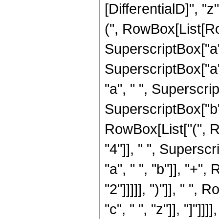
[DifferentialD]", "
(", RowBox[List[Ro
SuperscriptBox["a",
SuperscriptBox["a", 
"a", " ", Superscrip
SuperscriptBox["b",
RowBox[List["(", 
"4"]], " ", Superscr
"a", " ", "b"]], "+"
"2"]]]]], ")"]], " "
"c", " ", "z"]], "]"]]