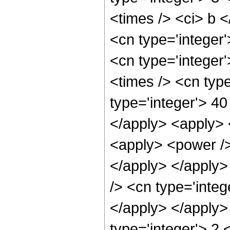
<times /> <ci> b <
<cn type='integer'
<cn type='integer
<times /> <cn typ
type='integer'> 40
</apply> <apply> 
<apply> <power />
</apply> </apply>
/> <cn type='integ
</apply> </apply>
type='integer'> 2