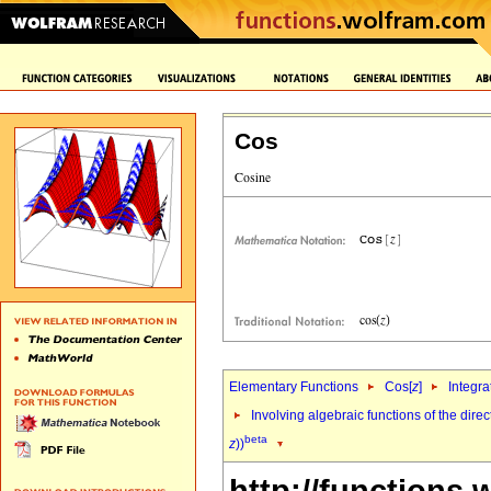
Cos
Elementary Functions
Cos[
z
]
Integra
Involving algebraic functions of the direc
beta
z
))
http://functions