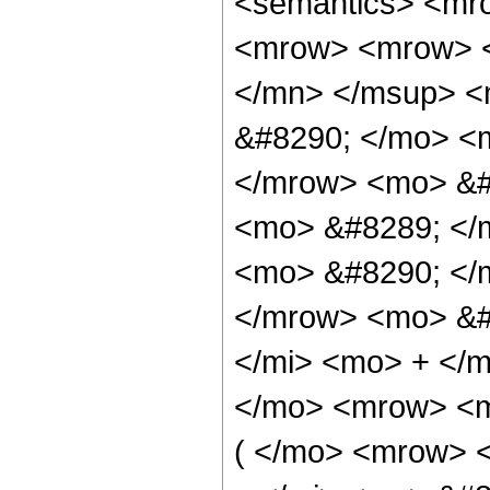
<semantics> <mr
<mrow> <mrow> <
</mn> </msup> <
&#8290; </mo> <m
</mrow> <mo> &#
<mo> &#8289; </
<mo> &#8290; </
</mrow> <mo> &#
</mi> <mo> + </
</mo> <mrow> <m
( </mo> <mrow> 