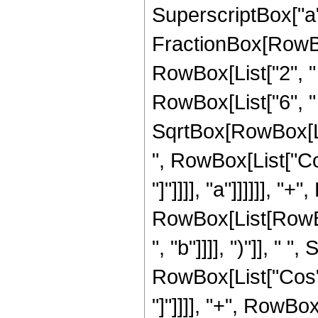
SuperscriptBox["a",
FractionBox[RowBox
RowBox[List["2", " ", 
RowBox[List["6", " "
SqrtBox[RowBox[Lis
", RowBox[List["Cos"
"]"]]]], "a"]]]]]], "
RowBox[List[RowBox[
", "b"]]]], ")"]], " "
RowBox[List["Cos", "
"]"]]]], "+", RowBox