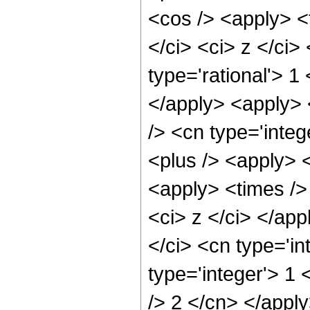
<cos /> <apply> <t
</ci> <ci> z </ci>
type='rational'> 1
</apply> <apply> 
/> <cn type='inte
<plus /> <apply> <
<apply> <times /> 
<ci> z </ci> </ap
</ci> <cn type='in
type='integer'> 1 
/> 2 </cn> </appl