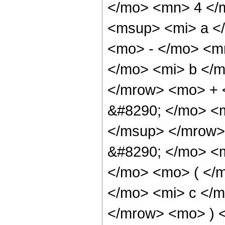
</mo> <mn> 4 </
<msup> <mi> a <
<mo> - </mo> <m
</mo> <mi> b </m
</mrow> <mo> + 
&#8290; </mo> <
</msup> </mrow>
&#8290; </mo> <
</mo> <mo> ( </
</mo> <mi> c </m
</mrow> <mo> ) 