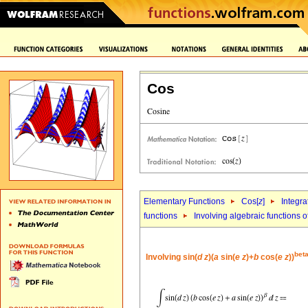
Cos
Elementary Functions
Cos[
z
]
Integra
functions
Involving algebraic functions o
bet
Involving sin(
d
z
)(
a
sin(
e
z
)+
b
cos(
e
z
))