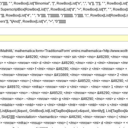
ate[Function[Binomial[Slot[1], Slot[2]]]]] </annotation> </semantics> <mo> &#8290; </mo> <mrow> <mo> ( </mo> <mrow> <mrow> <msup> <mi> &#8519; </mi> <mrow> <mi> &#8520; </mi> <mo> &#8290; </mo> <mrow> <mo> ( </mo> <mrow> <mfrac> <msup> <mrow> <mo> ( </mo> <mrow> <mi> d </mi> <mo> + </mo> <mrow> <mi> f </mi> <mo> &#8290; </mo> <mrow> <mo> ( </mo> <mrow> <mi> v </mi> <mo> - </mo> <mrow> <mn> 2 </mn> <mo> &#8290; </mo> <mi> s </mi> </mrow> </mrow> <mo> ) </mo> </mrow> </mrow> </mrow> <mo> ) </mo> </mrow> <mn> 2 </mn> </msup> <mrow> <mn> 4 </mn> <mo> &#8290; </mo> <mi> b </mi> </mrow> </mfrac> <mo> - </mo> <mrow> <mn> 2 </mn> <mo> &#8290; </mo> <mi> g </mi> <mo> &#8290; </mo> <mrow> <mo> ( </mo> <mrow> <mi> v </mi> <mo> - </mo> <mrow> <mn> 2 </mn> <mo> &#8290; </mo> <mi> s </mi> </mrow> </mrow> <mo> ) </mo> </mrow> </mrow> <mo> + </mo> <mi> &#960; </mi> </mrow> <mo> ) </mo> </mrow> </mrow> </msup> <mo> &#8290; </mo> <mrow> <mo> ( </mo> <mrow> <munderover> <mo> &#8721; </mo> <mrow> <mi> q </mi> <mo> = </mo> <mn> 0 </mn> </mrow> <mi> n </mi> </munderover> <mrow> <msup> <mn> 2 </mn> <mrow> <mi> q </mi> <mo> - </mo> <mi> n </mi> </mrow> </msup> <mo> &#8290; </mo> <msup> <mrow> <mo> ( </mo> <mrow> <mrow> <mo> - </mo> <mi> &#8520; </mi> </mrow> <mo> &#8290; </mo> <mrow> <mo> ( </mo> <mrow> <mrow> <mo> - </mo> <mi> d </mi> </mrow> <mo> + </mo> <mrow> <mn> 2 </mn> <mo> &#8290; </mo> <mi> f </mi> <mo> &#8290; </mo> <mi> s </mi> </mrow> <mo> - </mo> <mrow> <mi> f </mi> <mo> &#8290; </mo> <mi> v </mi> </mrow> </mrow> <mo> ) </mo> </mrow> </mrow> <mo> ) </mo> </mrow> <mrow> <mi> n </mi> <mo> - </mo> <mi> q </mi> </mrow> </msup> <mo> &#8290; </mo> <msup> <mrow> <mo> ( </mo> <mrow> <mi> &#8520; </mi> <mo> &#8290; </mo> <mrow> <mo> ( </mo> <mrow> <mrow> <mo> - </mo> <mi> d </mi> </mrow> <mo> + </mo> <mrow> <mn> 2 </mn> <mo> &#8290; </mo> <mi> f </mi> <mo> &#8290; </mo> <mi> s </mi> </mrow> <mo> - </mo> <mrow> <mi> f </mi> <mo> &#8290; </mo> <mi> v </mi> </mrow> <mo> - </mo> <mrow> <mn> 2 </mn> <mo> &#8290; </mo> <mi> b </mi> <mo> &#8290; </mo> <mi> z </mi> </mrow> </mrow> <mo> ) </mo> </mrow> </mrow> <mo> ) </mo> </mrow> <mrow> <mi> q </mi> <mo> + </mo> <mn> 1 </mn> </mrow> </msup> <mo> &#8290; </mo> <msup> <mrow> <mo> ( </mo> <mfrac> <mrow> <mi> &#8520; </mi> <mo> &#8290; </mo> <msup> <mrow> <mo> ( </mo> <mrow> <mi> d </mi> <mo> + </mo> <mrow> <mi> f </mi> <mo> &#8290; </mo> <mrow> <mo> ( </mo> <mrow> <mi> v </mi> <mo> - </mo> <mrow> <mn> 2 </mn> <mo> &#8290; </mo> <mi> s </mi> </mrow> </mrow> <mo> ) </mo> </mrow> </mrow> <mo> + </mo> <mrow> <mn> 2 </mn> <mo> &#8290; </mo> <mi> b </mi> <mo> &#8290; </mo> <mi> z </mi> </mrow> </mrow> <mo> ) </mo> </mrow> <mn> 2 </mn> </msup> </mrow> <mi> b </mi> </mfrac> <mo> ) </mo> </mrow> <mrow> <mfrac> <mn> 1 </mn> <mn> 2 </mn> </mfrac> <mo> &#8290; </mo> <mrow> <mo> ( </mo> <mrow> <mrow> <mo> - </mo> <mi> q </mi> </mrow> <mo> - </mo> <mn> 1 </mn> </mrow> <mo> ) </mo> </mrow> </mrow> </msup> <mo> &#8290; </mo> <semantics> <mrow> <mo> ( </mo> <mtable> <mtr> <mtd> <mi> n </mi> </mtd> </mtr> <mtr> <mtd> <mi> q </mi> </mtd> </mtr> </mtable> <mo> ) </mo> </mrow> <annotation encoding='Mathematica'> TagBox[RowBox[List[&quot;(&quot;, GridBox[List[List[TagBox[&quot;n&quot;, Identity]], List[TagBox[&quot;q&quot;, Identity]]]], &quot;)&quot;]], InterpretTemplate[Function[Binomial[Slot[1], Slot[2]]]]] </annotation> </semantics> <mo> &#8290; </mo> <mrow> <mi> &#915; </mi> <mo> &#8289; </mo> <mo> ( </mo> <mrow> <mfrac> <mrow> <mi> q </mi> <mo> + </mo> <mn> 1 </mn> </mrow> <mn> 2 </mn> </mfrac> <mo> , </mo> <mfrac> <mrow> <mi> &#8520; </mi> <mo> &#8290; </mo> <msup> <mrow> <mo> ( </mo> <mrow> <mi> d </mi> <mo> + </mo> <mrow> <mi> f </mi> <mo> &#8290; </mo> <mrow> <mo> ( </mo> <mrow> <mi> v </m