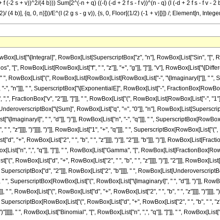
+ f (-2 s + v))^2/(4 b))) Sum[2^(-n + q) ((-I) (-d + 2 f s - f v))^(n - q) (I (-d + 2 f s - f v - 
)/ (4 b)], {q, 0, n}]))/E^(I (2 g s - g v)), {s, 0, Floor[(1/2) (-1 + v)]}]) /; Element[n, I
, RowBox[List["-", FractionBox[RowBox[List["\[ImaginaryI]", " ", SuperscriptBox[RowBox[List["(", RowBox[List["d", "+", RowBox[List["2", " ", "b", " ", "z"]]]], ")"]], "2"]]], RowBox[List["4", " ", "b"]]]]]]], "]"]]]]]], "-", RowBox[List[SuperscriptBox["\[ExponentialE]", FractionBox[RowBox[List["\[ImaginaryI]", " ", SuperscriptBox["d", "2"]]], RowBox[List["2", "b"]]]], " ", RowBox[List[UnderoverscriptBox["\[Sum]", RowBox[List["q", "=", "0"]], "n"], RowBox[List[SuperscriptBox["2", RowBox[List[RowBox[List["-", "n"]], "+", "q"]]], " ", SuperscriptBox[RowBox[List["(", RowBox[List["\[ImaginaryI]", " ", "d"]], ")"]], RowBox[List["n", "-", "q"]]], " ", SuperscriptBox[RowBox[List["(", RowBox[List[RowBox[List["-", "\[ImaginaryI]"]], " ", RowBox[List["(", RowBox[List["d", "+", RowBox[List["2", " ", "b", " ", "z"]]]], ")"]]]], ")"]], RowBox[List["1", "+", "q"]]], " ", SuperscriptBox[RowBox[List["(", FractionBox[RowBox[List["\[ImaginaryI]", " ", SuperscriptBox[RowBox[List["(", RowBox[List["d", "+", RowBox[List["2", " ", "b", " ", "z"]]]], ")"]], "2"]]], "b"], ")"]], RowBox[List[FractionBox["1", "2"], " ", RowBox[List["(", RowBox[List[RowBox[List["-", "1"]], "-", "q"]], ")"]]]]], " ", RowBox[List["Binomial", "[", RowBox[List["n", ",", "q"]], "]"]], " ", RowBox[List["Gamma", "[", RowBox[List[FractionBox[RowBox[List["1", "+", "q"]], "2"], ",", FractionBox[RowBox[List["\[ImaginaryI]", " ", SuperscriptBox[RowBox[List["(", RowBox[List["d", "+", RowBox[List["2", " ", "b", " ", "z"]]]], ")"]], "2"]]], RowBox[List["4", " ", "b"]]]]], "]"]]]]]]]]]], ")"]]]], "+", RowBox[List["\[ImaginaryI]", " ", RowBox[List[UnderoverscriptBox["\[Sum]", RowBox[List["s", "=", "0"]], RowBox[List["Floor", "[", RowBox[List[FractionBox["1", "2"], RowBox[List["(", RowBox[List[RowBox[List["-", "1"]], "+", "v"]], ")"]]]], "]"]]], RowBox[List[SuperscriptBox["\[ExponentialE]", RowBox[List[RowBox[List["-", "\[ImaginaryI]"]], " ", RowBox[List["(", RowBox[List[RowBox[List["2", " ", "g", " ", "s"]], "-", RowBox[List["g", " ", "v"]]]], ")"]]]]], " ", RowBox[List["Binomial", "[", RowBox[List["v", ",", "s"]], "]"]], " ", RowBox[List["(", RowBox[List[RowBox[List[SuperscriptBox[RowBox[List["(", RowBox[List["\[ImaginaryI]", " ", "b"]], ")"]], RowBox[List[RowBox[List["-", "1"]], "-", "n"]]], " ", SuperscriptBox["\[ExponentialE]", RowBox[List[RowBox[List[RowBox[List["-", "2"]], " ", "\[ImaginaryI]", " ", "g", " ", RowBox[List["(", RowBox[List[RowBox[List[RowBox[List["-", "2"]], " ", "s"]], "+", "v"]], ")"]]]], "-", FractionBox[RowBox[List["\[ImaginaryI]", " ", SuperscriptBox[RowBox[List["(", RowBox[List[RowBox[List["-", "d"]], "-", RowBox[List["2", " ", "f", " ", "s"]], "+", RowBox[List["f", " ", "v"]]]], ")"]], "2"]]], RowBox[List["4", " ", "b"]]]]]], " ", RowBox[List[UnderoverscriptBox["\[Sum]", RowBox[List["q", "=", "0"]], "n"], RowBox[List[SuperscriptBox["2", RowBox[List[RowBox[List["-", "n"]], "+", "q"]]], " ", SuperscriptBox[RowBox[List["(", RowBox[List["\[ImaginaryI]", " ", RowBox[List["(", RowBox[List[RowBox[List["-", "d"]], "-", RowBox[List["2", " ", "f", " ", "s"]], "+", RowBox[List["f", " ", "v"]]]], ")"]]]], ")"]], RowBox[List["n", "-", "q"]]], " ", SuperscriptBox[RowBox[List["(", RowBox[List[RowBox[List["-", "\[ImaginaryI]"]], " ", RowBox[List["(", RowBox[List[RowBox[List["-", "d"]], "+", RowBox[List["f", " ", RowBox[List["(", RowBox[List[RowBox[List[RowBox[List["-", "2"]], " ", "s"]], "+", "v"]], ")"]]]], "-", RowBox[List["2", " ", "b", " ", "z"]]]], ")"]]]], ")"]], RowBox[List["1", "+", "q"]]], " ", SuperscriptBox[RowBox[List["(", RowBox[List["-", FractionBox[RowBox[List["\[ImaginaryI]", " ", SuperscriptBox[RowBox[List["(", RowBox[List[RowBox[List["-", "d"]], "+", RowBox[List["f", " ", RowBox[List["(", RowBox[List[RowBox[List[RowBox[List["-", "2"]], " ", "s"]], "+", "v"]], ")"]]]], "-", RowBox[List["2", " ", "b", " ", "z"]]]], ")"]], "2"]]], "b"]]], ")"]], RowBox[List[FractionBox["1", "2"], " ", RowBox[List["(", RowBox[List[RowBox[List["-", "1"]], "-", "q"]], ")"]]]]], " ", RowBox[List["Binomial", "[", RowBox[List["n", ","