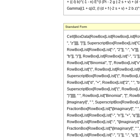
+ ((-I) b)^(-1 - n) E^(I (Pi - 2 g (-2 s + v) + (d 
Gamma[(1 + q)/2, (I (d + f (-2 s + v) + 2 b z)^2
Standard Form
Cell[BoxData[RowBox[List[RowBox[List[RowBox[List["\[Integral]", RowBox[List[SuperscriptBox["z", "n"], RowBox[List["Sin", "[", RowBox[List[RowBox[List["b", " ", SuperscriptBox["z", "2"]]], "+", RowBox[List["d", " ", "z"]]]], "]"]], SuperscriptBox[RowBox[List["Cos", "[", RowBox[List[RowBox[List["f", " ", "z"]], "+", "g"]], "]"]], "v"], RowBox[List["\[DifferentialD]", "z"]]]]]], "\[Equal]", RowBox[List[SuperscriptBox["2", RowBox[List[RowBox[List["-", "2"]], "-", "v"]]], " ", RowBox[List["(", RowBox[List[RowBox[List[RowBox[List["-", "\[ImaginaryI]"]], " ", SuperscriptBox[RowBox[List["(", RowBox[List[RowBox[List["-", "\[ImaginaryI]"]], " ", "b"]], ")"]], RowBox[List[RowBox[List["-", "1"]], "-", "n"]]], " ", SuperscriptBox["\[ExponentialE]", RowBox[List["-", FractionBox[RowBox[List["\[ImaginaryI]", " ", SuperscriptBox["d", "2"]]], RowBox[List["4", " ", "b"]]]]]], " ", RowBox[List["Binomial", "[", RowBox[List["v", ",", FractionBox["v", "2"]]], "]"]], " ", RowBox[List["(", RowBox[List[RowBox[List["-", "1"]], "+", RowBox[List["Mod", "[", RowBox[List["v", ",", "2"]], "]"]]]], ")"]], " ", RowBox[List["(", RowBox[List[RowBox[List[UnderoverscriptBox["\[Sum]", RowBox[List["q", "=", "0"]], "n"], RowBox[List[SuperscriptBox["2", RowBox[List[RowBox[List["-", "n"]], "+", "q"]]], " ", SuperscriptBox[RowBox[List["(", RowBox[List["\[ImaginaryI]", " ", "d"]], ")"]], RowBox[List["n", "-", "q"]]], " ", SuperscriptBox[RowBox[List["(", RowBox[List[RowBox[List["-", "\[ImaginaryI]"]], " ", RowBox[List["(", RowBox[List["d", "+", RowBox[List["2", " ", "b", " ", "z"]]]], ")"]]]], ")"]], RowBox[List["1", "+", "q"]]], " ", SuperscriptBox[RowBox[List["(", RowBox[List["-", FractionBox[RowBox[List["\[ImaginaryI]", " ", SuperscriptBox[RowBox[List["(", RowBox[List["d", "+", RowBox[List["2", " ", "b", " ", "z"]]]], ")"]], "2"]]], "b"]]], ")"]], RowBox[List[FractionBox["1", "2"], " ", RowBox[List["(", RowBox[List[RowBox[List["-", "1"]], "-", "q"]], ")"]]]]], " ", RowBox[List["Binomial", "[", RowBox[List["n", ",", "q"]], "]"]], " ", RowBox[List["Gamma", "[", RowBox[List[FractionBox[RowBox[List["1", "+", "q"]], "2"], ","