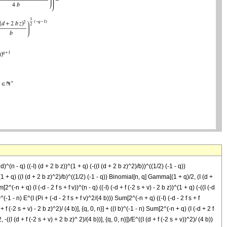
)^(n - q) ((-I) (d + 2 b z))^(1 + q) (-((I (d + 2 b z)^2)/b))^((1/2) (-1 - q))
 (1 + q) ((I (d + 2 b z)^2)/b)^((1/2) (-1 - q)) Binomial[n, q] Gamma[(1 + q)/2, (I (d +
2^(-n + q) (I (-d - 2 f s + f v))^(n - q) ((-I) (-d + f (-2 s + v) - 2 b z))^(1 + q) (-((I (-d
^(-1 - n) E^(I (Pi + (-d - 2 f s + f v)^2/(4 b))) Sum[2^(-n + q) ((-I) (-d - 2 f s + f
 f (-2 s + v) - 2 b z)^2)/ (4 b)], {q, 0, n}] + ((I b)^(-1 - n) Sum[2^(-n + q) (I (-d + 2 f
-((I (d + f (-2 s + v) + 2 b z)^ 2)/(4 b))], {q, 0, n}])/E^((I (d + f (-2 s + v))^2)/ (4 b))