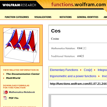
Cos
Elementary Functions
Cos[
z
]
Integra
trigonometric and a power functions
Inv
http://functions.wolfram.com/01.07.21.244