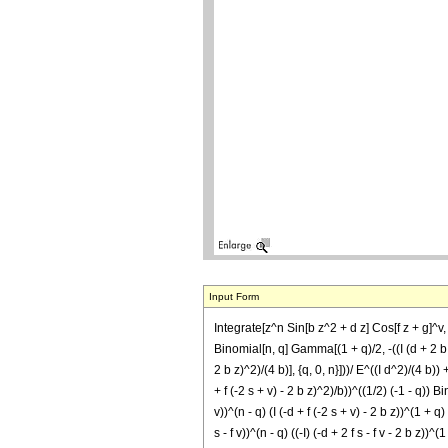
Input Form
Integrate[z^n Sin[b z^2 + d z] Cos[f z + g]^v, z]
Binomial[n, q] Gamma[(1 + q)/2, -((I (d + 2 b z)
2 b z)^2)/(4 b)], {q, 0, n}]))/ E^((I d^2)/(4 b)) +
+ f (-2 s + v) - 2 b z)^2)/b))^((1/2) (-1 - q)) Bi
v))^(n - q) (I (-d + f (-2 s + v) - 2 b z))^(1 + q
s - f v))^(n - q) ((-I) (-d + 2 f s - f v - 2 b z))