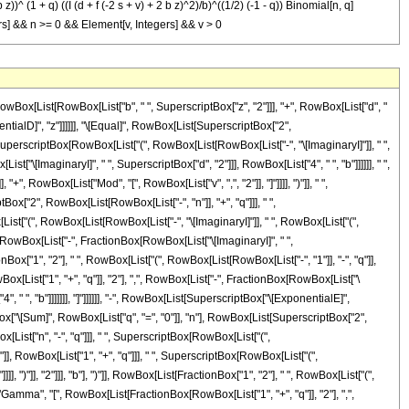
2 b z))^ (1 + q) ((I (d + f (-2 s + v) + 2 b z)^2)/b)^((1/2) (-1 - q)) Binomial[n, q]
ntegers] && n >= 0 && Element[v, Integers] && v > 0
, "q"]], "]"]], " ", RowBox[List["Gamma", "[", RowBox[List[FractionBox[RowBox[List["1", "+", "q"]], "2"], ",", RowBox[List["-", FractionBox[RowBox[List["\[ImaginaryI]", " ", SuperscriptBox[RowBox[List["(", RowBox[List[RowBox[List["-", "d"]], "+", RowBox[List["f", " ", RowBox[List["(", RowBox[List[RowBox[List[RowBox[List["-", "2"]], " ", "s"]], "+", "v"]], ")"]]]], "-", RowBox[List["2", " ", "b", " ", "z"]]]], ")"]], "2"]]], RowBox[List["4", " ", "b"]]]]]]], "]"]]]]]]]], "+", RowBox[List[SuperscriptBox[RowBox[List["(", RowBox[List[RowBox[List["-", "\[ImaginaryI]"]], " ", "b"]], ")"]], RowBox[List[RowBox[List["-", "1"]], "-", "n"]]], " ", SuperscriptBox["\[ExponentialE]", RowBox[List["\[ImaginaryI]", " ", RowBox[List["(", RowBox[List["\[Pi]", "+", FractionBox[SuperscriptBox[RowBox[List["(", RowBox[List[RowBox[List["-", "d"]], "-", RowBox[List["2", " ", "f", " ", "s"]], "+", RowBox[List["f", " ", "v"]]]], ")"]], "2"], RowBox[List["4", " ", "b"]]]]], ")"]]]]], " ", RowBox[List[UnderoverscriptBox["\[Sum]", RowBox[List["q", "=", "0"]], "n"], RowBox[List[SuperscriptBox["2", RowBox[List[RowBox[List["-", "n"]], "+", "q"]]], " ", SuperscriptBox[RowBox[List["(", RowBox[List[RowBox[List["-", "\[ImaginaryI]"]], " ", RowBox[List["(", RowBox[List[RowBox[List["-", "d"]], "-", RowBox[List["2", " ", "f", " ", "s"]], "+", RowBox[List["f", " ", "v"]]]], ")"]]]], ")"]], RowBox[List["n", "-", "q"]]], " ", SuperscriptBox[RowBox[List["(", RowBox[List["\[ImaginaryI]", " ", RowBox[List["(", RowBox[List[RowBox[List["-", "d"]], "+", RowBox[List["f", " ", RowBox[List["(", RowBox[List[RowBox[List[RowBox[List["-", "2"]], " ", "s"]], "+", "v"]], ")"]]]], "-", RowBox[List["2", " ", "b", " ", "z"]]]], ")"]]]], ")"]], RowBox[List["1", "+", "q"]]], " ", SuperscriptBox[RowBox[List["(", FractionBox[RowBox[List["\[ImaginaryI]", " ", SuperscriptBox[RowBox[List["(", RowBox[List[RowBox[List["-", "d"]], "+", RowBox[List["f", " ", RowBox[List["(", RowBox[List[RowBox[List[RowBox[List["-", "2"]], " ", "s"]], "+", "v"]], ")"]]]], "-", RowBox[List["2", " ", "b", " ", "z"]]]], ")"]], "2"]]], "b"], ")"]], RowBox[List[FractionBox["1", "2"], " ", RowBox[List["(", RowBox[List[RowBox[List["-", "1"]], "-", "q"]], ")"]]]]], " ", RowBox[List["Binomial", "[", RowBox[List["n", ",", "q"]], "]"]], " ", RowBox[List["Gamma", "[", RowBox[List[FractionBox[RowBox[List["1", "+", "q"]], "2"], ",", FractionBox[RowBox[List["\[ImaginaryI]", " ", SuperscriptBox[RowBox[List["(", RowBox[List[RowBox[List["-", "d"]], "+", RowBox[List["f", " ", RowBox[List["(", RowBox[List[RowBox[List[RowBox[List["-", "2"]], " ", "s"]], "+", "v"]], ")"]]]], "-", RowBox[List["2", " ", "b", " ", "z"]]]], ")"]], "2"]]], RowBox[List["4", " ", "b"]]]]], "]"]]]]]]]], "+", RowBox[List[SuperscriptBox[RowBox[List["(", RowBox[List["\[ImaginaryI]", " ", "b"]], ")"]], RowBox[List[RowBox[List["-", "1"]], "-", "n"]]], " ", SuperscriptBox["\[ExponentialE]", RowBox[List["-", FractionBox[RowBox[List["\[ImaginaryI]", " ", SuperscriptBox[RowBox[List["(", RowBox[List["d", "+", RowBox[List["f", " ", RowBox[List["(", RowBox[List[RowBox[List[RowBox[List["-", "2"]], " ", "s"]], "+", "v"]], ")"]]]]]], ")"]], "2"]]], RowBox[List["4", " ", "b"]]]]]], " ", RowBox[List[UnderoverscriptBox["\[Sum]", RowBox[List["q", "=", "0"]], "n"], RowBox[List[SuperscriptBox["2", RowBox[List[RowBox[List["-", "n"]], "+", "q"]]], " ", SuperscriptBox[RowBox[List["(", RowBox[List["\[ImaginaryI]", " ", RowBox[List["(", RowBox[List[RowBox[List["-", "d"]], "+", RowBox[List["2", " ", "f", " ", "s"]], "-", RowBox[List["f", " ", "v"]]]], ")"]]]], ")"]], RowBox[List["n", "-", "q"]]], " ", SuperscriptBox[RowBox[List["(", RowBox[List[RowBox[List["-", "\[ImaginaryI]"]], " ", RowBox[List["(", RowBox[List[RowBox[List["-", "d"]], "+", RowBox[List["2", " ", "f", " ", "s"]], "-", RowBox[List["f", " ", "v"]], "-", RowBox