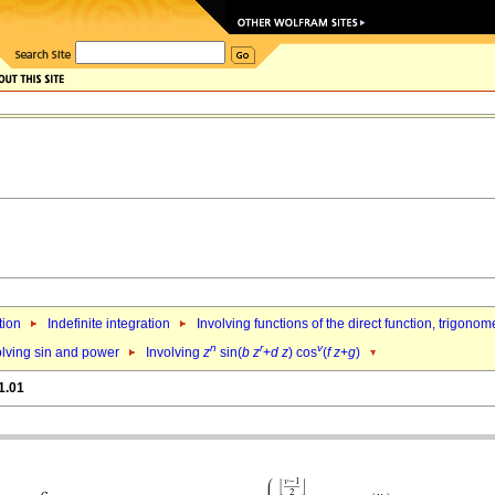
tion
Indefinite integration
Involving functions of the direct function, trigono
n
r
v
olving sin and power
Involving
z
sin(
b
z
+
d
z
) cos
(
f
z
+
g
)
1.01