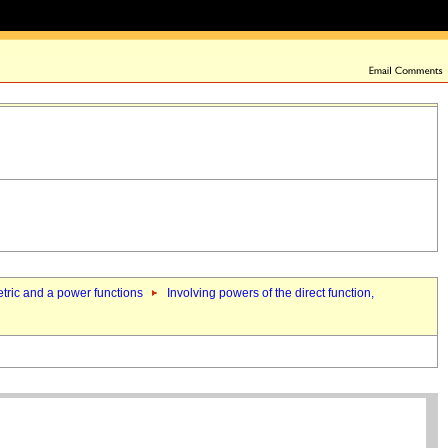
metric and a power functions
Involving powers of the direct function,