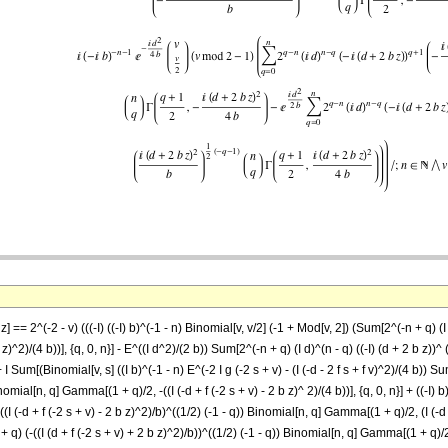
 == 2^(-2 - v) (((-I) ((-I) b)^(-1 - n) Binomial[v, v/2] (-1 + Mod[v, 2]) (Sum[2^(-n + q) (I d
^2)/(4 b))], {q, 0, n}] - E^((I d^2)/(2 b)) Sum[2^(-n + q) (I d)^(n - q) ((-I) (d + 2 b z))^
 I Sum[(Binomial[v, s] ((I b)^(-1 - n) E^(-2 I g (-2 s + v) - (I (-d - 2 f s + f v)^2)/(4 b)) Sum[
nomial[n, q] Gamma[(1 + q)/2, -((I (-d + f (-2 s + v) - 2 b z)^ 2)/(4 b))], {q, 0, n}] + ((-I) b)
) ((I (-d + f (-2 s + v) - 2 b z)^2)/b)^((1/2) (-1 - q)) Binomial[n, q] Gamma[(1 + q)/2, (I (-d +
^(1 + q) (-((I (d + f (-2 s + v) + 2 b z)^2)/b))^((1/2) (-1 - q)) Binomial[n, q] Gamma[(1 + q)/2, 