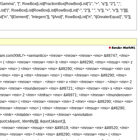
i> <mo> - </mo> <mrow> <mn> 2 </mn> <mo> &#8290; </mo> <mi> s </mi> </mrow> </mrow> <mo> ) </mo> </mrow> </mrow> <mo> + </mo> <mrow> <mn> 2 </mn> <mo> &#8290; </mo> <mi> b </mi> <mo> &#8290; </mo> <mi> z </mi> </mrow> </mrow> <mo> ) </mo> </mrow> <mn> 2 </mn> </msup> </mrow> <mrow> <mn> 4 </mn> <mo> &#8290; </mo> <mi> b </mi> </mrow> </mfrac> </mrow> <mo> ) </mo> </mrow> </mrow> </mrow> <mo> ) </mo> </mrow> <mo> &#8290; </mo> <msup> <mrow> <mo> ( </mo> <mrow> <mrow> <mo> - </mo> <mi> &#8520; </mi> </mrow> <mo> &#8290; </mo> <mi> b </mi> </mrow> <mo> ) </mo> </mrow> <mrow> <mrow> <mo> - </mo> <mi> n </mi> </mrow> <mo> - </mo> <mn> 1 </mn> </mrow> </msup> </mrow> <mo> + </mo> <mrow> <msup> <mi> &#8519; </mi> <mrow> <mi> &#8520; </mi> <mo> &#8290; </mo> <mrow> <mo> ( </mo> <mrow> <mfrac> <msup> <mrow> <mo> ( </mo> <mrow> <mrow> <mo> - </mo> <mi> d </mi> </mrow> <mo> - </mo> <mrow> <mn> 2 </mn> <mo> &#8290; </mo> <mi> f </mi> <mo> &#8290; </mo> <mi> s </mi> </mrow> <mo> + </mo> <mrow> <mi> f </mi> <mo> &#8290; </mo> <mi> v </mi> </mrow> </mrow> <mo> ) </mo> </mrow> <mn> 2 </mn> </msup> <mrow> <mn> 4 </mn> <mo> &#8290; </mo> <mi> b </mi> </mrow> </mfrac> <mo> + </mo> <mi> &#960; </mi> </mrow> <mo> ) </mo> </mrow> </mrow> </msup> <mo> &#8290; </mo> <mrow> <mo> ( </mo> <mrow> <munderover> <mo> &#8721; </mo> <mrow> <mi> q </mi> <mo> = </mo> <mn> 0 </mn> </mrow> <mi> n </mi> </munderover> <mrow> <msup> <mn> 2 </mn> <mrow> <mi> q </mi> <mo> - </mo> <mi> n </mi> </mrow> </msup> <mo> &#8290; </mo> <msup> <mrow> <mo> ( </mo> <mrow> <mrow> <mo> - </mo> <mi> &#8520; </mi> </mrow> <mo> &#8290; </mo> <mrow> <mo> ( </mo> <mrow> <mrow> <mo> - </mo> <mi> d </mi> </mrow> <mo> - </mo> <mrow> <mn> 2 </mn> <mo> &#8290; </mo> <mi> f </mi> <mo> &#8290; </mo> <mi> s </mi> </mrow> <mo> + </mo> <mrow> <mi> f </mi> <mo> &#8290; </mo> <mi> v </mi> </mrow> </mrow> <mo> ) </mo> </mrow> </mrow> <mo> ) </mo> </mrow> <mrow> <mi> n </mi> <mo> - </mo> <mi> q </mi> </mrow> </msup> <mo> &#8290; </mo> <msup> <mrow> <mo> ( </mo> <mrow> <mi> &#8520; </mi> <mo> &#8290; </mo> <mrow> <mo> ( </mo> <mrow> <mrow> <mo> - </mo> <mi> d </mi> </mrow> <mo> + </mo> <mrow> <mi> f </mi> <mo> &#8290; </mo> <mrow> <mo> ( </mo> <mrow> <mi> v </mi> <mo> - </mo> <mrow> <mn> 2 </mn> <mo> &#8290; </mo> <mi> s </mi> </mrow> </mrow> <mo> ) </mo> </mrow> </mrow> <mo> - </mo> <mrow> <mn> 2 </mn> <mo> &#8290; </mo> <mi> b </mi> <mo> &#8290; </mo> <mi> z </mi> </mrow> </mrow> <mo> ) </mo> </mrow> </mrow> <mo> ) </mo> </mrow> <mrow> <mi> q </mi> <mo> + </mo> <mn> 1 </mn> </mrow> </msup> <mo> &#8290; </mo> <msup> <mrow> <mo> ( </mo> <mfrac> <mrow> <mi> &#8520; </mi> <mo> &#8290; </mo> <msup> <mrow> <mo> ( </mo> <mrow> <mrow> <mo> - </mo> <mi> d </mi> </mrow> <mo> + </mo> <mrow> <mi> f </mi> <mo> &#8290; </mo> <mrow> <mo> ( </mo> <mrow> <mi> v </mi> <mo> - </mo> <mrow> <mn> 2 </mn> <mo> &#8290; </mo> <mi> s </mi> </mrow> </mrow> <mo> ) </mo> </mrow> </mrow> <mo> - </mo> <mrow> <mn> 2 </mn> <mo> &#8290; </mo> <mi> b </mi> <mo> &#8290; </mo> <mi> z </mi> </mrow> </mrow> <mo> ) </mo> </mrow> <mn> 2 </mn> </msup> </mrow> <mi> b </mi> </mfrac> <mo> ) </mo> </mrow> <mrow> <mfrac> <mn> 1 </mn> <mn> 2 </mn> </mfrac> <mo> &#8290; </mo> <mrow> <mo> ( </mo> <mrow> <mrow> <mo> - </mo> <mi> q </mi> </mrow> <mo> - </mo> <mn> 1 </mn> </mrow> <mo> ) </mo> </mrow> </mrow> </msup> <mo> &#8290; </mo> <semantics> <mrow> <mo> ( </mo> <mtable> <mtr> <mtd> <mi> n </mi> </mtd> </mtr> <mtr> <mtd> <mi> q </mi> </mtd> </mtr