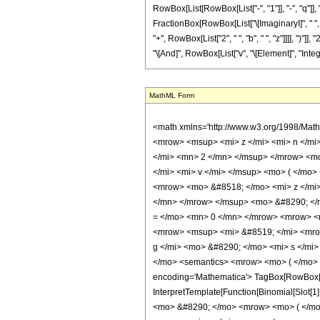
MathML Form
<math xmlns='http://www.w3.org/1998/Math/MathML' mathematica:form='TraditionalForm' xmlns:mathematica='http://www.wolfram.com/XML/'> <semantics> <mrow> <mrow> <mrow> <mo> &#8747; </mo> <mrow> <msup> <mi> z </mi> <mi> n </mi> </msup> <mo> &#8290; </mo> <mrow> <mi> sin </mi> <mo> &#8289; </mo> <mo> ( </mo> <mrow> <mrow> <mi> b </mi> <mo> &#8290; </mo> <msup> <mi> z </mi> <mn> 2 </mn> </msup> </mrow> <mo> + </mo> <mrow> <mi> d </mi> <mo> &#8290; </mo> <mi> z </mi> </mrow> </mrow> <mo> ) </mo> </mrow> <mo> &#8290; </mo> <mrow> <msup> <mi> cos </mi> <mi> v </mi> </msup> <mo> ( </mo> <mrow> <mrow> <mi> f </mi> <mo> &#8290; </mo> <mi> z </mi> </mrow> <mo> + </mo> <mi> g </mi> </mrow> <mo> ) </mo> </mrow> <mo> &#8290; </mo> <mrow> <mo> &#8518; </mo> <mi> z </mi> </mrow> </mrow> </mrow> <mo> &#10869; </mo> <mrow> <msup> <mn> 2 </mn> <mrow> <mrow> <mo> - </mo> <mi> v </mi> </mrow> <mo> - </mo> <mn> 2 </mn> </mrow> </msup> <mo> &#8290; </mo> <mrow> <mo> ( </mo> <mrow> <mrow> <mi> &#8520; </mi> <mo> &#8290; </mo> <mrow> <munderover> <mo> &#8721; </mo> <mrow> <mi> s </mi> <mo> = </mo> <mn> 0 </mn> </mrow> <mrow> <mo> &#8970; </mo> <mfrac> <mrow> <mi> v </mi> <mo> - </mo> <mn> 1 </mn> </mrow> <mn> 2 </mn> </mfrac> <mo> &#8971; </mo> </mrow> </munderover> <mrow> <msup> <mi> &#8519; </mi> <mrow> <mrow> <mo> - </mo> <mi> &#8520; </mi> </mrow> <mo> &#8290; </mo> <mrow> <mo> ( </mo> <mrow> <mrow> <mn> 2 </mn> <mo> &#8290; </mo> <mi> g </mi> <mo> &#8290; </mo> <mi> s </mi> </mrow> <mo> - </mo> <mrow> <mi> g </mi> <mo> &#8290; </mo> <mi> v </mi> </mrow> </mrow> <mo> ) </mo> </mrow> </mrow> </msup> <mo> &#8290; </mo> <semantics> <mrow> <mo> ( </mo> <mtable> <mtr> <mtd> <mi> v </mi> </mtd> </mtr> <mtr> <mtd> <mi> s </mi> </mtd> </mtr> </mtable> <mo> ) </mo> </mrow> <annotation encoding='Mathematica'> TagBox[RowBox[List[&quot;(&quot;, GridBox[List[List[TagBox[&quot;v&quot;, Identity]], List[TagBox[&quot;s&quot;, Identity]]]], &quot;)&quot;]], InterpretTempl