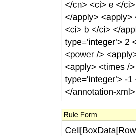
Rule Form
Cell[BoxData[RowBo