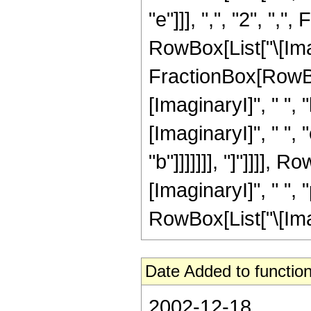
"e"]]], ",", "2", ",
RowBox[List["\[Imagi
FractionBox[RowBo
[ImaginaryI]", " ", 
[ImaginaryI]", " ", 
"b"]]]]]]], "]"]]]],
[ImaginaryI]", " ", 
RowBox[List["\[Imagin
Date Added to function
2002-12-18