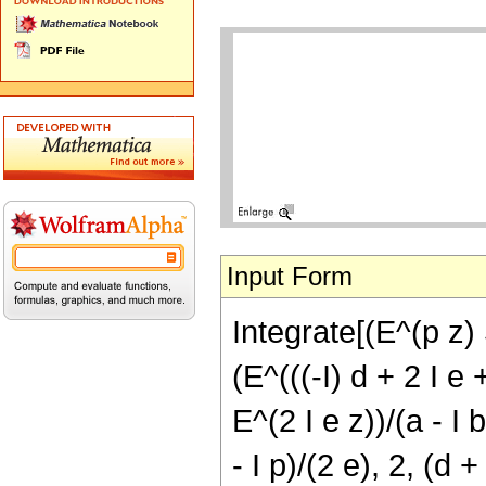
Input Form
Integrate[(E^(p z) S
(E^(((-I) d + 2 I e 
E^(2 I e z))/(a - I
- I p)/(2 e), 2, (d +