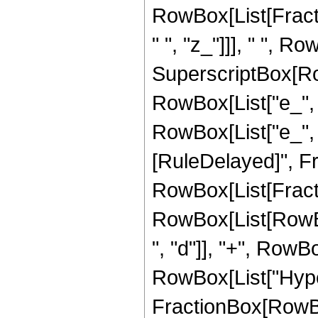
RowBox[List[Fract
" ", "z_"]]], " ", Ro
SuperscriptBox[Row
RowBox[List["e_", "
RowBox[List["e_", " "
[RuleDelayed]", Fr
RowBox[List[Fract
RowBox[List[RowBox
", "d"]], "+", RowBox[
RowBox[List["Hype
FractionBox[RowBox[