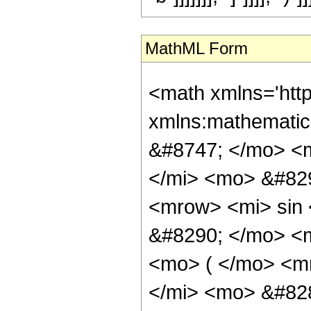
MathML Form
<math xmlns='http://www.w3.org/1998/Math/MathML' mathematica:form='TraditionalForm' xmlns:mathematica='http://www.wolfram.com/XML/'> <semantics> <mrow> <mrow> <mo> &#8747; </mo> <mrow> <mfrac> <mrow> <msup> <mi> &#8519; </mi> <mrow> <mi> p </mi> <mo> &#8290; </mo> <mi> z </mi> </mrow> </msup> <mo> &#8290; </mo> <mrow> <mi> sin </mi> <mo> &#8289; </mo> <mo> ( </mo> <mrow> <mi> d </mi> <mo> &#8290; </mo> <mi> z </mi> </mrow> <mo> ) </mo> </mrow> </mrow> <msup> <mrow> <mo> ( </mo> <mrow> <mrow> <mi> a </mi> <mo> &#8290; </mo> <mrow> <mi> sin </mi> <mo> &#8289; </mo> <mo> ( </mo> <mrow> <mi> e </mi> <mo> &#8290; </mo> <mi> z </mi> </mrow> <mo> ) </mo> </mrow> </mrow> <mo> + </mo> <mrow> <mi> b </mi> <mo> &#8290; </mo> <mrow> <mi> cos </mi> <mo> &#8289; </mo> <mo> ( </mo> <mrow> <mi> e </mi> <mo> &#8290; </mo> <mi> z </mi> </mrow> <mo> ) </mo> </mrow> </mrow> </mrow> <mo> ) </mo> </mrow> <mn> 2 </mn> </msup> </mfrac> <mo> &#8290; </mo> <mrow> <mo> &#8518; </mo> <mi> z </mi> </mrow> </mrow> </mrow> <mo> &#10869; </mo> <mrow> <mfrac> <mn> 2 </mn> <msup> <mrow> <mo> ( </mo> <mrow> <mi> a </mi> <mo> - </mo> <mrow> <mi> &#8520; </mi> <mo> &#8290; </mo> <mi> b </mi> </mrow> </mrow> <mo> ) </mo> </mrow> <mn> 2 </mn> </msup> </mfrac> <mo> &#8290; </mo> <mrow> <mo> ( </mo> <mrow> <mrow> <mfrac> <msup> <mi> &#8519; </mi> <mrow> <mrow> <mo> ( </mo> <mrow> <mrow> <mi> &#8520; </mi> <mo> &#8290; </mo> <mi> d </mi> </mrow> <mo> + </mo> <mrow> <mn> 2 </mn> <mo> &#8290; </mo> <mi> &#8520; </mi> <mo> &#8290; </mo> <mi> e </mi> </mrow> <mo> + </mo> <mi> p </mi> </mrow> <mo> ) </mo> </mrow> <mo> &#8290; </mo> <mi> z </mi> </mrow> </msup> <mrow> <mi> d </mi> <mo> + </mo> <mrow> <mn> 2 </mn> <mo> &#8290; </mo> <mi> e </mi> </mrow> <mo> - </mo> <mrow> <mi> &#8520; </mi> <mo> &#8290; </mo> <mi> p </mi> </mrow> </mrow> </mfrac> <mo> &#8290; </mo> <semantics> <mrow> <mrow> <msub> <mo> &#8202; </mo> <mn> 2 </mn> </msub> <msub> <mi> 