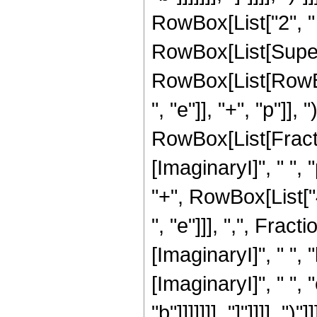
RowBox[List["2", " "
RowBox[List[Super
RowBox[List[RowBox[
", "e"]], "+", "p"]],
RowBox[List[Fracti
[ImaginaryI]", " ", 
"+", RowBox[List["4"
", "e"]]], ",", Fr
[ImaginaryI]", " ", 
[ImaginaryI]", " ", 
"b"]]]]]]], "]"]]]], ")"]]]