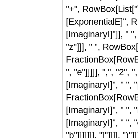
"+", RowBox[List["\
[ExponentialE]", 
[ImaginaryI]"]], " ",
"z"]]], " ", RowBo
FractionBox[RowBox[
", "e"]]]]], ",", "
[ImaginaryI]", " ", "
FractionBox[RowBo
[ImaginaryI]", " ", 
[ImaginaryI]", " ", 
"b"]]]]]]], "]"]]]],