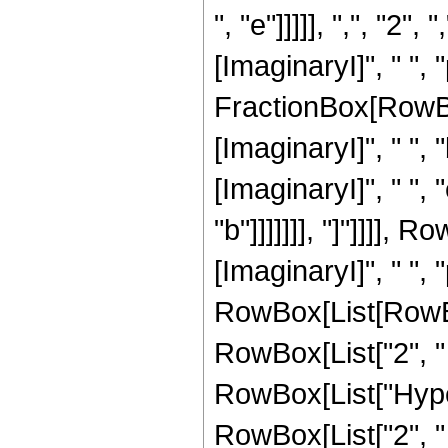
", "e"]]]]], ",", "
[ImaginaryI]", " ", "
FractionBox[RowBo
[ImaginaryI]", " ", 
[ImaginaryI]", " ", 
"b"]]]]]]], "]"]]]],
[ImaginaryI]", " ",
RowBox[List[RowBox
RowBox[List["2", " ", 
RowBox[List["Hype
RowBox[List["2", " "