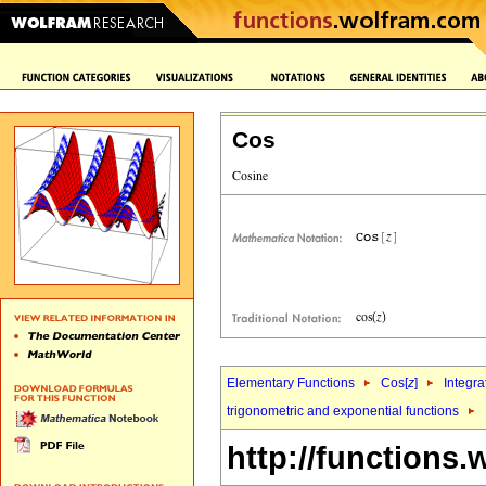
Cos
Elementary Functions
Cos[
z
]
Integra
trigonometric and exponential functions
http://functions