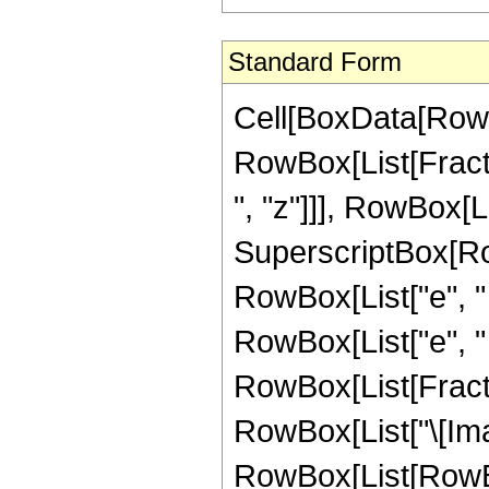
Standard Form
Cell[BoxData[RowBo
RowBox[List[Fract
", "z"]]], RowBox[Lis
SuperscriptBox[Row
RowBox[List["e", " "
RowBox[List["e", " ",
RowBox[List[Fracti
RowBox[List["\[Imagi
RowBox[List[RowBox