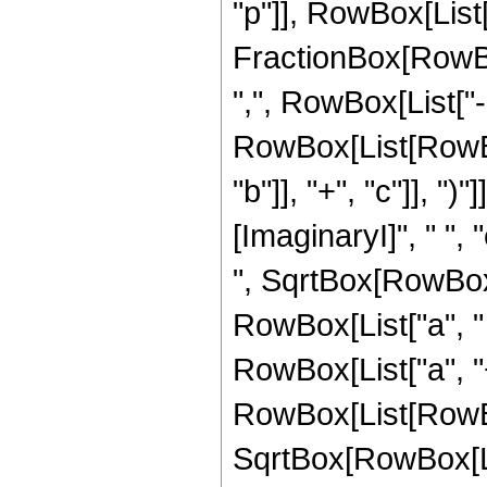
"p"]], RowBox[List["2
FractionBox[RowBox[
",", RowBox[List["
RowBox[List[RowBox[
"b"]], "+", "c"]], "
[ImaginaryI]", " ", 
", SqrtBox[RowBox[
RowBox[List["a", " "
RowBox[List["a", "+"
RowBox[List[RowBox[
SqrtBox[RowBox[Lis