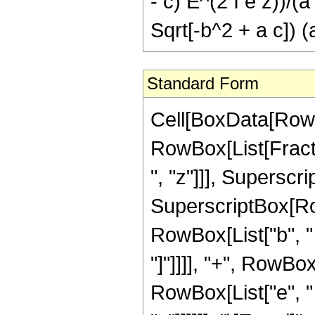
- c) E^(2 I e z))/(a
Sqrt[-b^2 + a c]) (a
Standard Form
Cell[BoxData[RowBo
RowBox[List[Fract
", "z"]]], Supersc
SuperscriptBox[RowBo
RowBox[List["b", " "
"]"]]]], "+", RowBo
RowBox[List["e", " ",