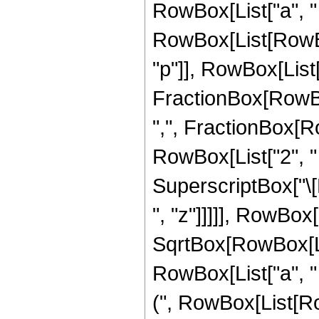
RowBox[List["a", " "
RowBox[List[RowBox
"p"]], RowBox[List["2
FractionBox[RowBox[
",", FractionBox[R
RowBox[List["2", " ", 
SuperscriptBox["\[E
", "z"]]]]], RowBox[
SqrtBox[RowBox[Lis
RowBox[List["a", " "
(", RowBox[List[R