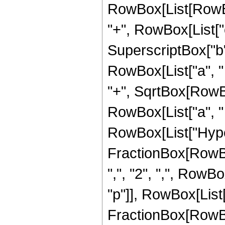
RowBox[List[RowBox
"+", RowBox[List["
SuperscriptBox["b", 
RowBox[List["a", "
"+", SqrtBox[RowBo
RowBox[List["a", " ", "
RowBox[List["Hype
FractionBox[RowBox[
",", "2", ",", RowB
"p"]], RowBox[List["
FractionBox[RowBo