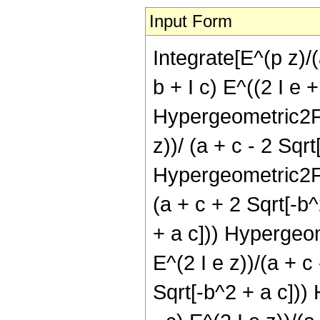
Input Form
Integrate[E^(p z)/(
b + I c) E^((2 I e +
Hypergeometric2F1[ 1
z))/ (a + c - 2 Sqrt
Hypergeometric2F1[1 
(a + c + 2 Sqrt[-b^
+ a c])) Hypergeomet
E^(2 I e z))/(a + c
Sqrt[-b^2 + a c])) 