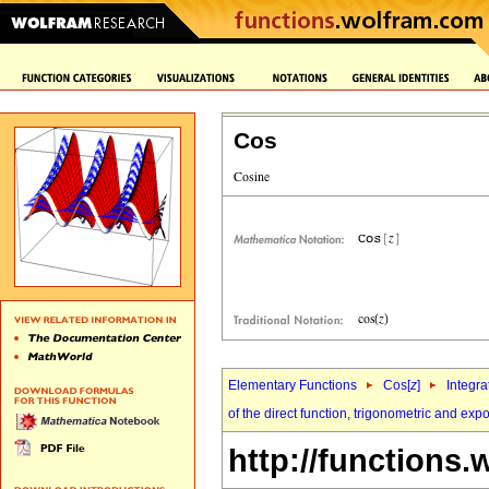
Cos
Elementary Functions
Cos[
z
]
Integra
of the direct function, trigonometric and exp
http://functions