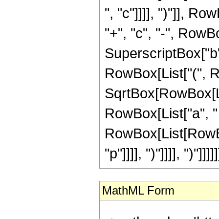
", "c"]]]], ")"]], R
"+", "c", "-", Row
SuperscriptBox["b", "
RowBox[List["(", Ro
SqrtBox[RowBox[Lis
RowBox[List["a", " ",
RowBox[List[RowBox[
"p"]]]], ")"]]]], ")"]]]]]
MathML Form