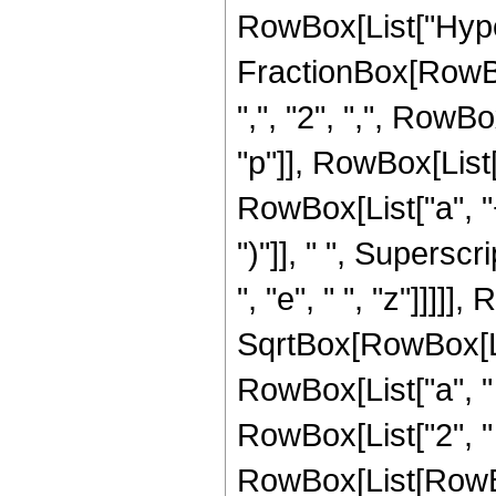
RowBox[List["Hype
FractionBox[RowBox[
",", "2", ",", RowB
"p"]], RowBox[List[
RowBox[List["a", "+"
")"]], " ", Supersc
", "e", " ", "z"]]]]
SqrtBox[RowBox[Lis
RowBox[List["a", " ", "
RowBox[List["2", "
RowBox[List[RowBox