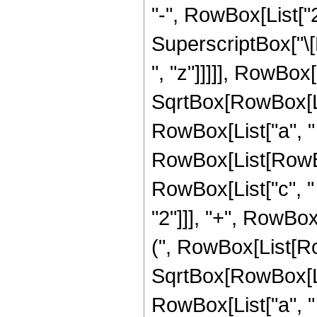
"-", RowBox[List["2", 
SuperscriptBox["\[E
", "z"]]]]], RowBox[
SqrtBox[RowBox[Lis
RowBox[List["a", " "
RowBox[List[RowBox[
RowBox[List["c", "
"2"]]], "+", RowBox[
(", RowBox[List[Row
SqrtBox[RowBox[Lis
RowBox[List["a", " ", "