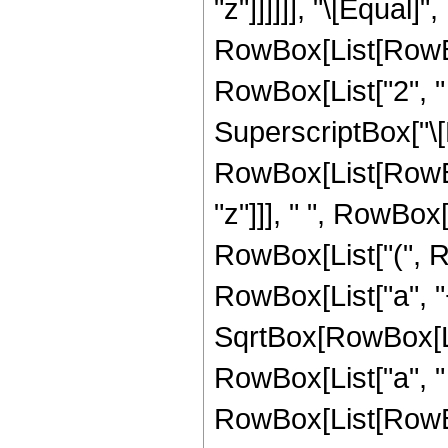
"z"]]]]]], "\[Equa
RowBox[List[RowBox[
RowBox[List["2", " ",
SuperscriptBox["\
RowBox[List[RowBox[L
"z"]]], " ", RowBo
RowBox[List["(", Row
RowBox[List["a", "+
SqrtBox[RowBox[Lis
RowBox[List["a", " "
RowBox[List[RowBox