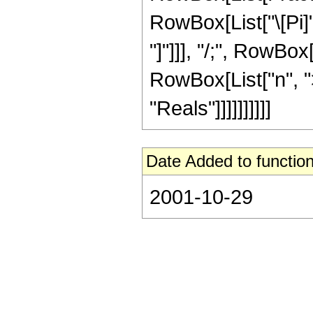
RowBox[List["\[Pi]",
"]"]]], "/;", RowBo
RowBox[List["n", ">
"Reals"]]]]]]]]]]
Date Added to function
2001-10-29