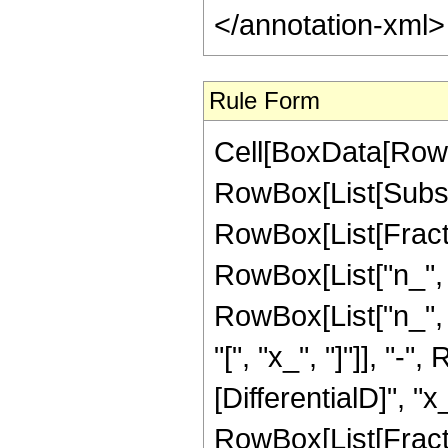
</annotation-xml
Rule Form
Cell[BoxData[RowB
RowBox[List[Subsupe
RowBox[List[Fract
RowBox[List["n_", " 
RowBox[List["n_", "
"[", "x_", "]"]], "-
[DifferentialD]", "x_
RowBox[List[Fracti