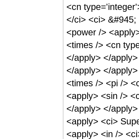
<cn type='integer
</ci> <ci> &#945;
<power /> <apply>
<times /> <cn type
</apply> </apply>
</apply> </apply>
<times /> <pi /> 
<apply> <sin /> <c
</apply> </apply>
<apply> <ci> Supe
<apply> <in /> <ci