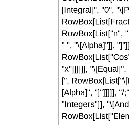
[Integral]", "0", "\[P
RowBox[List[Fract
RowBox[List["n", " 
" ", "\[Alpha]"]], "]
RowBox[List["Cos", "
"x"]]]]]], "\[Equal
[", RowBox[List["\[Pi
[Alpha]", "]"]]]]],
"Integers"]], "\[And
RowBox[List["Element