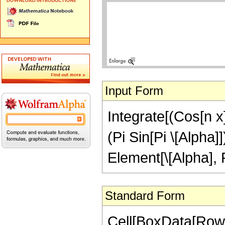
Input Form
Integrate[(Cos[n x]
(Pi Sin[Pi \[Alpha]
Element[\[Alpha], 
Standard Form
Cell[BoxData[Row