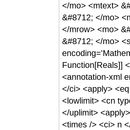
</mo> <mtext> &
&#8712; </mo> <
</mrow> <mo> &#
&#8712; </mo> <s
encoding='Mathema
Function[Reals]]
<annotation-xml 
</ci> <apply> <eq 
<lowlimit> <cn typ
</uplimit> <apply
<times /> <ci> n <