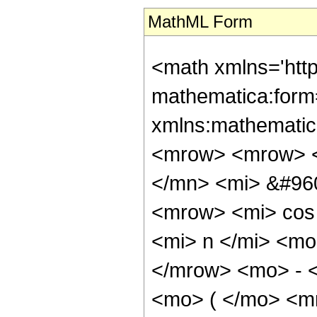
MathML Form
<math xmlns='htt
mathematica:form=
xmlns:mathematic
<mrow> <mrow> 
</mn> <mi> &#96
<mrow> <mi> cos
<mi> n </mi> <mo
</mrow> <mo> - 
<mo> ( </mo> <m