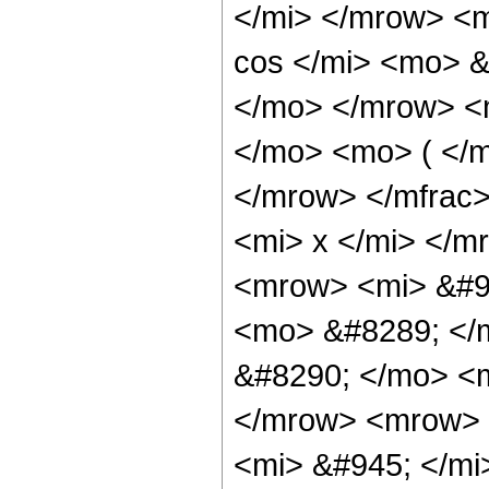
</mi> </mrow> <
cos </mi> <mo> &
</mo> </mrow> <
</mo> <mo> ( </
</mrow> </mfrac
<mi> x </mi> </
<mrow> <mi> &#9
<mo> &#8289; </
&#8290; </mo> <
</mrow> <mrow> 
<mi> &#945; </mi