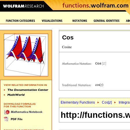
Cos
Elementary Functions
Cos[
z
]
Integra
http://functions