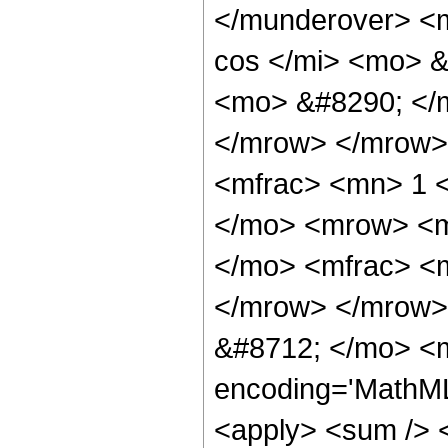
</munderover> <
cos </mi> <mo> &
<mo> &#8290; </
</mrow> </mrow>
<mfrac> <mn> 1 
</mo> <mrow> <m
</mo> <mfrac> <m
</mrow> </mrow>
&#8712; </mo> <m
encoding='MathML-
<apply> <sum /> <