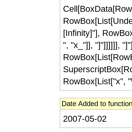
Cell[BoxData[RowB
RowBox[List[Undero
[Infinity]"], RowBo
", "x_"]], "]"]]]]]], 
RowBox[List[RowBox
SuperscriptBox[RowBo
RowBox[List["x", "\
Date Added to function
2007-05-02