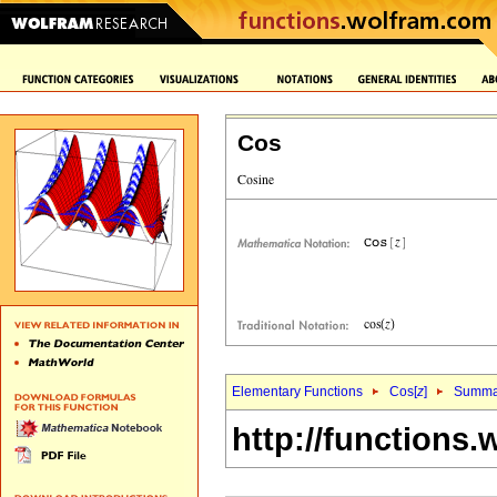
Cos
Elementary Functions
Cos[
z
]
Summa
http://functions