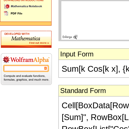
Input Form
Sum[k Cos[k x], {k,
Standard Form
Cell[BoxData[Row
[Sum]", RowBox[List[
RowBox[List["Cos", "