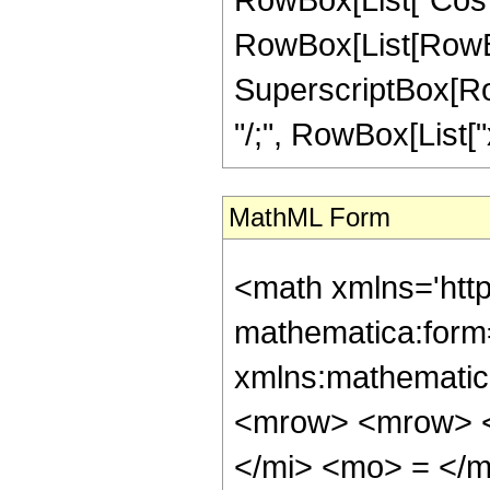
RowBox[List[RowBox
SuperscriptBox[RowB
"/;", RowBox[List["x
MathML Form
<math xmlns='htt
mathematica:form=
xmlns:mathematic
<mrow> <mrow> <
</mi> <mo> = </