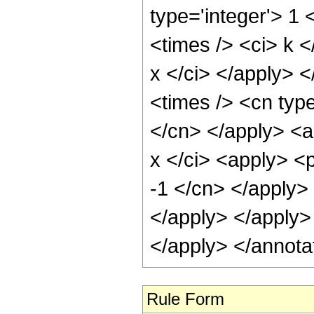
type='integer'> 1 <
<times /> <ci> k <
x </ci> </apply> 
<times /> <cn type
</cn> </apply> <a
x </ci> <apply> <p
-1 </cn> </apply>
</apply> </apply> 
</apply> </annota
Rule Form