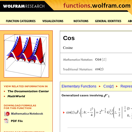
Cos
Elementary Functions
Cos[
z
]
Repres
~
Generalized cases involving
F
0
1