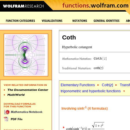
Coth
Elementary Functions
Coth[
z
]
Trans
trigonometric and hyperbolic functions
-1
Involving sinh
(4 formulas)