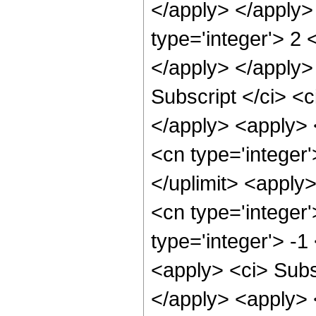
</apply> </apply>
type='integer'> 2 
</apply> </apply>
Subscript </ci> <c
</apply> <apply> 
<cn type='integer'>
</uplimit> <apply
<cn type='integer'
type='integer'> -
<apply> <ci> Subsc
</apply> <apply> <