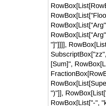
RowBox[List[RowBox[L
RowBox[List["Floor"
RowBox[List["Arg", "
RowBox[List["Arg",
"]"]]]], RowBox[List[
SubscriptBox["zz",
[Sum]", RowBox[List[
FractionBox[RowBo
RowBox[List[Supers
")"]], RowBox[List["
RowBox[List["-", "k