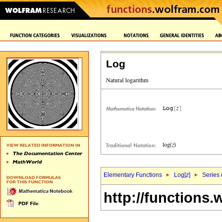
Log
Elementary Functions
Log[
z
]
Series 
http://functions