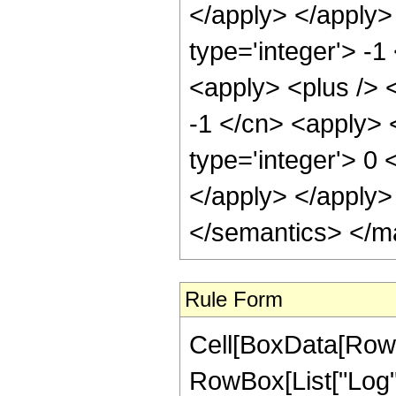
</apply> </apply>
type='integer'> -
<apply> <plus /> <
-1 </cn> <apply> <
type='integer'> 0 
</apply> </apply>
</semantics> </m
Rule Form
Cell[BoxData[RowB
RowBox[List["Log", "