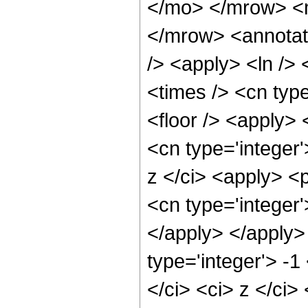
</mo> </mrow> <
</mrow> <annotat
/> <apply> <ln /> 
<times /> <cn type
<floor /> <apply> 
<cn type='integer
z </ci> <apply> <p
<cn type='integer'
</apply> </apply>
type='integer'> -1
</ci> <ci> z </ci>