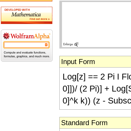
Input Form
Log[z] == 2 Pi I Fl
0]])/ (2 Pi)] + Log
0]^k k)) (z - Subscri
Standard Form