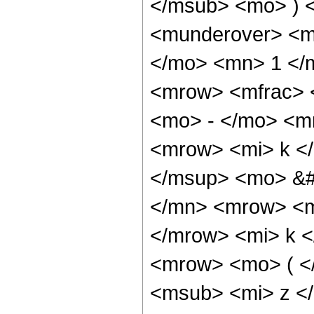
</msub> <mo> ) 
<munderover> <m
</mo> <mn> 1 </
<mrow> <mfrac>
<mo> - </mo> <m
<mrow> <mi> k <
</msup> <mo> &#
</mn> <mrow> <m
</mrow> <mi> k 
<mrow> <mo> ( <
<msub> <mi> z <