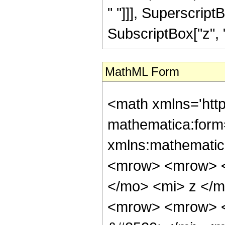
" "]]], Superscript
SubscriptBox["z", "0"]
MathML Form
<math xmlns='htt
mathematica:form=
xmlns:mathematic
<mrow> <mrow> <
</mo> <mi> z </
<mrow> <mrow> <