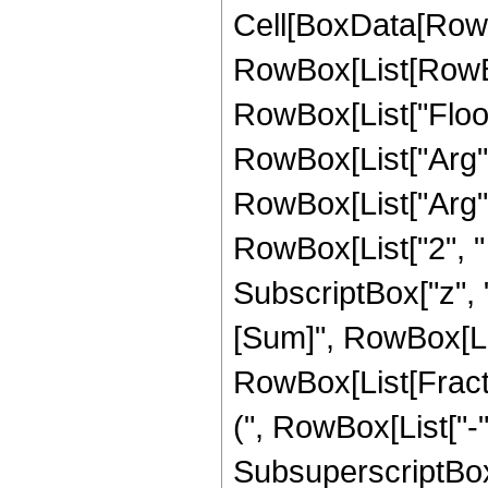
Cell[BoxData[RowBox
RowBox[List[RowBox[
RowBox[List["Floor"
RowBox[List["Arg", "
RowBox[List["Arg", 
RowBox[List["2", " "
SubscriptBox["z", 
[Sum]", RowBox[List[
RowBox[List[Frac
(", RowBox[List["-",
SubsuperscriptBox["