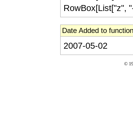
RowBox[List["z", "-",
Date Added to function
2007-05-02