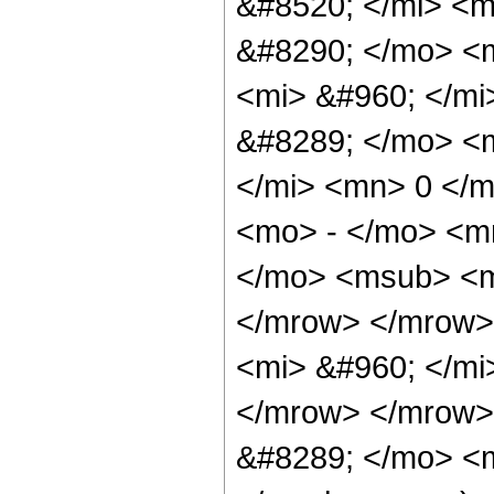
&#8520; </mi> <
&#8290; </mo> <
<mi> &#960; </mi
&#8289; </mo> <m
</mi> <mn> 0 </
<mo> - </mo> <m
</mo> <msub> <m
</mrow> </mrow>
<mi> &#960; </mi
</mrow> </mrow>
&#8289; </mo> <