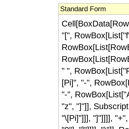
Standard Form
Cell[BoxData[Row
"[", RowBox[List["f", 
RowBox[List[RowBo
RowBox[List[RowBox[
" ", RowBox[List["
[Pi]", "-", RowBox[L
"-", RowBox[List["A
"z", "]"]], Subscript
"\[Pi]"]]], "]"]]]],