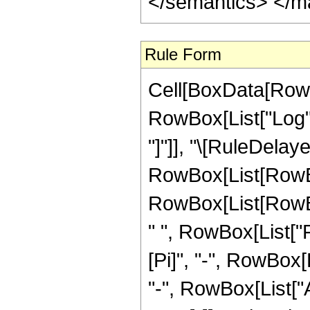
</semantics> </m
Rule Form
Cell[BoxData[RowB
RowBox[List["Log", "
"]"]], "\[RuleDelaye
RowBox[List[RowBo
RowBox[List[RowBox[
" ", RowBox[List["
[Pi]", "-", RowBox[L
"-", RowBox[List["A