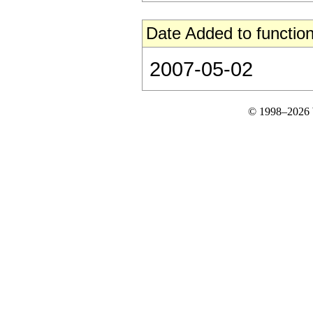
Date Added to function
2007-05-02