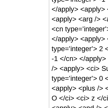
</apply> <apply> 
<apply> <arg /> <a
<cn type='integer
</apply> <apply> 
type='integer'> 2 
-1 </cn> </apply>
/> <apply> <ci> Su
type='integer'> 0
<apply> <plus /> 
O </ci> <ci> z </c
<apply> <and /> <