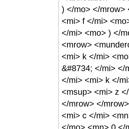
) </mo> </mrow>
<mi> f </mi> <mo
</mi> <mo> ) </
<mrow> <mundero
<mi> k </mi> <m
&#8734; </mi> <
</mi> <mi> k </m
<msup> <mi> z </
</mrow> </mrow>
<mi> c </mi> <m
</mo> <mn> 0 </