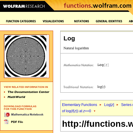
Log
Elementary Functions
Log[
z
]
Series 
of log(
f
(
z
)) at
z
==0
http://functions