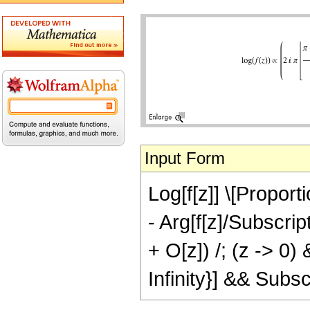
Input Form
Log[f[z]] \[Proporti
- Arg[f[z]/Subscript
+ O[z]) /; (z -> 0)
Infinity}] && Subscr