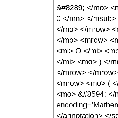
&#8289; </mo> <
0 </mn> </msub>
</mo> </mrow> <
</mo> <mrow> <m
<mi> O </mi> <m
</mi> <mo> ) </
</mrow> </mrow>
<mrow> <mo> ( <
<mo> &#8594; </m
encoding='Mathema
</annotation> </