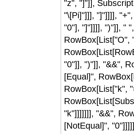
"z", "]"]], Subscript
"\[Pi]"]]], "]"]]]],
"0"], "]"]]]], ")"]],
RowBox[List["O", "[", 
RowBox[List[RowBox
"0"]], ")"]], "&&", 
[Equal]", RowBox[
RowBox[List["k", "=",
RowBox[List[Subscr
"k"]]]]]]], "&&", R
[NotEqual]", "0"]]]]]]