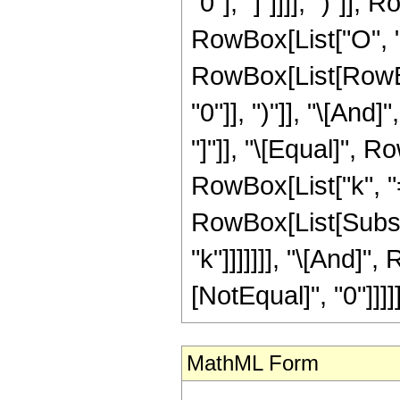
"0"], "]"]]]], ")"]]
RowBox[List["O", "[", 
RowBox[List[RowBox
"0"]], ")"]], "\[And
"]"]], "\[Equal]",
RowBox[List["k", "=",
RowBox[List[Subscr
"k"]]]]]]], "\[And]"
[NotEqual]", "0"]]]]]
MathML Form