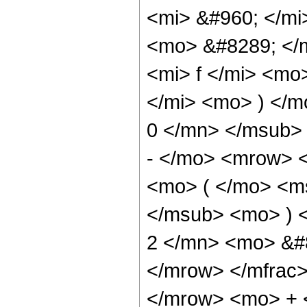
<mi> &#960; </mi
<mo> &#8289; </
<mi> f </mi> <mo
</mi> <mo> ) </
0 </mn> </msub>
- </mo> <mrow> <
<mo> ( </mo> <m
</msub> <mo> ) 
2 </mn> <mo> &#
</mrow> </mfrac
</mrow> <mo> + 