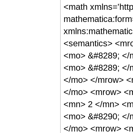
<math xmlns='htt
mathematica:form=
xmlns:mathematic
<semantics> <mr
<mo> &#8289; </
<mo> &#8289; </m
</mo> </mrow> <
</mo> <mrow> <
<mn> 2 </mn> <m
<mo> &#8290; </
</mo> <mrow> <m