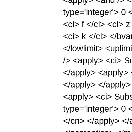
type='integer'> 0
<ci> f </ci> <ci> 
<ci> k </ci> </bva
</lowlimit> <uplimi
/> <apply> <ci> Su
</apply> <apply> <
</apply> </apply>
<apply> <ci> Subsc
type='integer'> 0 
</cn> </apply> </