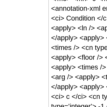
<annotation-xml 
<ci> Condition </c
<apply> <ln /> <ap
</apply> <apply> 
<times /> <cn type
<apply> <floor /> 
<apply> <times />
<arg /> <apply> <t
</apply> <apply> 
<ci> c </ci> <cn t
type='integer'> -1