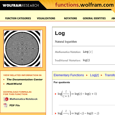
Log
Elementary Functions
Log[
z
]
Transf
For quotients