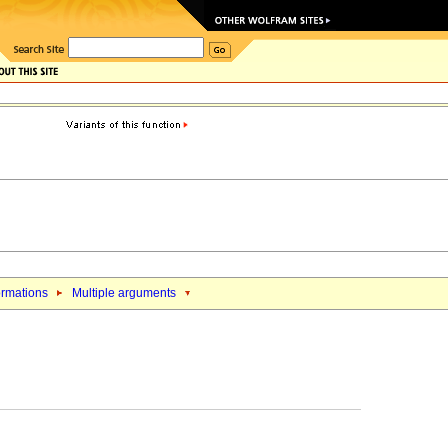
ormations
Multiple arguments