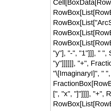
Cell[BoxData[RowB
RowBox[List[RowBox[
RowBox[List["ArcSech
RowBox[List[RowBox
RowBox[List[RowBo
"y"], "-", "1"]]], "
"y"]]]]]], "+", Fract
"\[ImaginaryI]", " ",
FractionBox[RowBo
[", "x", "]"]]]], "+"
RowBox[List[RowBo