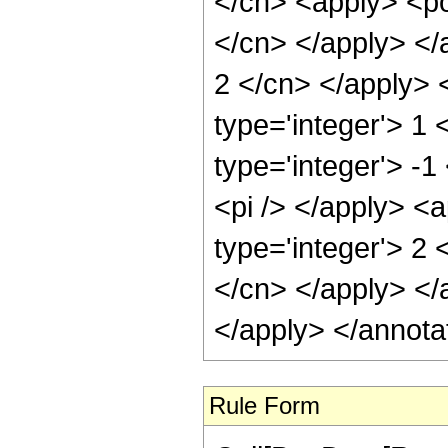
</cn> <apply> <pow
</cn> </apply> </a
2 </cn> </apply> 
type='integer'> 1
type='integer'> -1
<pi /> </apply> <
type='integer'> 2 
</cn> </apply> </
</apply> </annota
Rule Form