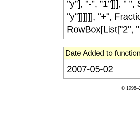
"y"], "-", "1"]]], "
"y"]]]]]], "+", Fracti
RowBox[List["2", " ", 
Date Added to function
2007-05-02