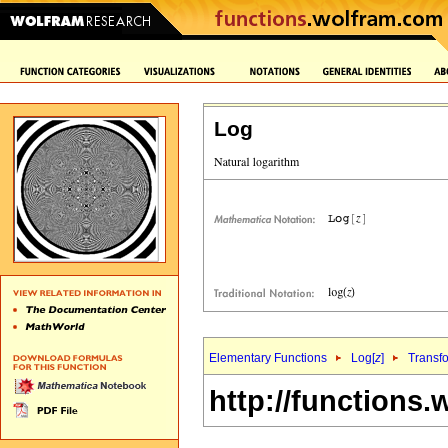
Log
Elementary Functions
Log[
z
]
Transf
http://functions