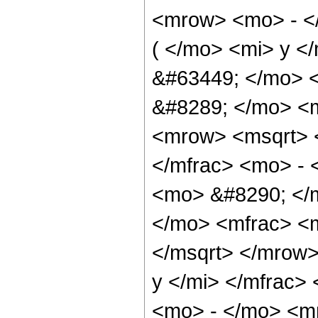
<mrow> <mo> - <
( </mo> <mi> y <
&#63449; </mo> 
&#8289; </mo> <
<mrow> <msqrt> 
</mfrac> <mo> - 
<mo> &#8290; </
</mo> <mfrac> <m
</msqrt> </mrow
y </mi> </mfrac>
<mo> - </mo> <m