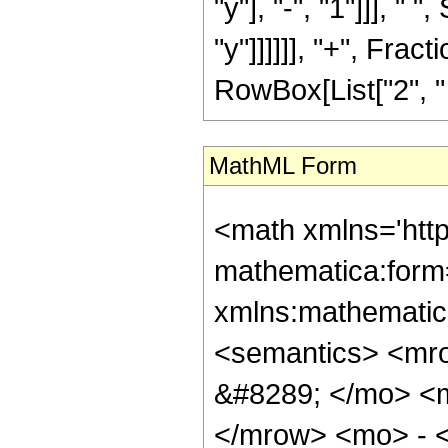
"y"], "-", "1"]]], "
"y"]]]]]], "+", Fracti
RowBox[List["2", " ", 
MathML Form
<math xmlns='htt
mathematica:form=
xmlns:mathematic
<semantics> <mr
&#8289; </mo> <m
</mrow> <mo> - 