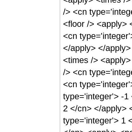
/> <cn type='integ
<floor /> <apply> 
<cn type='integer'
</apply> </apply>
<times /> <apply>
/> <cn type='integ
<cn type='integer
type='integer'> -1
2 </cn> </apply> 
type='integer'> 1 