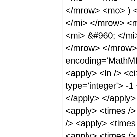
</mrow> <mo> ) 
</mi> </mrow> <
<mi> &#960; </mi
</mrow> </mrow>
encoding='MathML
<apply> <ln /> <ci
type='integer'> -1
</apply> </apply>
<apply> <times />
/> <apply> <times
<apply> <times />