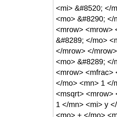
<mi> &#8520; </m
<mo> &#8290; </
<mrow> <mrow> <
&#8289; </mo> <m
</mrow> </mrow>
<mo> &#8289; </
<mrow> <mfrac> <
</mo> <mn> 1 </
<msqrt> <mrow> 
1 </mn> <mi> y <
<mo> + </mo> <mf