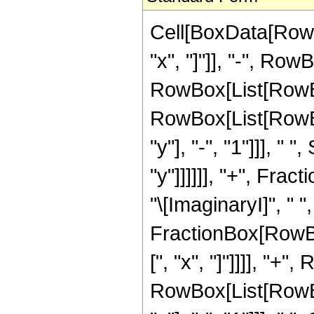
Cell[BoxData[RowB
"x", "]"]], "-", RowB
RowBox[List[RowBox
RowBox[List[RowBo
"y"], "-", "1"]]], "
"y"]]]]]], "+", Fract
"\[ImaginaryI]", " ",
FractionBox[RowBo
[", "x", "]"]]]], "+"
RowBox[List[RowBo