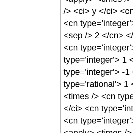
/> <ci> y </ci> <c
<cn type='integer'
<sep /> 2 </cn> <
<cn type='integer
type='integer'> 1
type='integer'> -
type='rational'> 1
<times /> <cn typ
</ci> <cn type='in
<cn type='integer
<apply> <times />