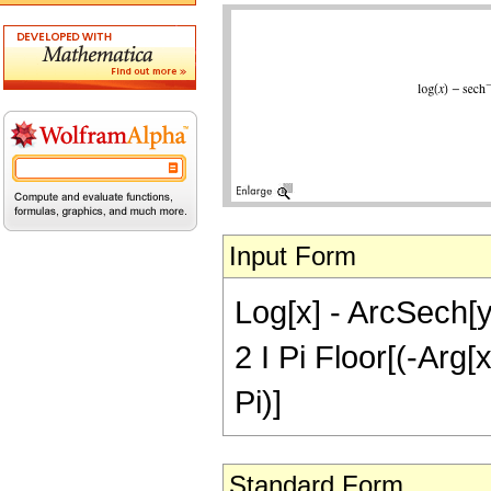
Input Form
Log[x] - ArcSech[y]
2 I Pi Floor[(-Arg[x
Pi)]
Standard Form