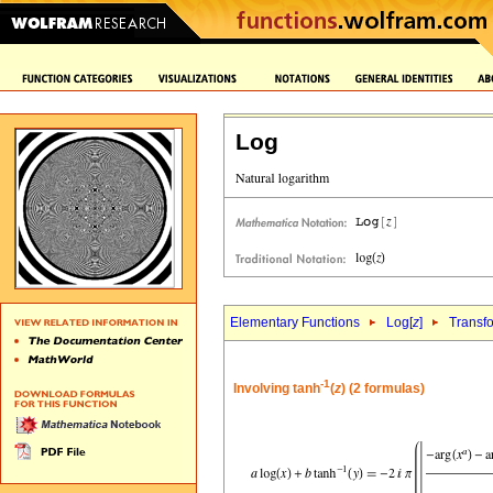
Log
Elementary Functions
Log[
z
]
Transf
-1
Involving tanh
(
z
) (2 formulas)