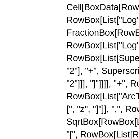
Cell[BoxData[RowB
RowBox[List["Log", "[
FractionBox[RowBo
RowBox[List["Log",
RowBox[List[Supers
"2"], "+", Superscri
"2"]]], "]"]]]], "+",
RowBox[List["ArcT
[", "z", "]"]], ",", Ro
SqrtBox[RowBox[L
"[", RowBox[List[Row