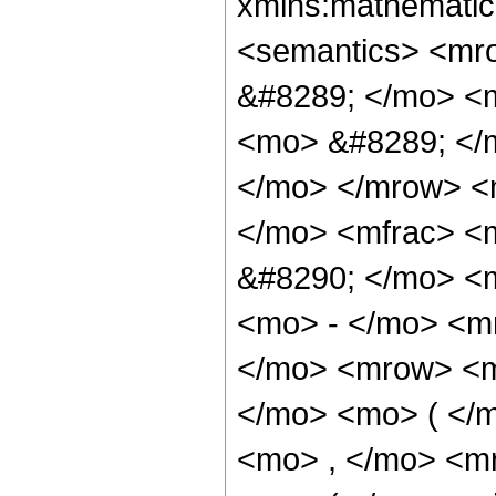
xmlns:mathematic
<semantics> <mr
&#8289; </mo> <m
<mo> &#8289; </m
</mo> </mrow> <
</mo> <mfrac> <
&#8290; </mo> <
<mo> - </mo> <m
</mo> <mrow> <m
</mo> <mo> ( </m
<mo> , </mo> <m