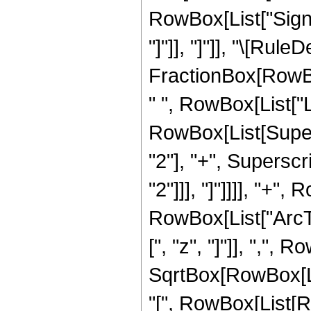
RowBox[List["Sign",
"]"]], "]"]], "\[Rule
FractionBox[RowBo
" ", RowBox[List["L
RowBox[List[Supers
"2"], "+", Superscri
"2"]]], "]"]]]], "+",
RowBox[List["ArcT
[", "z", "]"]], ",", Ro
SqrtBox[RowBox[L
"[", RowBox[List[Row