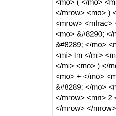
<mo> ( </mo> <mi
</mrow> <mo> ) 
<mrow> <mfrac> 
<mo> &#8290; </
&#8289; </mo> <
<mi> Im </mi> <m
</mi> <mo> ) </
<mo> + </mo> <m
&#8289; </mo> <m
</mrow> <mn> 2 
</mrow> </mrow>