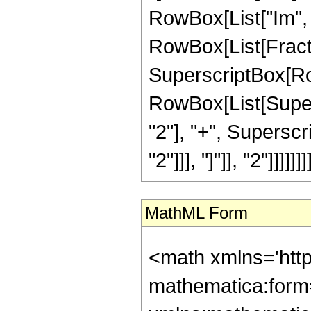
RowBox[List["Im", "[",
RowBox[List[Fractio
SuperscriptBox[Row
RowBox[List[Supers
"2"], "+", Superscri
"2"]]], "]"]], "2"]]]]]]]]
MathML Form
<math xmlns='htt
mathematica:form=