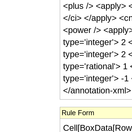
<plus /> <apply> 
</ci> </apply> <c
<power /> <apply>
type='integer'> 2
type='integer'> 2
type='rational'> 1
type='integer'> -1
</annotation-xml
Rule Form
Cell[BoxData[RowB