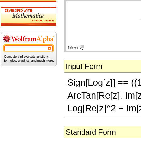
Input Form
Sign[Log[z]] == ((
ArcTan[Re[z], Im[z
Log[Re[z]^2 + Im[
Standard Form