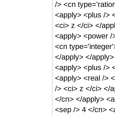
/> <cn type='ratio
<apply> <plus /> 
<ci> z </ci> </app
<apply> <power />
<cn type='integer
</apply> </apply>
<apply> <plus /> 
<apply> <real /> 
/> <ci> z </ci> </
</cn> </apply> <ap
<sep /> 4 </cn> <