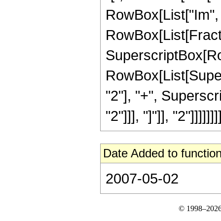
RowBox[List["Im", "[",
RowBox[List[Fractio
SuperscriptBox[Row
RowBox[List[Supers
"2"], "+", Superscri
"2"]]], "]"]], "2"]]]]]]]]
Date Added to function
2007-05-02