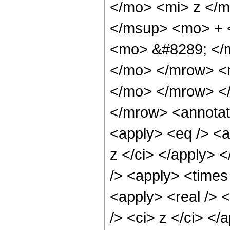
</mo> <mi> z </
</msup> <mo> + 
<mo> &#8289; </m
</mo> </mrow> <
</mo> </mrow> <
</mrow> <annotat
<apply> <eq /> <a
z </ci> </apply> 
/> <apply> <times 
<apply> <real /> 
/> <ci> z </ci> <