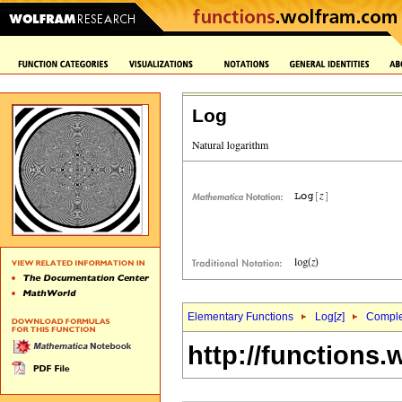
Log
Elementary Functions
Log[
z
]
Complex
http://functions