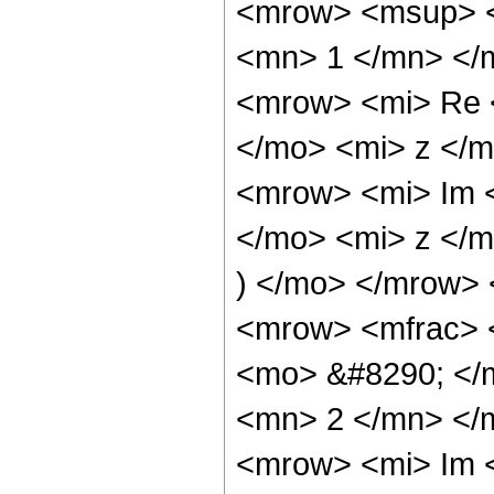
<mrow> <msup> <
<mn> 1 </mn> </
<mrow> <mi> Re 
</mo> <mi> z </m
<mrow> <mi> Im 
</mo> <mi> z </
) </mo> </mrow>
<mrow> <mfrac> 
<mo> &#8290; </
<mn> 2 </mn> </
<mrow> <mi> Im 