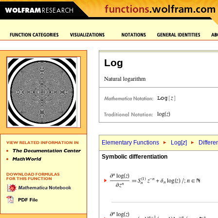
Log
Elementary Functions
Log[
z
]
Differe
Symbolic differentiation